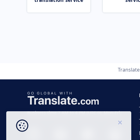
translation service
servi
Translat
Business time 7 AM to 4 PM (UTC 0), Mon-Fri.