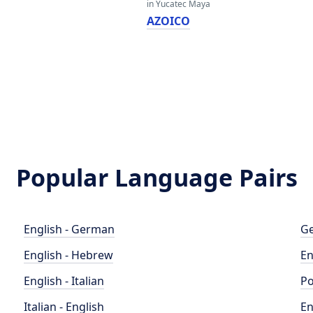
in Yucatec Maya
AZOICO
Popular Language Pairs
English - German
Ge
English - Hebrew
En
English - Italian
Po
Italian - English
En