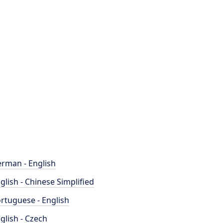
rman - English
glish - Chinese Simplified
rtuguese - English
glish - Czech