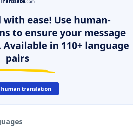
Translate
.com
 with ease! Use human-
ns to ensure your message
. Available in 110+ language
pairs
 human translation
nguages