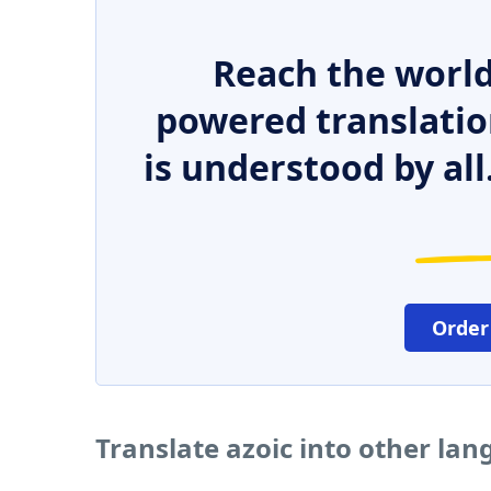
Reach the world
powered translatio
is understood by all
Order
Translate azoic into other la