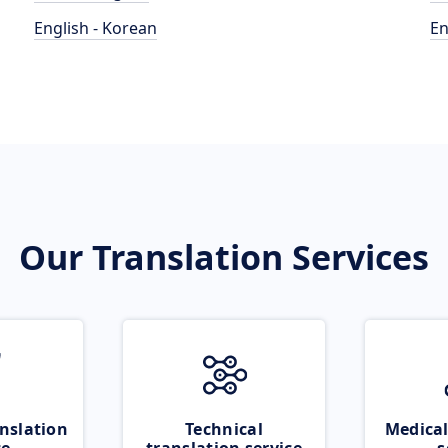
English - Korean
En
Our Translation Services
nslation
Technical
Medical