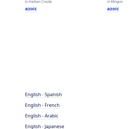
in Haitian Creole
in Klingon
azoic
azoic
English - Spanish
English - French
English - Arabic
English - Japanese