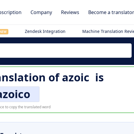
scription
Company
Reviews
Become a translato
Zendesk Integration
Machine Translation Rev
NEW
anslation of
azoic
is
azoico
ce to copy the translated word