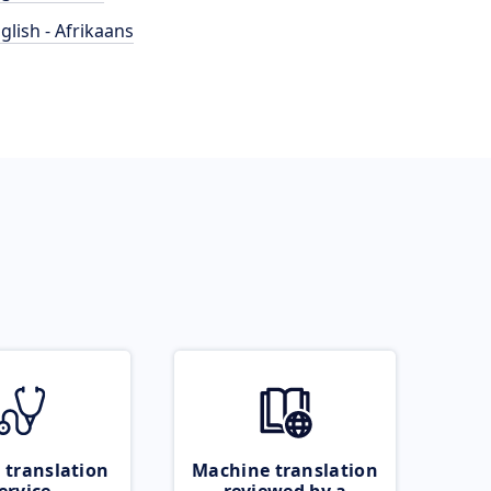
glish - Afrikaans
 translation
Machine translation