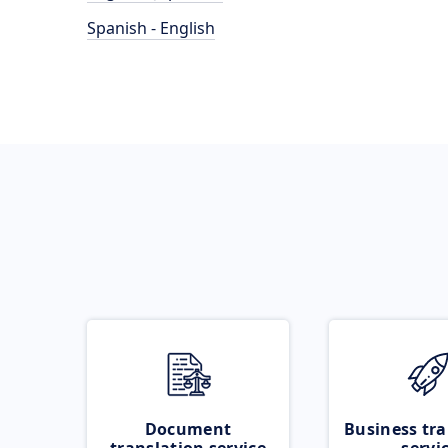
Spanish - English
Document
Business tra