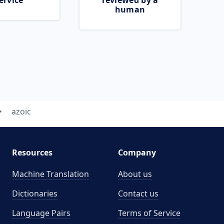
ervice
reviewed by a
human
azoic
Resources
Company
Machine Translation
About us
Dictionaries
Contact us
Language Pairs
Terms of Service