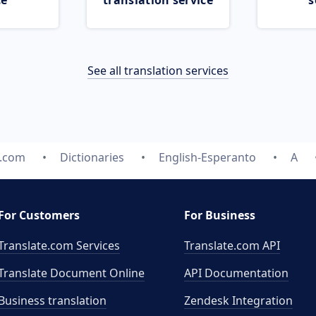
ce
translation service
s
See all translation services
e.com
Dictionaries
English-Esperanto
A
For Customers
For Business
Translate.com Services
Translate.com
API
Translate Document Online
API Documentation
Business translation
Zendesk Integration