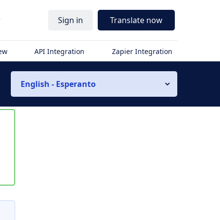
r
Sign in
Translate now
iew
API Integration
Zapier Integration
English - Esperanto