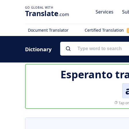
Translate
Services
Sub
.com
Document Translator
Certified Translation
Dictionary
Esperanto tr
Tap on