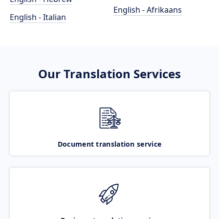
English - Afrikaans
English - Italian
Our Translation Services
Document translation service