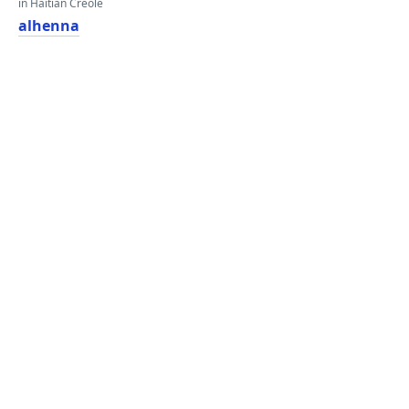
in Haitian Creole
alhenna