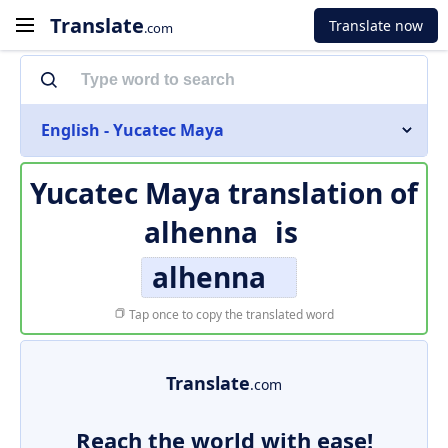
Translate
Translate now
.com
English - Yucatec Maya
Yucatec Maya translation of
alhenna
is
alhenna
Tap once to copy the translated word
Translate
.com
Reach the world with ease!