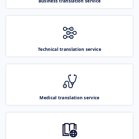
Business translation service
Technical translation service
Medical translation service