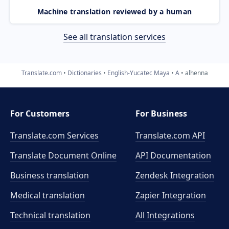
Machine translation reviewed by a human
See all translation services
Translate.com
Dictionaries
English-Yucatec Maya
A
alhenna
For Customers
For Business
Translate.com Services
Translate.com
API
Translate Document Online
API Documentation
Business translation
Zendesk Integration
Medical translation
Zapier Integration
Technical translation
All Integrations