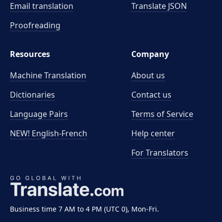
Email translation
Translate JSON
Proofreading
Resources
Company
Machine Translation
About us
Dictionaries
Contact us
Language Pairs
Terms of Service
NEW! English-French
Help center
For Translators
Business time 7 AM to 4 PM (UTC 0), Mon-Fri.