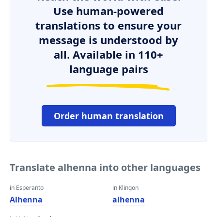
Use human-powered
translations to ensure your
message is understood by
all. Available in 110+
language pairs
Order human translation
Translate alhenna into other languages
in Esperanto
in Klingon
Alhenna
alhenna