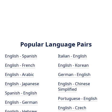
Popular Language Pairs
English - Spanish
Italian - English
English - French
English - Korean
English - Arabic
German - English
English - Japanese
English - Chinese
Simplified
Spanish - English
Portuguese - English
English - German
English - Czech
English - Hebrew