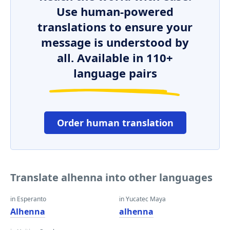
Use human-powered
translations to ensure your
message is understood by
all. Available in 110+
language pairs
Order human translation
Translate alhenna into other languages
in Esperanto
in Yucatec Maya
Alhenna
alhenna