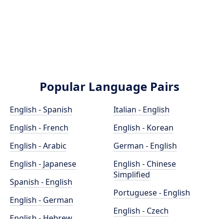
Popular Language Pairs
English - Spanish
Italian - English
English - French
English - Korean
English - Arabic
German - English
English - Japanese
English - Chinese
Simplified
Spanish - English
Portuguese - English
English - German
English - Czech
English - Hebrew