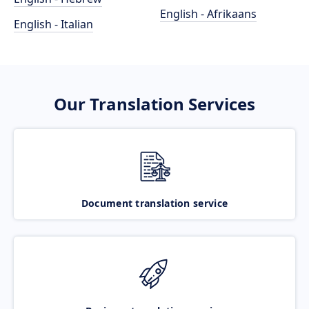
English - Afrikaans
English - Italian
Our Translation Services
Document translation service