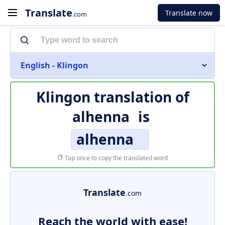
Translate
Translate now
.com
English - Klingon
Klingon translation of
alhenna
is
alhenna
Tap once to copy the translated word
Translate
.com
Reach the world with ease!