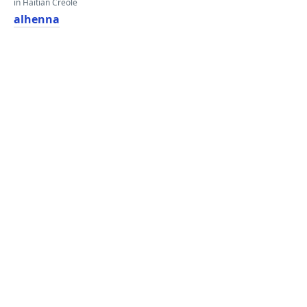
in Haitian Creole
alhenna