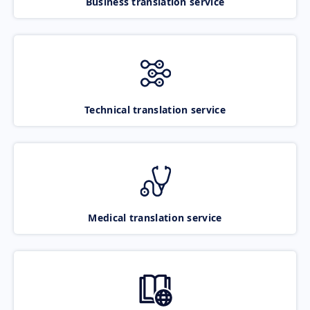
Business translation service
Technical translation service
Medical translation service