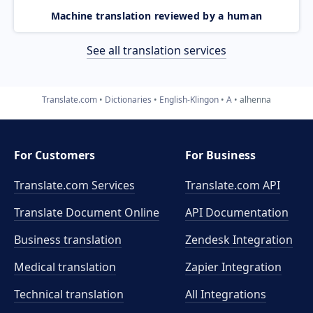
Machine translation reviewed by a human
See all translation services
Translate.com
Dictionaries
English-Klingon
A
alhenna
For Customers
For Business
Translate.com Services
Translate.com
API
Translate Document Online
API Documentation
Business translation
Zendesk Integration
Medical translation
Zapier Integration
Technical translation
All Integrations