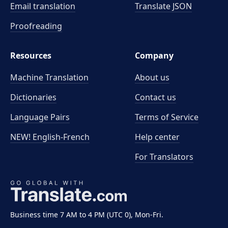
Email translation
Translate JSON
Proofreading
Resources
Company
Machine Translation
About us
Dictionaries
Contact us
Language Pairs
Terms of Service
NEW! English-French
Help center
For Translators
Business time 7 AM to 4 PM (UTC 0), Mon-Fri.