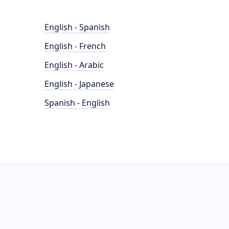
English - Spanish
English - French
English - Arabic
English - Japanese
Spanish - English