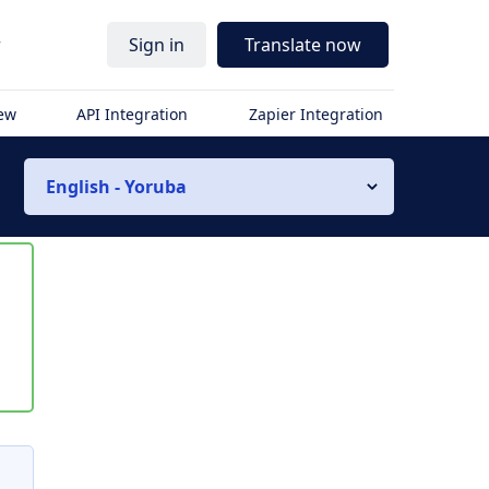
r
Sign in
Translate now
iew
API Integration
Zapier Integration
English - Yoruba