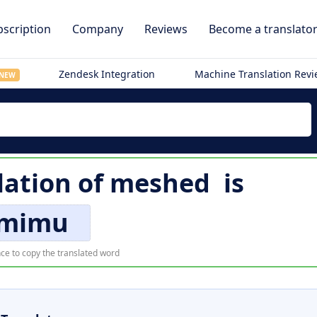
scription
Company
Reviews
Become a translato
Zendesk Integration
Machine Translation Rev
NEW
lation of
meshed
is
mimu
ce to copy the translated word