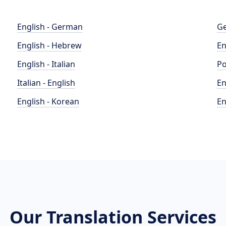
English - German
Ge
English - Hebrew
En
English - Italian
Po
Italian - English
En
English - Korean
En
Our Translation Services