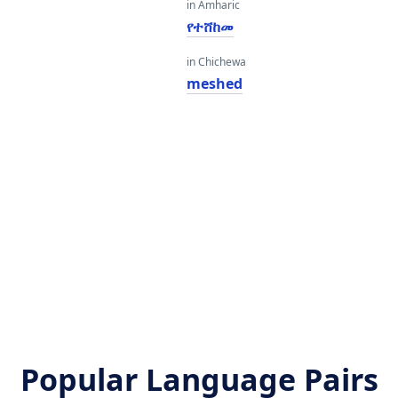
in Amharic
የተሸከመ
in Chichewa
meshed
Popular Language Pairs