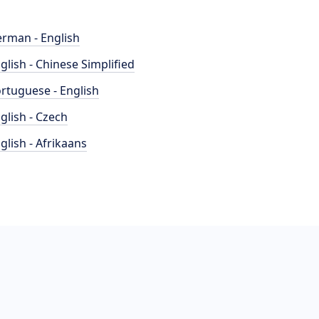
rman - English
glish - Chinese Simplified
rtuguese - English
glish - Czech
glish - Afrikaans