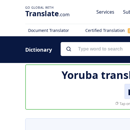
Translate
Services
Sub
.com
Document Translator
Certified Translation
Dictionary
Yoruba trans
Tap on