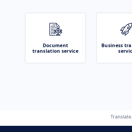
Document
Business tra
translation service
servi
Translat