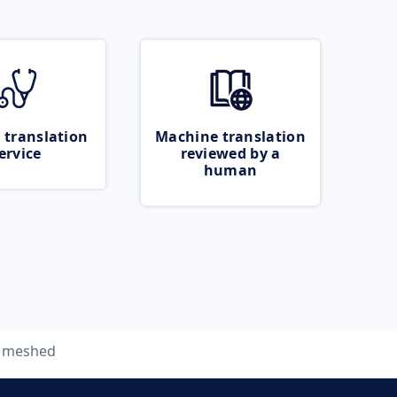
 translation
Machine translation
ervice
reviewed by a
human
meshed