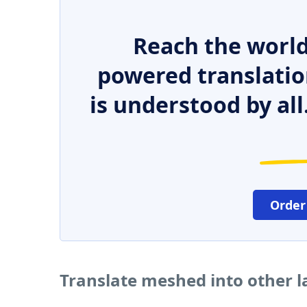
Reach the world
powered translatio
is understood by all
Order
Translate meshed into other 