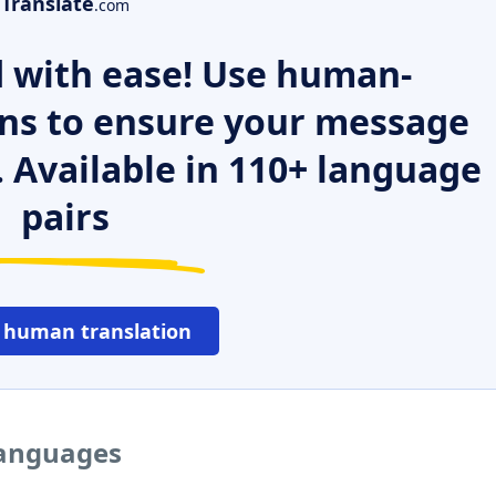
Translate
.com
 with ease! Use human-
ns to ensure your message
. Available in 110+ language
pairs
 human translation
languages