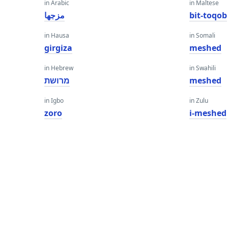
in Arabic
in Maltese
مزجها
bit-toqob
in Hausa
in Somali
girgiza
meshed
in Hebrew
in Swahili
מרושת
meshed
in Igbo
in Zulu
zoro
i-meshed