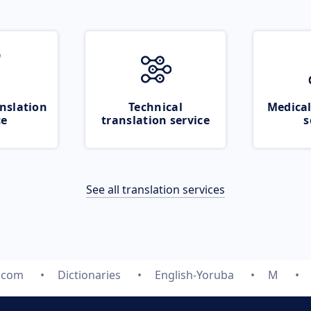
nslation
Technical
Medical
ce
translation service
s
See all translation services
e.com
Dictionaries
English-Yoruba
M