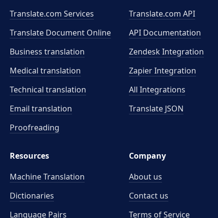
Translate.com Services
Translate.com
API
Translate Document Online
API Documentation
Business translation
Zendesk Integration
Medical translation
Zapier Integration
Technical translation
All Integrations
Email translation
Translate JSON
Proofreading
Resources
Company
Machine Translation
About us
Dictionaries
Contact us
Language Pairs
Terms of Service