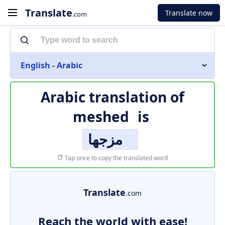
Translate
Translate now
.com
English - Arabic
Arabic translation of
meshed
is
مزجها
Tap once to copy the translated word
Translate
.com
Reach the world with ease!