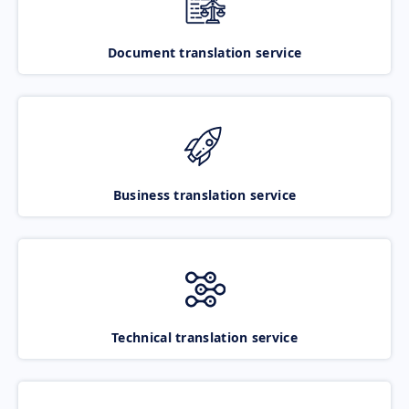
Document translation service
Business translation service
Technical translation service