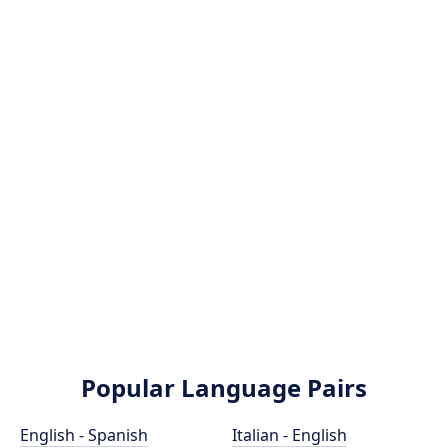
Popular Language Pairs
English - Spanish
Italian - English