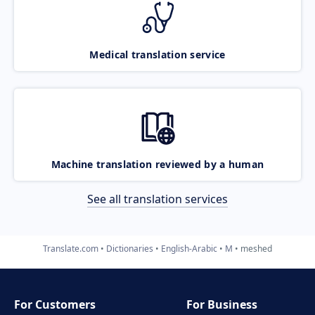
Medical translation service
Machine translation reviewed by a human
See all translation services
Translate.com
Dictionaries
English-Arabic
M
meshed
For Customers
For Business