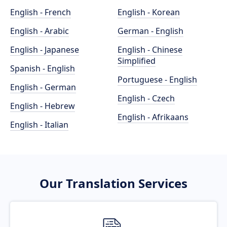
English - French
English - Korean
English - Arabic
German - English
English - Japanese
English - Chinese
Simplified
Spanish - English
Portuguese - English
English - German
English - Czech
English - Hebrew
English - Afrikaans
English - Italian
Our Translation Services