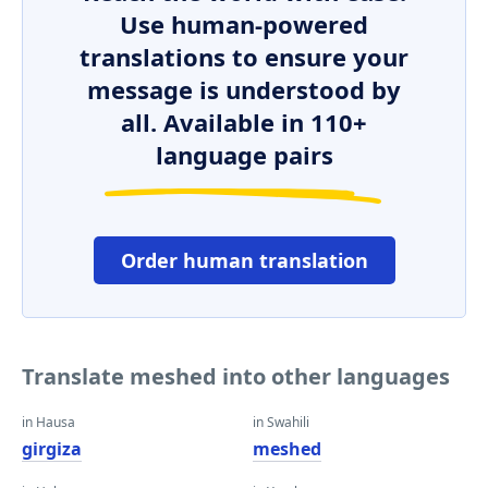
Use human-powered
translations to ensure your
message is understood by
all. Available in 110+
language pairs
Order human translation
Translate meshed into other languages
in Hausa
in Swahili
girgiza
meshed