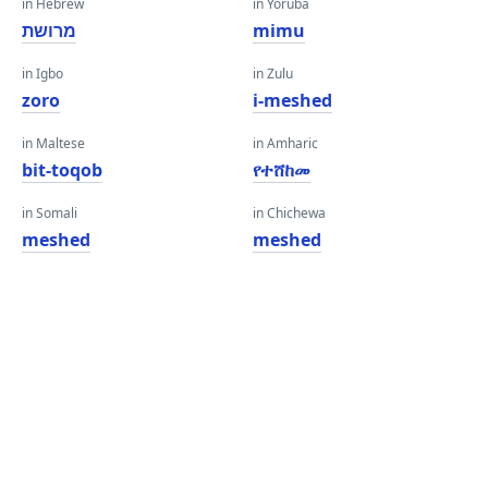
in Hebrew
in Yoruba
מרושת
mimu
in Igbo
in Zulu
zoro
i-meshed
in Maltese
in Amharic
bit-toqob
የተሸከመ
in Somali
in Chichewa
meshed
meshed