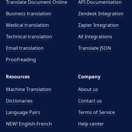
Translate Document Online
API Documentation
Business translation
Zendesk Integration
Medical translation
Zapier Integration
Technical translation
All Integrations
Email translation
Translate JSON
Proofreading
Resources
Company
Machine Translation
About us
Dictionaries
Contact us
Language Pairs
Terms of Service
NEW! English-French
Help center