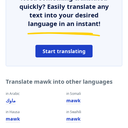
quickly? Easily translate any
text into your desired
language in an instant!
Start translating
Translate mawk into other languages
in Arabic
in Somali
ماوك
mawk
in Hausa
in Swahili
mawk
mawk