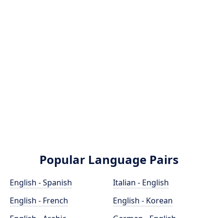
Popular Language Pairs
English - Spanish
Italian - English
English - French
English - Korean