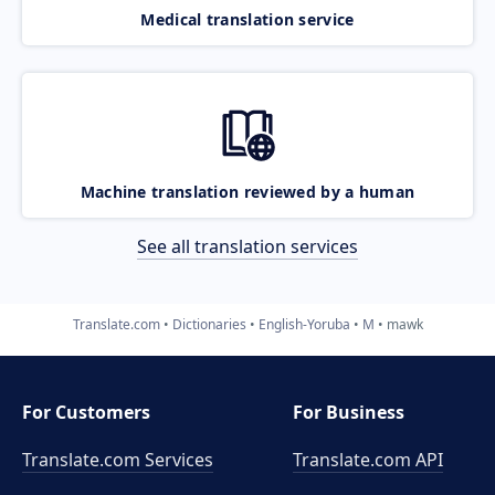
Medical translation service
Machine translation reviewed by a human
See all translation services
Translate.com
Dictionaries
English-Yoruba
M
mawk
For Customers
For Business
Translate.com Services
Translate.com
API