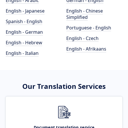
English - Arabic
German - English
English - Japanese
English - Chinese
Simplified
Spanish - English
Portuguese - English
English - German
English - Czech
English - Hebrew
English - Afrikaans
English - Italian
Our Translation Services
Document translation service