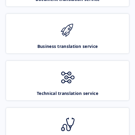
Business translation service
Technical translation service