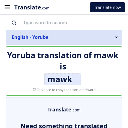
Translate
Translate now
.com
English - Yoruba
Yoruba translation of
mawk
is
mawk
Tap once to copy the translated word
Translate
.com
Need something translated