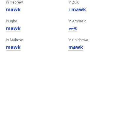
in Hebrew
in Zulu
mawk
i-mawk
in Igbo
in Amharic
mawk
ሙፍ
in Maltese
in Chichewa
mawk
mawk