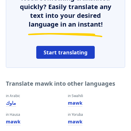
quickly? Easily translate any
text into your desired
language in an instant!
Start translating
Translate mawk into other languages
in Arabic
in Swahili
ماوك
mawk
in Hausa
in Yoruba
mawk
mawk