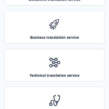
Business translation service
Technical translation service