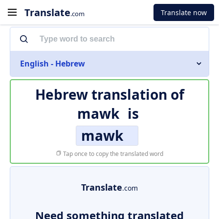
Translate
Translate now
.com
English - Hebrew
Hebrew translation of
mawk
is
mawk
Tap once to copy the translated word
Translate
.com
Need something translated