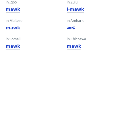
in Igbo
in Zulu
mawk
i-mawk
in Maltese
in Amharic
mawk
ሙፍ
in Somali
in Chichewa
mawk
mawk