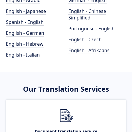
English - Arabic
German - English
English - Japanese
English - Chinese
Simplified
Spanish - English
Portuguese - English
English - German
English - Czech
English - Hebrew
English - Afrikaans
English - Italian
Our Translation Services
Document translation service