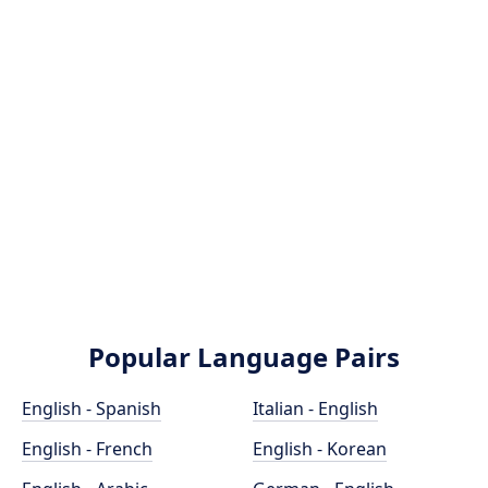
Popular Language Pairs
English - Spanish
Italian - English
English - French
English - Korean