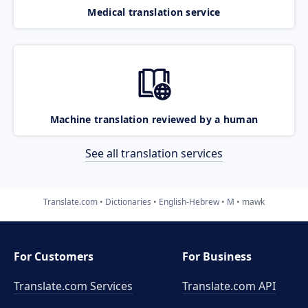
Medical translation service
Machine translation reviewed by a human
See all translation services
Translate.com
Dictionaries
English-Hebrew
M
mawk
For Customers
For Business
Translate.com Services
Translate.com
API