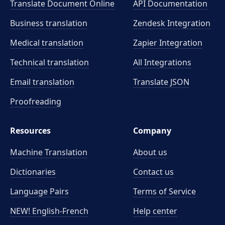
Translate Document Online
API Documentation
Business translation
Zendesk Integration
Medical translation
Zapier Integration
Technical translation
All Integrations
Email translation
Translate JSON
Proofreading
Resources
Company
Machine Translation
About us
Dictionaries
Contact us
Language Pairs
Terms of Service
NEW! English-French
Help center