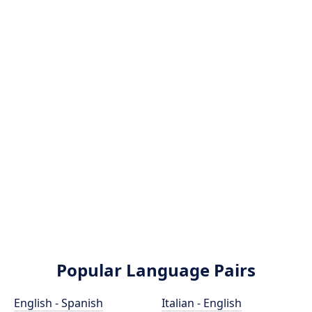
Popular Language Pairs
English - Spanish
Italian - English