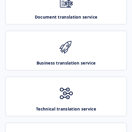
Document translation service
Business translation service
Technical translation service