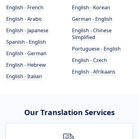
English - French
English - Korean
English - Arabic
German - English
English - Japanese
English - Chinese
Simplified
Spanish - English
Portuguese - English
English - German
English - Czech
English - Hebrew
English - Afrikaans
English - Italian
Our Translation Services