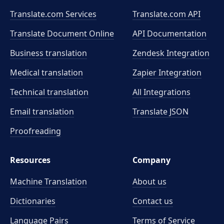
Translate.com Services
Translate.com
API
Translate Document Online
API Documentation
Business translation
Zendesk Integration
Medical translation
Zapier Integration
Technical translation
All Integrations
Email translation
Translate JSON
Proofreading
Resources
Company
Machine Translation
About us
Dictionaries
Contact us
Language Pairs
Terms of Service