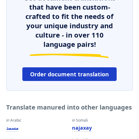
that have been custom-
crafted to fit the needs of
your unique industry and
culture - in over 110
language pairs!
Order document translation
Translate manured into other languages
in Arabic
in Somali
مسمد
najaxay