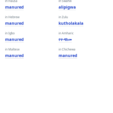
in Hausa
in Swahili
manured
alipigwa
in Hebrew
in Zulu
manured
kutholakala
in Igbo
in Amharic
manured
የተዳከመ
in Maltese
in Chichewa
manured
manured