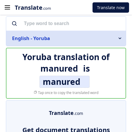
Translate
Translate now
.com
English - Yoruba
Yoruba translation of
manured
is
manured
Tap once to copy the translated word
Translate
.com
Get document translations