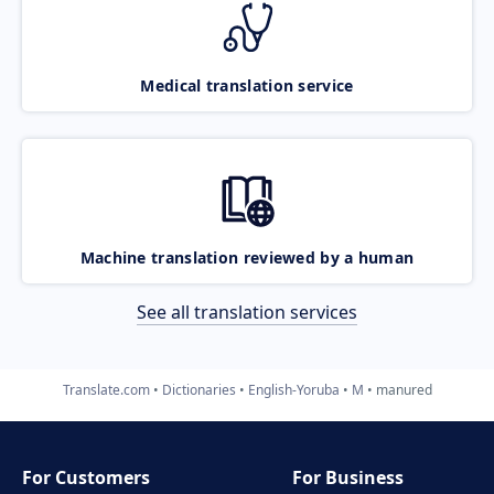
Medical translation service
Machine translation reviewed by a human
See all translation services
Translate.com
Dictionaries
English-Yoruba
M
manured
For Customers
For Business