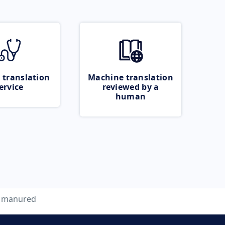
 translation
Machine translation
ervice
reviewed by a
human
manured