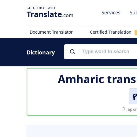
Translate
Services
Sub
.com
Document Translator
Certified Translation
Dictionary
Amharic trans
Tap on