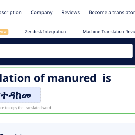
scription
Company
Reviews
Become a translato
Zendesk Integration
Machine Translation Rev
NEW
lation of
manured
is
የተዳከመ
ce to copy the translated word