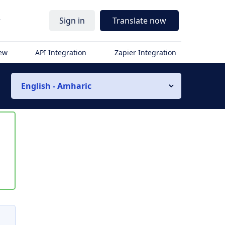
r
Sign in
Translate now
iew
API Integration
Zapier Integration
English - Amharic