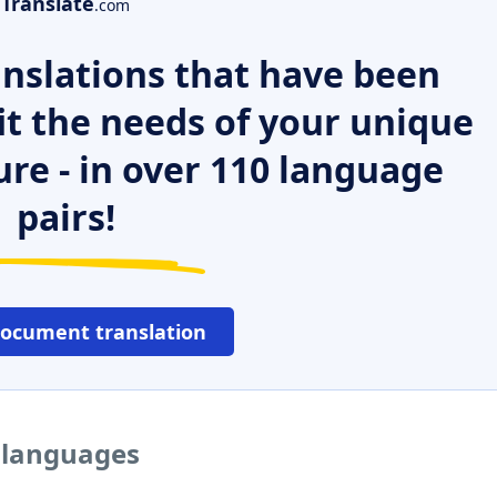
Translate
.com
nslations that have been
it the needs of your unique
ure - in over 110 language
pairs!
document translation
 languages