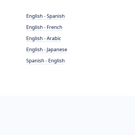
English - Spanish
English - French
English - Arabic
English - Japanese
Spanish - English