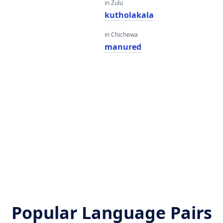
in Zulu
kutholakala
in Chichewa
manured
Popular Language Pairs