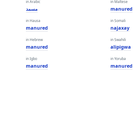
in Arabic
in Maltese
مسمد
manured
in Hausa
in Somali
manured
najaxay
in Hebrew
in Swahili
manured
alipigwa
in Igbo
in Yoruba
manured
manured