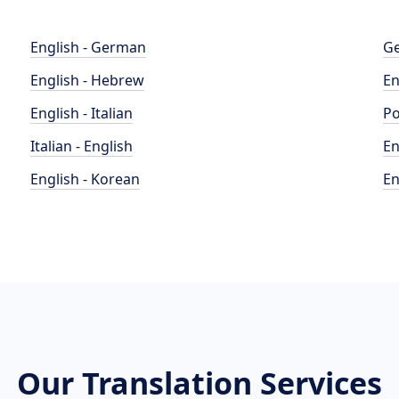
English - German
Ge
English - Hebrew
En
English - Italian
Po
Italian - English
En
English - Korean
En
Our Translation Services