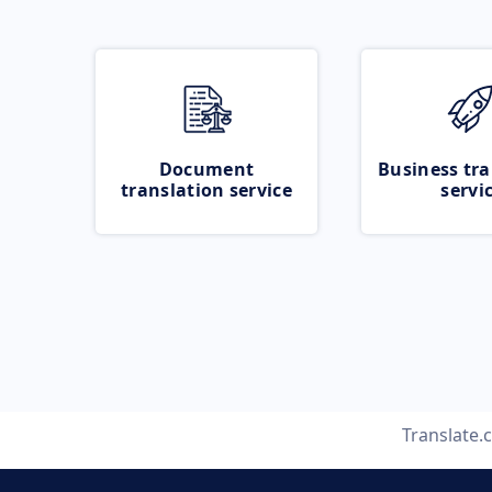
Document
Business tra
translation service
servi
Translate