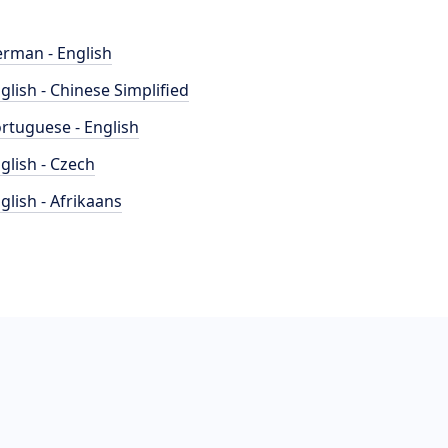
rman - English
glish - Chinese Simplified
rtuguese - English
glish - Czech
glish - Afrikaans