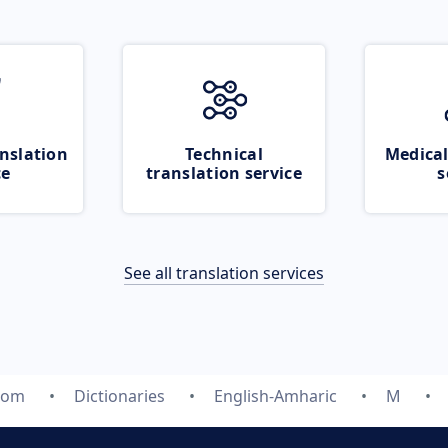
nslation
Technical
Medical
ce
translation service
s
See all translation services
.com
Dictionaries
English-Amharic
M