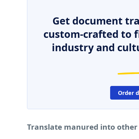
Get document tra
custom-crafted to f
industry and cult
Order 
Translate manured into other