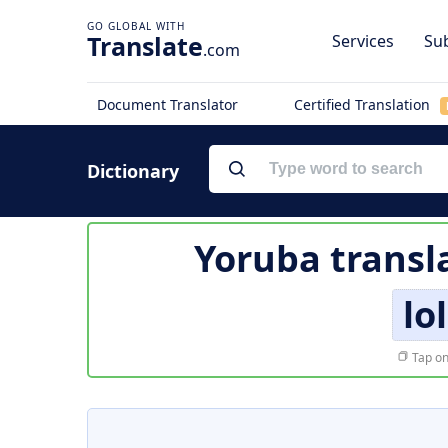
Translate
Services
Sub
.com
Document Translator
Certified Translation
Dictionary
Yoruba transl
lo
Tap on