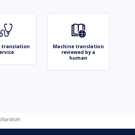
 translation
Machine translation
ervice
reviewed by a
human
ollardism