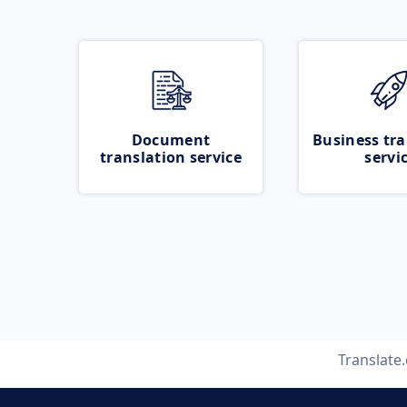
Document
Business tra
translation service
servi
Translate