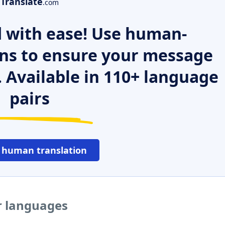
Translate
.com
 with ease! Use human-
ns to ensure your message
. Available in 110+ language
pairs
 human translation
er languages