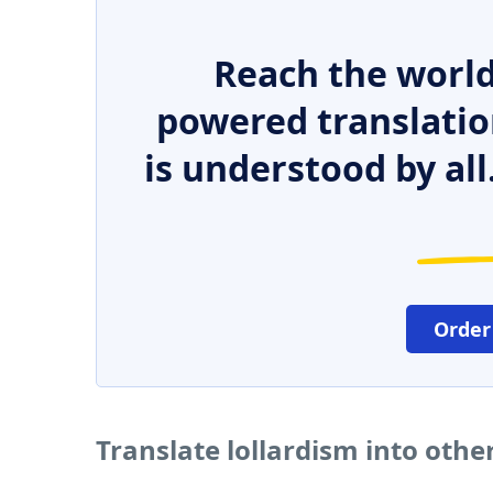
Reach the world
powered translatio
is understood by all
Order
Translate lollardism into oth