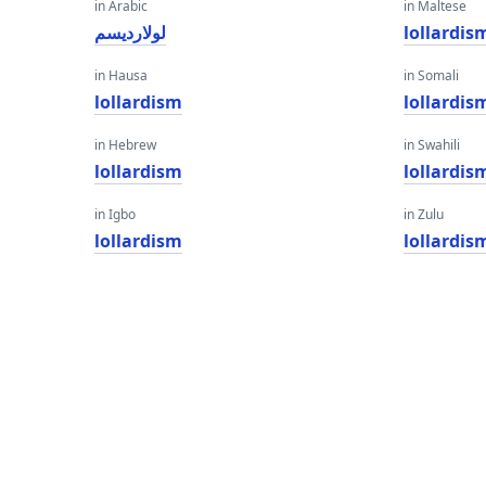
in Arabic
in Maltese
لولارديسم
lollardis
in Hausa
in Somali
lollardism
lollardis
in Hebrew
in Swahili
lollardism
lollardis
in Igbo
in Zulu
lollardism
lollardis