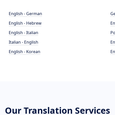
English - German
Ge
English - Hebrew
En
English - Italian
Po
Italian - English
En
English - Korean
En
Our Translation Services