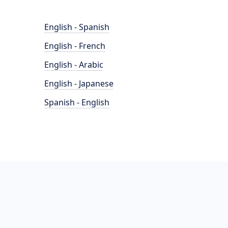
English - Spanish
English - French
English - Arabic
English - Japanese
Spanish - English