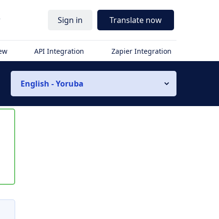
r
Sign in
Translate now
iew
API Integration
Zapier Integration
English - Yoruba