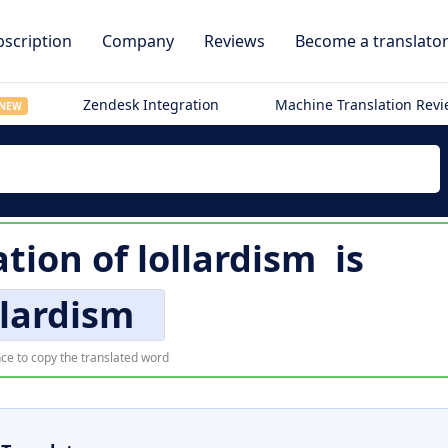
scription
Company
Reviews
Become a translato
Zendesk Integration
Machine Translation Rev
NEW
ation of
lollardism
is
llardism
ce to copy the translated word