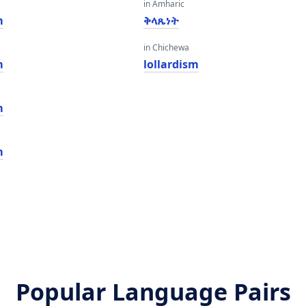
in Amharic
m
ቅላጼነት
in Chichewa
m
lollardism
m
m
Popular Language Pairs