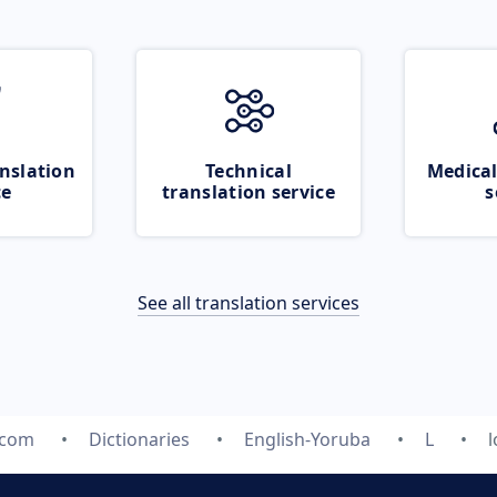
nslation
Technical
Medical
ce
translation service
s
See all translation services
.com
Dictionaries
English-Yoruba
L
l