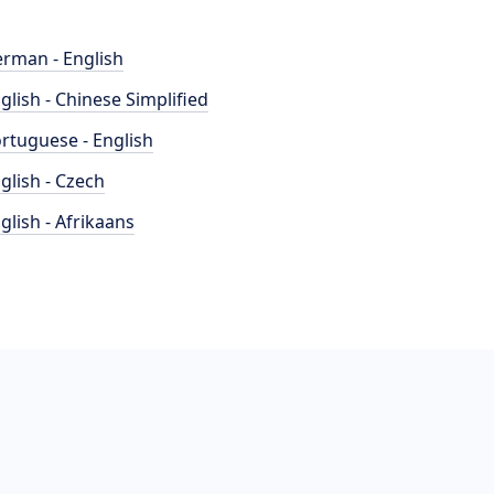
rman - English
glish - Chinese Simplified
rtuguese - English
glish - Czech
glish - Afrikaans