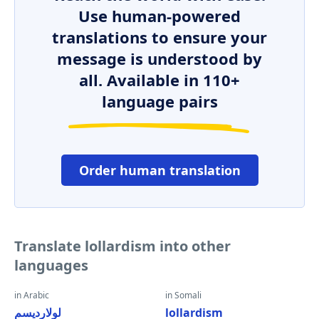
Use human-powered
translations to ensure your
message is understood by
all. Available in 110+
language pairs
Order human translation
Translate lollardism into other
languages
in Arabic
in Somali
لولارديسم
lollardism