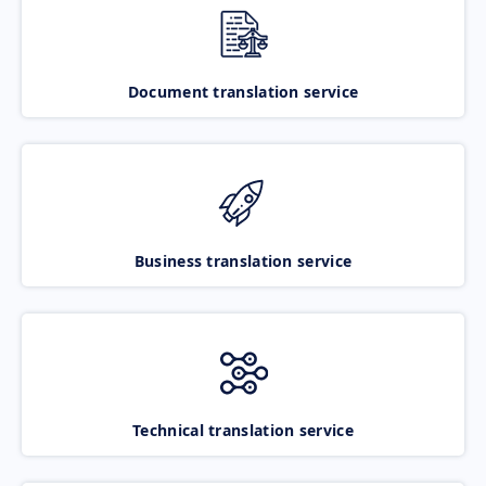
Document translation service
Business translation service
Technical translation service