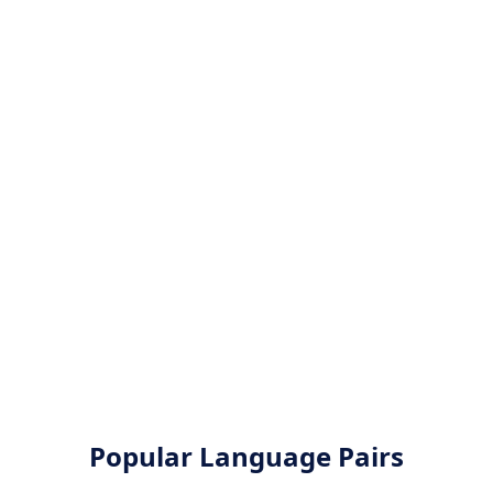
Popular Language Pairs