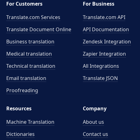
For Customers
For Business
Translate.com Services
Translate.com
API
Translate Document Online
API Documentation
Business translation
Zendesk Integration
Medical translation
Zapier Integration
Technical translation
All Integrations
Email translation
Translate JSON
Proofreading
Resources
Company
Machine Translation
About us
Dictionaries
Contact us