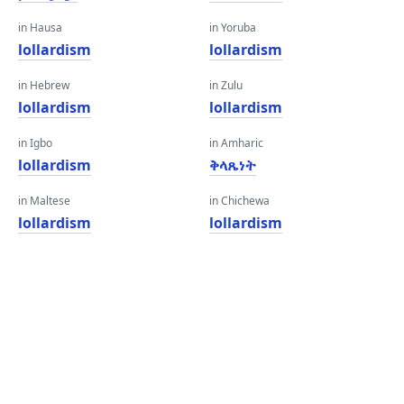
in Hausa
in Yoruba
lollardism
lollardism
in Hebrew
in Zulu
lollardism
lollardism
in Igbo
in Amharic
lollardism
ቅላጼነት
in Maltese
in Chichewa
lollardism
lollardism