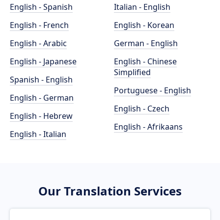
English - Spanish
Italian - English
English - French
English - Korean
English - Arabic
German - English
English - Japanese
English - Chinese
Simplified
Spanish - English
Portuguese - English
English - German
English - Czech
English - Hebrew
English - Afrikaans
English - Italian
Our Translation Services