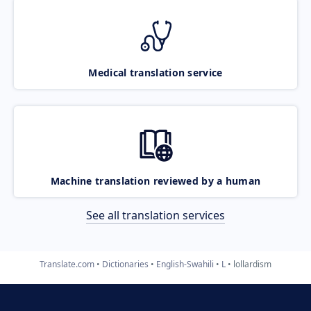
Medical translation service
Machine translation reviewed by a human
See all translation services
Translate.com
Dictionaries
English-Swahili
L
lollardism