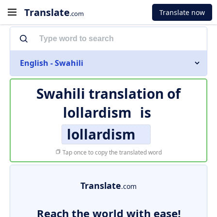
Translate
Translate now
.com
English - Swahili
Swahili translation of
lollardism
is
lollardism
Tap once to copy the translated word
Translate
.com
Reach the world with ease!