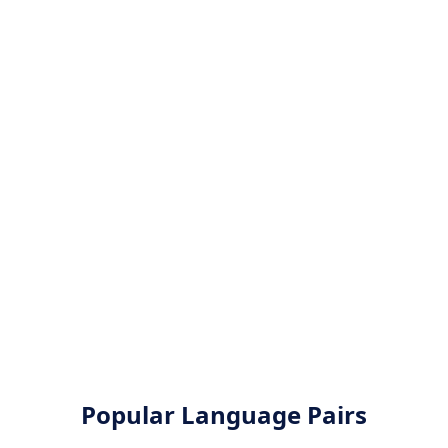
Popular Language Pairs