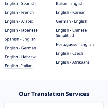
English - Spanish
Italian - English
English - French
English - Korean
English - Arabic
German - English
English - Japanese
English - Chinese
Simplified
Spanish - English
Portuguese - English
English - German
English - Czech
English - Hebrew
English - Afrikaans
English - Italian
Our Translation Services