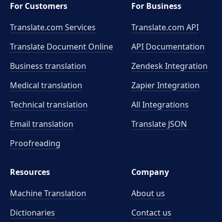
For Customers
For Business
Translate.com Services
Translate.com
API
Translate Document Online
API Documentation
Business translation
Zendesk Integration
Medical translation
Zapier Integration
Technical translation
All Integrations
Email translation
Translate JSON
Proofreading
Resources
Company
Machine Translation
About us
Dictionaries
Contact us