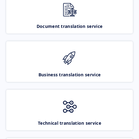
Document translation service
Business translation service
Technical translation service