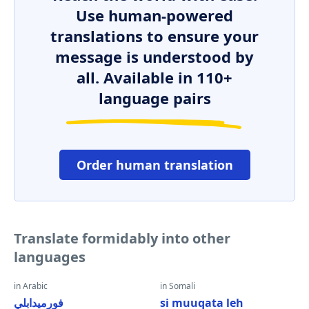
Use human-powered
translations to ensure your
message is understood by
all. Available in 110+
language pairs
Order human translation
Translate formidably into other
languages
in Arabic
in Somali
فورميدابلي
si muuqata leh