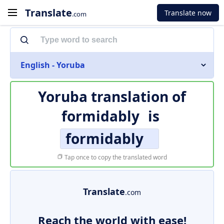
Translate
Translate now
.com
English - Yoruba
Yoruba translation of
formidably
is
formidably
Tap once to copy the translated word
Translate
.com
Reach the world with ease!