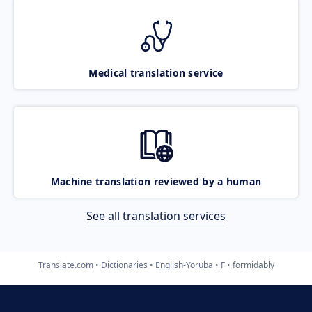
Medical translation service
Machine translation reviewed by a human
See all translation services
Translate.com
Dictionaries
English-Yoruba
F
formidably