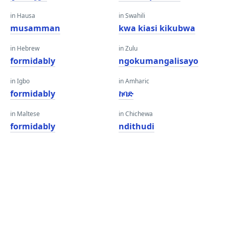
in Hausa
in Swahili
musamman
kwa kiasi kikubwa
in Hebrew
in Zulu
formidably
ngokumangalisayo
in Igbo
in Amharic
formidably
ከባድ
in Maltese
in Chichewa
formidably
ndithudi