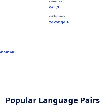
in Amharic
ባለጠጋ
in Chichewa
zokongola
phambili
Popular Language Pairs