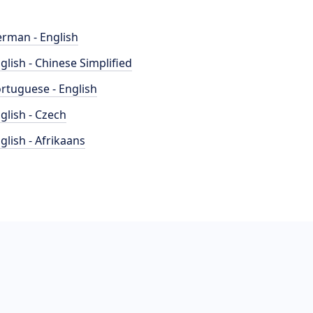
rman - English
glish - Chinese Simplified
rtuguese - English
glish - Czech
glish - Afrikaans