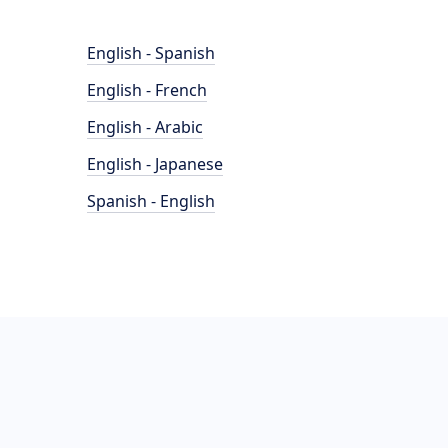
English - Spanish
English - French
English - Arabic
English - Japanese
Spanish - English