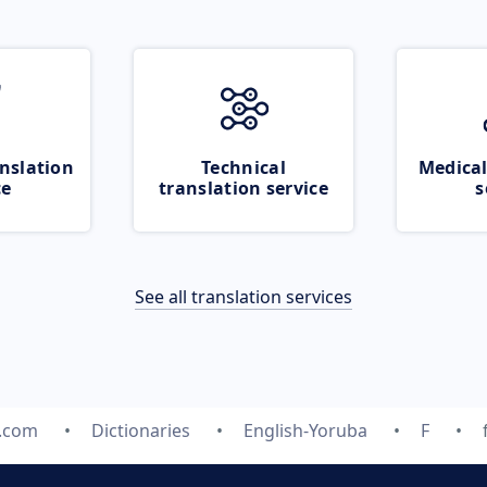
nslation
Technical
Medical
ce
translation service
s
See all translation services
e.com
Dictionaries
English-Yoruba
F