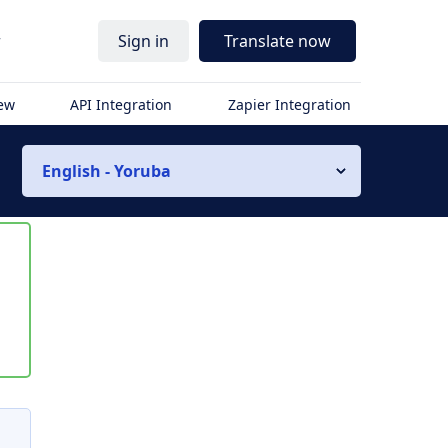
r
Sign in
Translate now
iew
API Integration
Zapier Integration
English - Yoruba