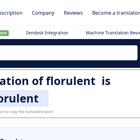
scription
Company
Reviews
Become a translato
Zendesk Integration
Machine Translation Rev
NEW
ation of
florulent
is
orulent
ce to copy the translated word