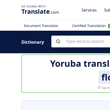
Translate
Services
Sub
.com
Document Translator
Certified Translation
Dictionary
Yoruba transl
fl
Tap on