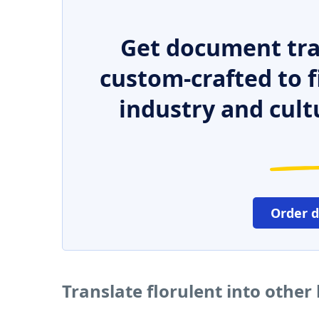
Get document tra
custom-crafted to f
industry and cult
Order 
Translate florulent into othe