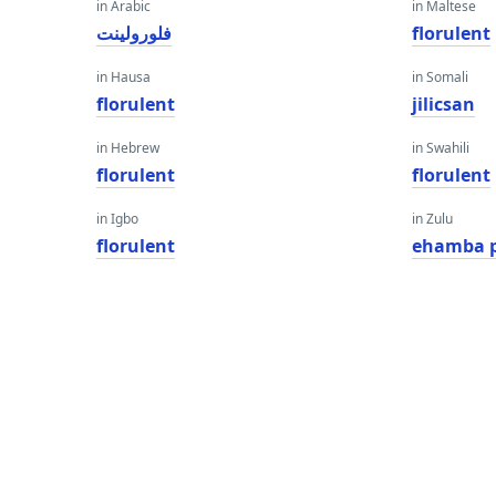
in Arabic
in Maltese
فلورولينت
florulent
in Hausa
in Somali
florulent
jilicsan
in Hebrew
in Swahili
florulent
florulent
in Igbo
in Zulu
florulent
ehamba 