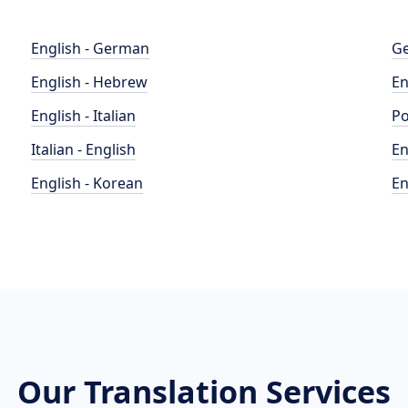
English - German
Ge
English - Hebrew
En
English - Italian
Po
Italian - English
En
English - Korean
En
Our Translation Services