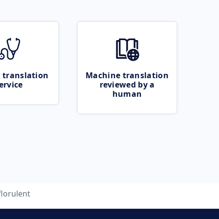
 translation
Machine translation
ervice
reviewed by a
human
florulent