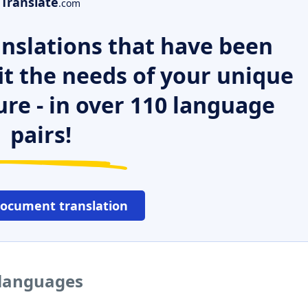
Translate
.com
nslations that have been
it the needs of your unique
ure - in over 110 language
pairs!
document translation
r languages