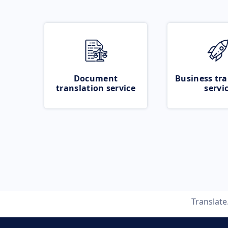
Document
Business tra
translation service
servi
Translat