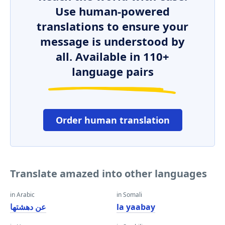
Use human-powered
translations to ensure your
message is understood by
all. Available in 110+
language pairs
Order human translation
Translate amazed into other languages
in Arabic
in Somali
عن دهشتها
la yaabay