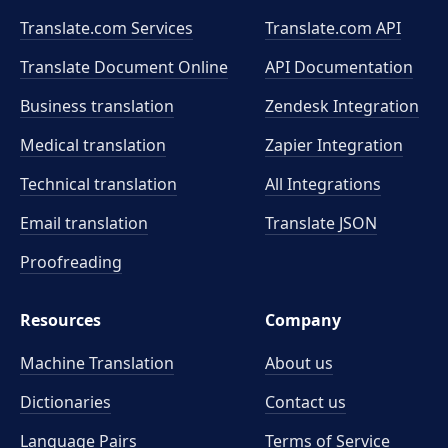
Translate.com Services
Translate.com
API
Translate Document Online
API Documentation
Business translation
Zendesk Integration
Medical translation
Zapier Integration
Technical translation
All Integrations
Email translation
Translate JSON
Proofreading
Resources
Company
Machine Translation
About us
Dictionaries
Contact us
Language Pairs
Terms of Service