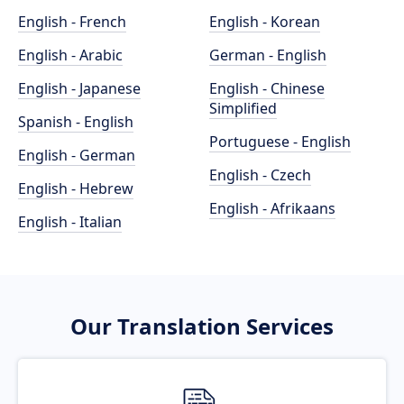
English - French
English - Korean
English - Arabic
German - English
English - Japanese
English - Chinese
Simplified
Spanish - English
Portuguese - English
English - German
English - Czech
English - Hebrew
English - Afrikaans
English - Italian
Our Translation Services