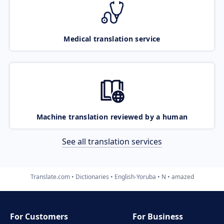
Medical translation service
Machine translation reviewed by a human
See all translation services
Translate.com
Dictionaries
English-Yoruba
N
amazed
For Customers
For Business