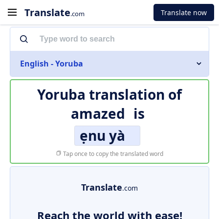
Translate
Translate now
.com
English - Yoruba
Yoruba translation of
amazed
is
ẹnu yà
Tap once to copy the translated word
Translate
.com
Reach the world with ease!