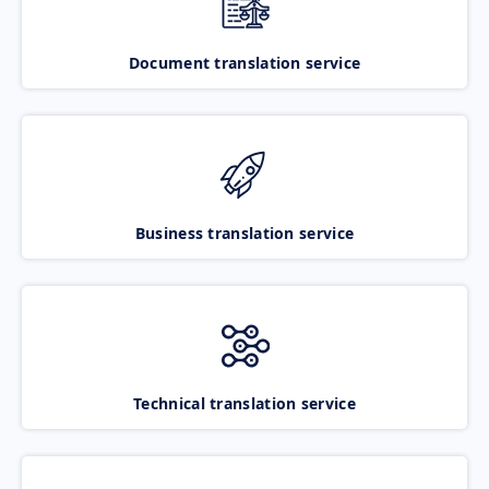
Document translation service
Business translation service
Technical translation service