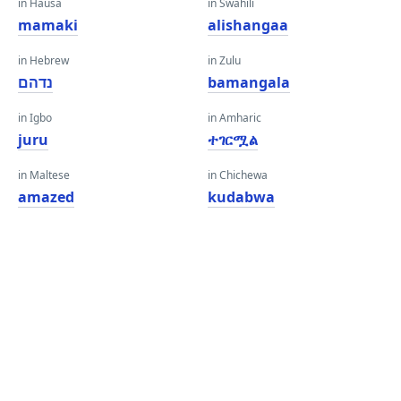
in Hausa
in Swahili
mamaki
alishangaa
in Hebrew
in Zulu
נדהם
bamangala
in Igbo
in Amharic
juru
ተገርሟል
in Maltese
in Chichewa
amazed
kudabwa