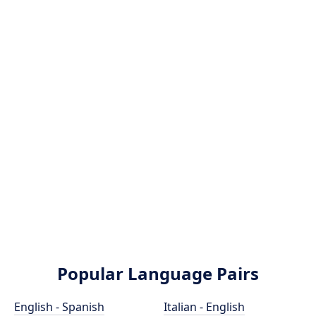
Popular Language Pairs
English - Spanish
Italian - English