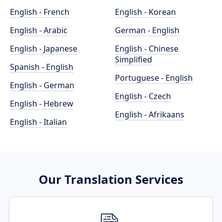
English - French
English - Korean
English - Arabic
German - English
English - Japanese
English - Chinese
Simplified
Spanish - English
Portuguese - English
English - German
English - Czech
English - Hebrew
English - Afrikaans
English - Italian
Our Translation Services