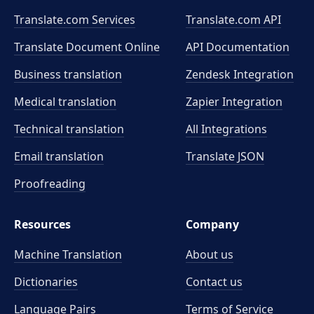
Translate.com Services
Translate.com
API
Translate Document Online
API Documentation
Business translation
Zendesk Integration
Medical translation
Zapier Integration
Technical translation
All Integrations
Email translation
Translate JSON
Proofreading
Resources
Company
Machine Translation
About us
Dictionaries
Contact us
Language Pairs
Terms of Service