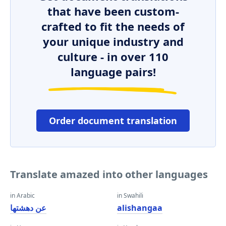
that have been custom-
crafted to fit the needs of
your unique industry and
culture - in over 110
language pairs!
Order document translation
Translate amazed into other languages
in Arabic
in Swahili
عن دهشتها
alishangaa