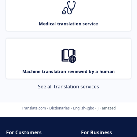
Medical translation service
Machine translation reviewed by a human
See all translation services
Translate.com
Dictionaries
English-Igbo
J
amazed
For Customers
For Business