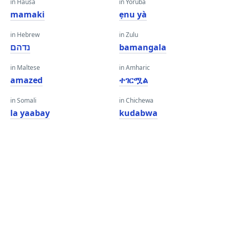
in Hausa
in Yoruba
mamaki
ẹnu yà
in Hebrew
in Zulu
נדהם
bamangala
in Maltese
in Amharic
amazed
ተገርሟል
in Somali
in Chichewa
la yaabay
kudabwa