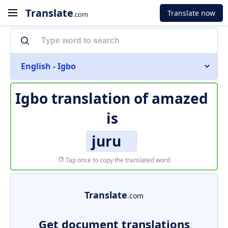
Translate
Translate now
.com
English - Igbo
Igbo translation of
amazed
is
juru
Tap once to copy the translated word
Translate
.com
Get document translations