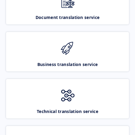
Document translation service
Business translation service
Technical translation service