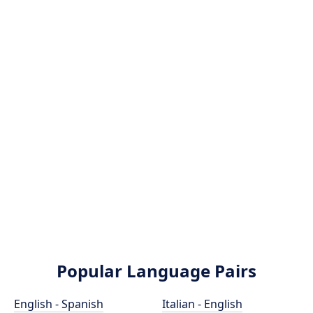
Popular Language Pairs
English - Spanish
Italian - English