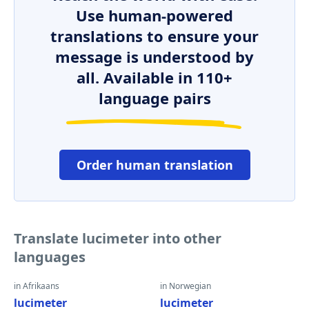
Use human-powered
translations to ensure your
message is understood by
all. Available in 110+
language pairs
Order human translation
Translate lucimeter into other
languages
in Afrikaans
in Norwegian
lucimeter
lucimeter