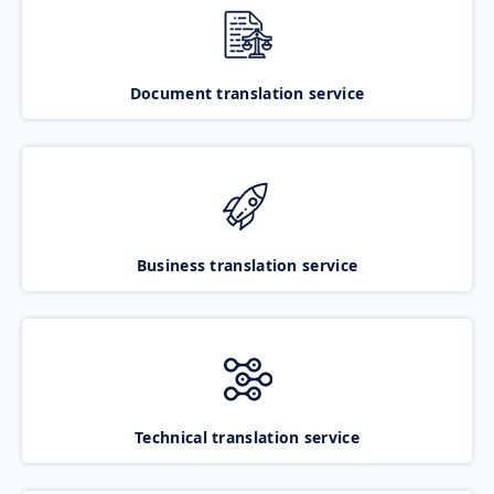
Document translation service
Business translation service
Technical translation service