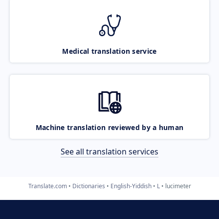
Medical translation service
Machine translation reviewed by a human
See all translation services
Translate.com
Dictionaries
English-Yiddish
L
lucimeter