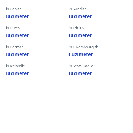
in Danish
in Swedish
lucimeter
lucimeter
in Dutch
in Frisian
lucimeter
lucimeter
in German
in Luxembourgish
lucimeter
Luzimeter
in Icelandic
in Scots Gaelic
lucimeter
lucimeter