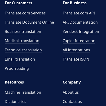
For Customers
For Business
Translate.com Services
Translate.com
API
Translate Document Online
API Documentation
Business translation
Zendesk Integration
Medical translation
Zapier Integration
Technical translation
All Integrations
Email translation
Translate JSON
Proofreading
Resources
Company
Machine Translation
About us
Dictionaries
Contact us