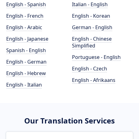
English - Spanish
Italian - English
English - French
English - Korean
English - Arabic
German - English
English - Japanese
English - Chinese
Simplified
Spanish - English
Portuguese - English
English - German
English - Czech
English - Hebrew
English - Afrikaans
English - Italian
Our Translation Services