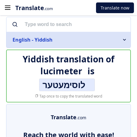
Translate
Translate now
.com
English - Yiddish
Yiddish translation of
lucimeter
is
לוסימעטער
Tap once to copy the translated word
Translate
.com
Reach the world with ease!