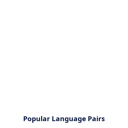
Popular Language Pairs