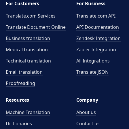
For Customers
For Business
Translate.com Services
Translate.com
API
Translate Document Online
API Documentation
Business translation
Zendesk Integration
Medical translation
Zapier Integration
Technical translation
All Integrations
Email translation
Translate JSON
Proofreading
Resources
Company
Machine Translation
About us
Dictionaries
Contact us