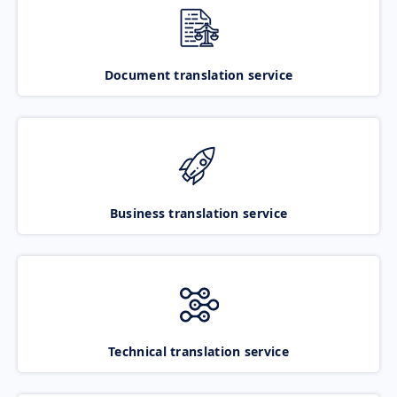
Document translation service
Business translation service
Technical translation service