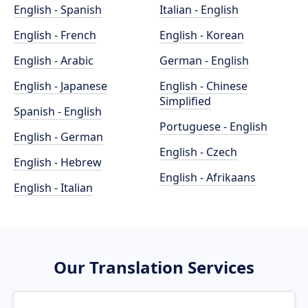
English - Spanish
Italian - English
English - French
English - Korean
English - Arabic
German - English
English - Japanese
English - Chinese
Simplified
Spanish - English
Portuguese - English
English - German
English - Czech
English - Hebrew
English - Afrikaans
English - Italian
Our Translation Services