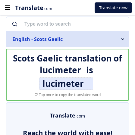
Translate
Translate now
.com
English - Scots Gaelic
Scots Gaelic translation of
lucimeter
is
lucimeter
Tap once to copy the translated word
Translate
.com
Reach the world with ease!