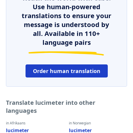
Use human-powered
translations to ensure your
message is understood by
all. Available in 110+
language pairs
Order human translation
Translate lucimeter into other
languages
in Afrikaans
in Norwegian
lucimeter
lucimeter