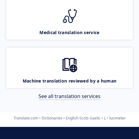
Medical translation service
Machine translation reviewed by a human
See all translation services
Translate.com
Dictionaries
English-Scots Gaelic
L
lucimeter