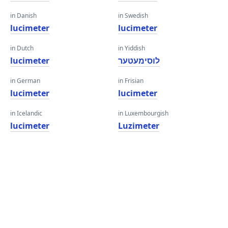
in Danish
in Swedish
lucimeter
lucimeter
in Dutch
in Yiddish
lucimeter
לוסימעטער
in German
in Frisian
lucimeter
lucimeter
in Icelandic
in Luxembourgish
lucimeter
Luzimeter