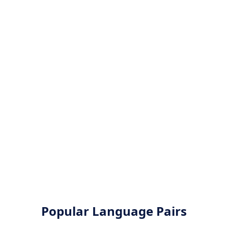
Popular Language Pairs