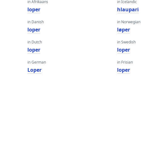
in Afrikaans
in Icelandic
loper
hlaupari
in Danish
in Norwegian
loper
løper
in Dutch
in Swedish
loper
loper
in German
in Frisian
Loper
loper