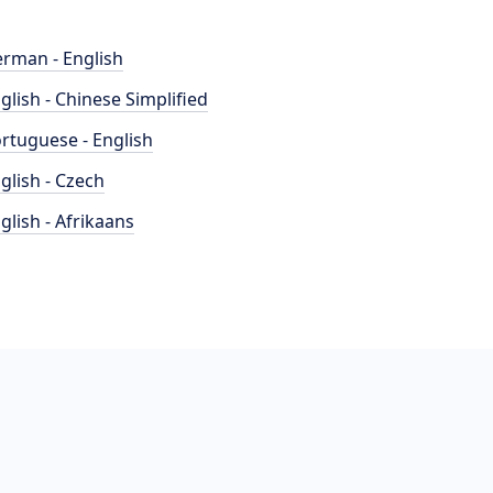
rman - English
glish - Chinese Simplified
rtuguese - English
glish - Czech
glish - Afrikaans