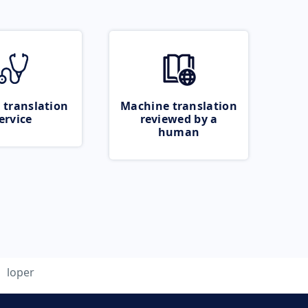
 translation
Machine translation
ervice
reviewed by a
human
loper