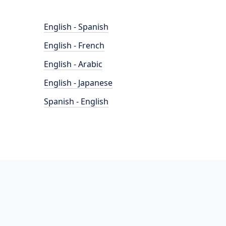
English - Spanish
English - French
English - Arabic
English - Japanese
Spanish - English