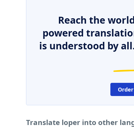
Reach the world
powered translatio
is understood by all
Order
Translate loper into other la