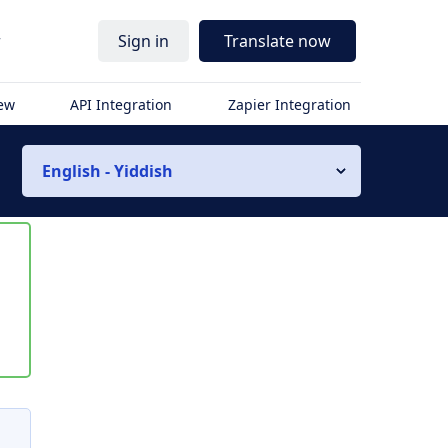
r
Sign in
Translate now
iew
API Integration
Zapier Integration
English - Yiddish