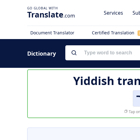
Translate
Services
Sub
.com
Document Translator
Certified Translation
Dictionary
Yiddish tra
Tap on