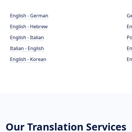
English - German
Ge
English - Hebrew
En
English - Italian
Po
Italian - English
En
English - Korean
En
Our Translation Services