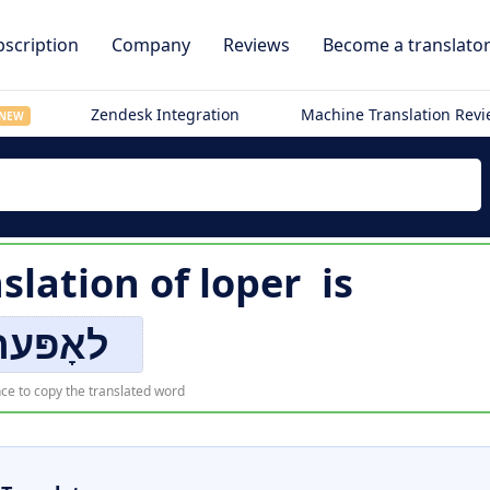
scription
Company
Reviews
Become a translato
Zendesk Integration
Machine Translation Rev
NEW
nslation of
loper
is
לאָפּער
ce to copy the translated word