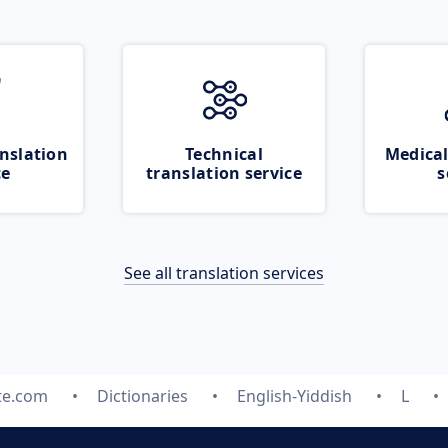
nslation
Technical
Medical
ce
translation service
s
See all translation services
te.com
Dictionaries
English-Yiddish
L