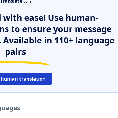
Translate
.com
 with ease! Use human-
ns to ensure your message
. Available in 110+ language
pairs
 human translation
nguages