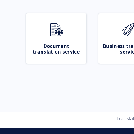
Document
Business tra
translation service
servi
Transla