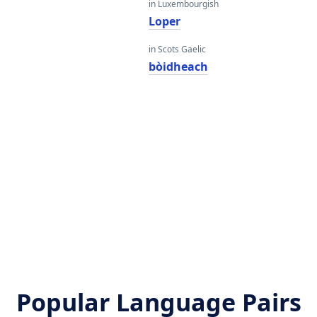
in Luxembourgish
Loper
in Scots Gaelic
bòidheach
Popular Language Pairs