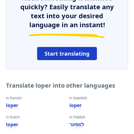
quickly? Easily translate any
text into your desired
language in an instant!
Start translating
Translate loper into other languages
in Danish
in Swedish
loper
loper
in Dutch
in Yiddish
loper
לאָפּער