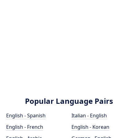
Popular Language Pairs
English - Spanish
Italian - English
English - French
English - Korean