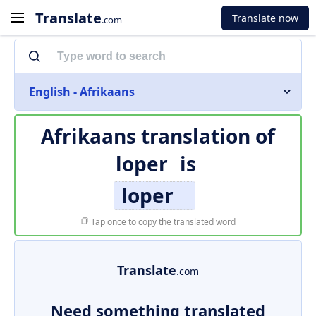
Translate
Translate now
.com
English - Afrikaans
Afrikaans translation of
loper
is
loper
Tap once to copy the translated word
Translate
.com
Need something translated