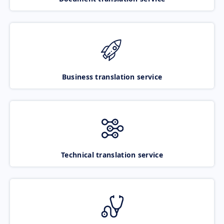
Business translation service
Technical translation service