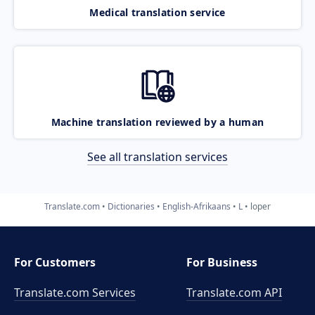
Medical translation service
Machine translation reviewed by a human
See all translation services
Translate.com
Dictionaries
English-Afrikaans
L
loper
For Customers
For Business
Translate.com Services
Translate.com
API