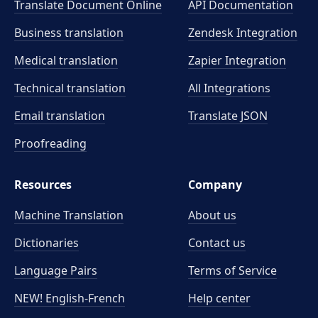
Translate Document Online
API Documentation
Business translation
Zendesk Integration
Medical translation
Zapier Integration
Technical translation
All Integrations
Email translation
Translate JSON
Proofreading
Resources
Company
Machine Translation
About us
Dictionaries
Contact us
Language Pairs
Terms of Service
NEW! English-French
Help center