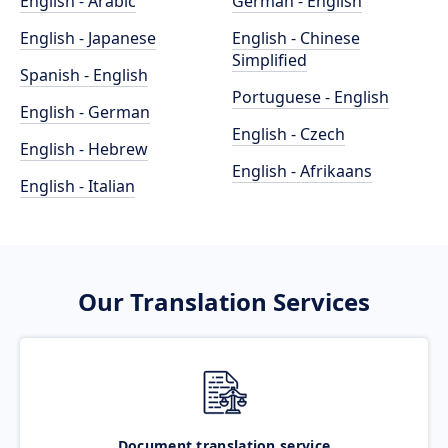
English - Arabic
German - English
English - Japanese
English - Chinese
Simplified
Spanish - English
Portuguese - English
English - German
English - Czech
English - Hebrew
English - Afrikaans
English - Italian
Our Translation Services
Document translation service