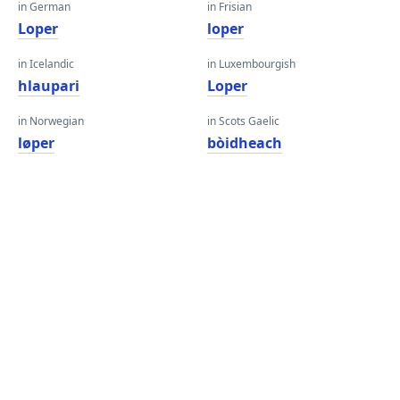
in German
in Frisian
Loper
loper
in Icelandic
in Luxembourgish
hlaupari
Loper
in Norwegian
in Scots Gaelic
løper
bòidheach