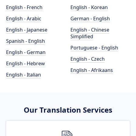
English - French
English - Korean
English - Arabic
German - English
English - Japanese
English - Chinese
Simplified
Spanish - English
Portuguese - English
English - German
English - Czech
English - Hebrew
English - Afrikaans
English - Italian
Our Translation Services