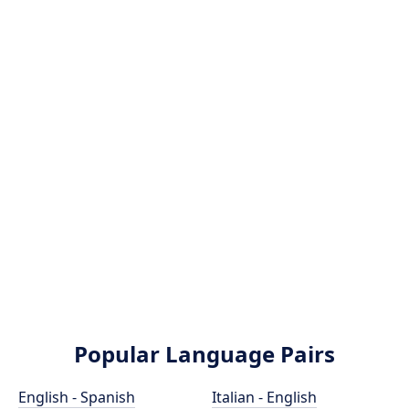
Popular Language Pairs
English - Spanish
Italian - English