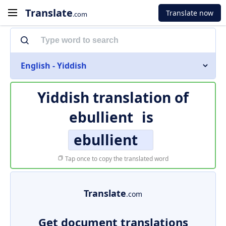
Translate
Translate now
.com
English - Yiddish
Yiddish translation of
ebullient
is
ebullient
Tap once to copy the translated word
Translate
.com
Get document translations