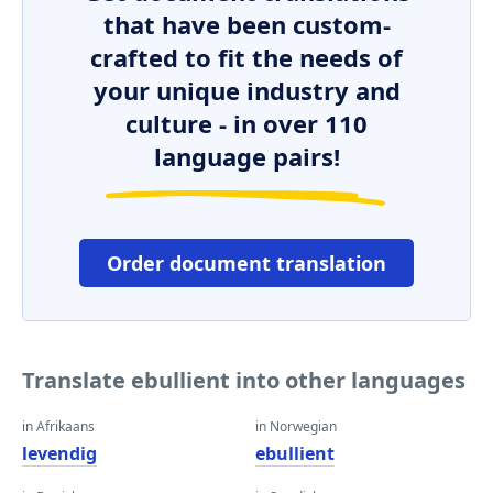
that have been custom-
crafted to fit the needs of
your unique industry and
culture - in over 110
language pairs!
Order document translation
Translate ebullient into other languages
in Afrikaans
in Norwegian
levendig
ebullient