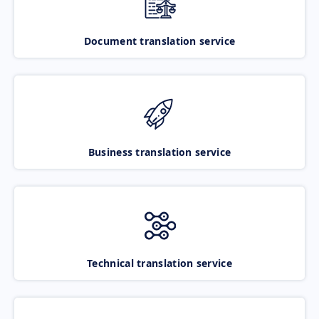
Document translation service
Business translation service
Technical translation service