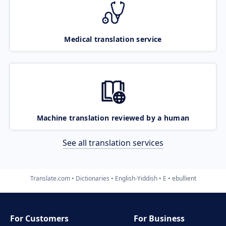
Medical translation service
Machine translation reviewed by a human
See all translation services
Translate.com
Dictionaries
English-Yiddish
E
ebullient
For Customers
For Business