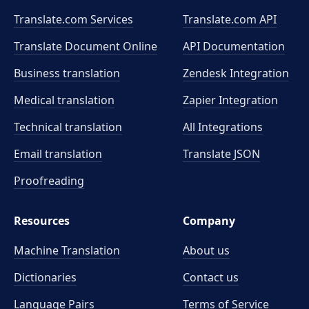
Translate.com Services
Translate.com
API
Translate Document Online
API Documentation
Business translation
Zendesk Integration
Medical translation
Zapier Integration
Technical translation
All Integrations
Email translation
Translate JSON
Proofreading
Resources
Company
Machine Translation
About us
Dictionaries
Contact us
Language Pairs
Terms of Service