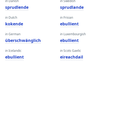
in Danish
in Swedish
sprudlende
sprudlande
in Dutch
in Frisian
kokende
ebullient
in German
in Luxembourgish
überschwänglich
ebullient
in Icelandic
in Scots Gaelic
ebullient
eireachdail