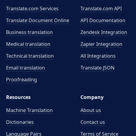
Translate.com Services
Translate.com
API
Translate Document Online
API Documentation
Business translation
Zendesk Integration
Medical translation
Zapier Integration
Technical translation
All Integrations
Email translation
Translate JSON
Proofreading
Resources
Company
Machine Translation
About us
Dictionaries
Contact us
Language Pairs
Terms of Service