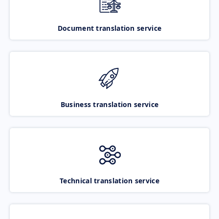
Document translation service
Business translation service
Technical translation service