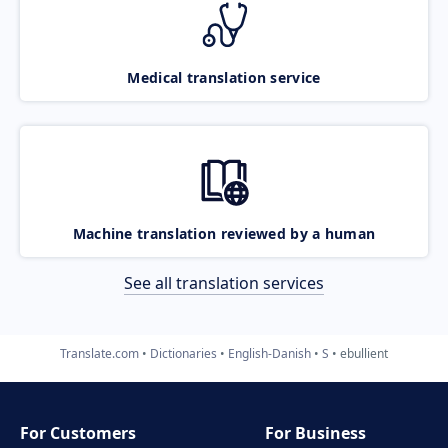
Medical translation service
Machine translation reviewed by a human
See all translation services
Translate.com
Dictionaries
English-Danish
S
ebullient
For Customers
For Business