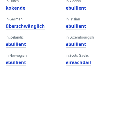
in Dutch
in Yiddish
kokende
ebullient
in German
in Frisian
überschwänglich
ebullient
in Icelandic
in Luxembourgish
ebullient
ebullient
in Norwegian
in Scots Gaelic
ebullient
eireachdail