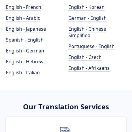
English - French
English - Korean
English - Arabic
German - English
English - Japanese
English - Chinese
Simplified
Spanish - English
Portuguese - English
English - German
English - Czech
English - Hebrew
English - Afrikaans
English - Italian
Our Translation Services