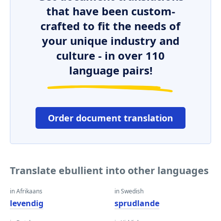
that have been custom-
crafted to fit the needs of
your unique industry and
culture - in over 110
language pairs!
Order document translation
Translate ebullient into other languages
in Afrikaans
in Swedish
levendig
sprudlande