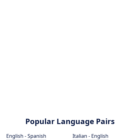
Popular Language Pairs
English - Spanish
Italian - English