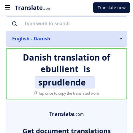
Translate
Translate now
.com
English - Danish
Danish translation of
ebullient
is
sprudlende
Tap once to copy the translated word
Translate
.com
Get document translations