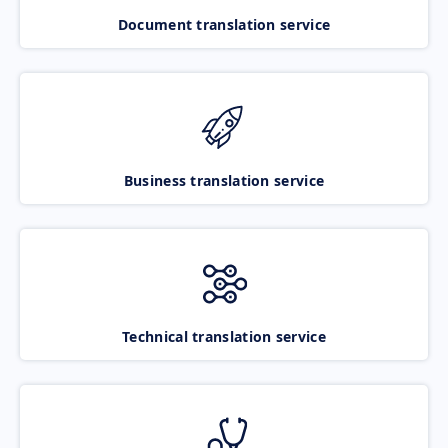
Document translation service
Business translation service
Technical translation service