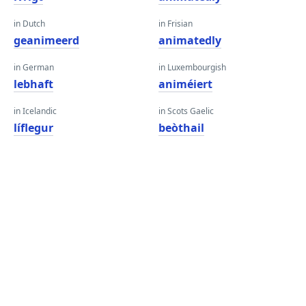
in Dutch
in Frisian
geanimeerd
animatedly
in German
in Luxembourgish
lebhaft
animéiert
in Icelandic
in Scots Gaelic
líflegur
beòthail