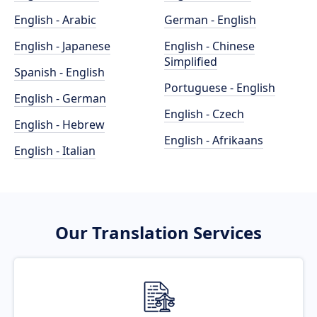
English - Arabic
German - English
English - Japanese
English - Chinese
Simplified
Spanish - English
Portuguese - English
English - German
English - Czech
English - Hebrew
English - Afrikaans
English - Italian
Our Translation Services