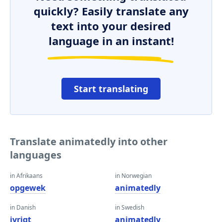
quickly? Easily translate any
text into your desired
language in an instant!
Start translating
Translate animatedly into other
languages
in Afrikaans
in Norwegian
opgewek
animatedly
in Danish
in Swedish
ivrigt
animatedly