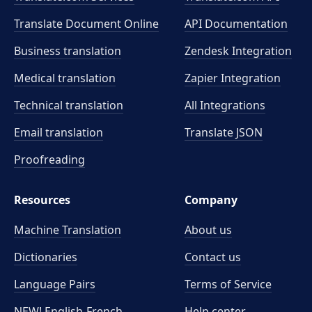
Translate Document Online
API Documentation
Business translation
Zendesk Integration
Medical translation
Zapier Integration
Technical translation
All Integrations
Email translation
Translate JSON
Proofreading
Resources
Company
Machine Translation
About us
Dictionaries
Contact us
Language Pairs
Terms of Service
NEW! English-French
Help center