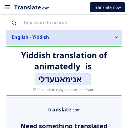
Translate
Translate now
.com
English - Yiddish
Yiddish translation of
animatedly
is
אַנימאַטעדלי
Tap once to copy the translated word
Translate
.com
Need something translated