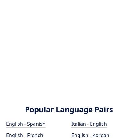
Popular Language Pairs
English - Spanish
Italian - English
English - French
English - Korean