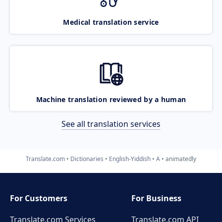
Medical translation service
Machine translation reviewed by a human
See all translation services
Translate.com
Dictionaries
English-Yiddish
A
animatedly
For Customers
For Business
Translate.com Services
Translate.com
API