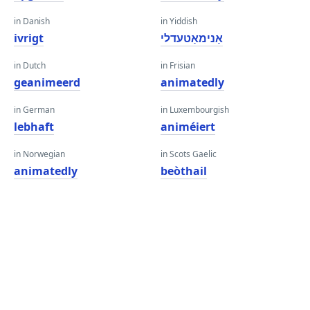
in Danish
in Yiddish
ivrigt
אַנימאַטעדלי
in Dutch
in Frisian
geanimeerd
animatedly
in German
in Luxembourgish
lebhaft
animéiert
in Norwegian
in Scots Gaelic
animatedly
beòthail