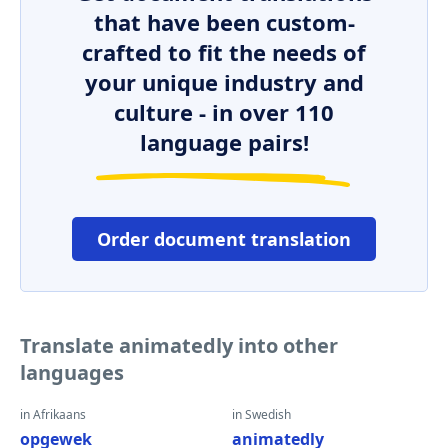
that have been custom-
crafted to fit the needs of
your unique industry and
culture - in over 110
language pairs!
Order document translation
Translate animatedly into other
languages
in Afrikaans
in Swedish
opgewek
animatedly