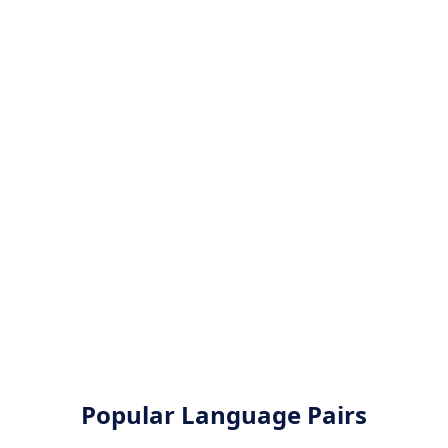
Popular Language Pairs