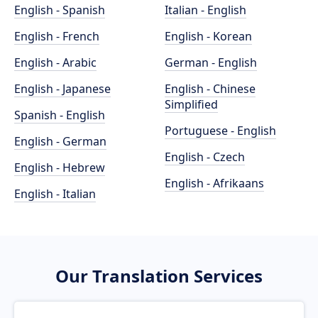
English - Spanish
Italian - English
English - French
English - Korean
English - Arabic
German - English
English - Japanese
English - Chinese
Simplified
Spanish - English
Portuguese - English
English - German
English - Czech
English - Hebrew
English - Afrikaans
English - Italian
Our Translation Services