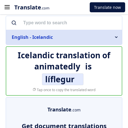
Translate
Translate now
.com
English - Icelandic
Icelandic translation of
animatedly
is
líflegur
Tap once to copy the translated word
Translate
.com
Get document translations