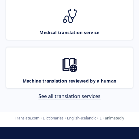
Medical translation service
Machine translation reviewed by a human
See all translation services
Translate.com
Dictionaries
English-Icelandic
L
animatedly