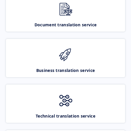
Document translation service
Business translation service
Technical translation service