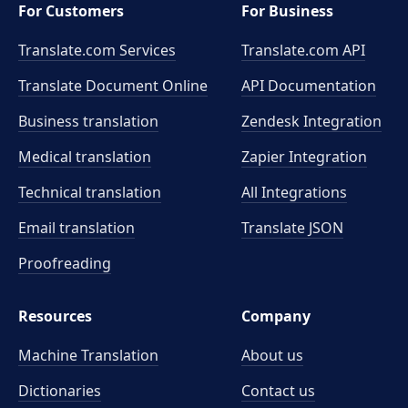
For Customers
For Business
Translate.com Services
Translate.com
API
Translate Document Online
API Documentation
Business translation
Zendesk Integration
Medical translation
Zapier Integration
Technical translation
All Integrations
Email translation
Translate JSON
Proofreading
Resources
Company
Machine Translation
About us
Dictionaries
Contact us