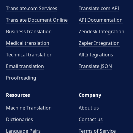
Translate.com Services
Translate.com
API
Translate Document Online
API Documentation
Business translation
Zendesk Integration
Medical translation
Zapier Integration
Technical translation
All Integrations
Email translation
Translate JSON
Proofreading
Resources
Company
Machine Translation
About us
Dictionaries
Contact us
Language Pairs
Terms of Service