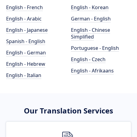
English - French
English - Korean
English - Arabic
German - English
English - Japanese
English - Chinese
Simplified
Spanish - English
Portuguese - English
English - German
English - Czech
English - Hebrew
English - Afrikaans
English - Italian
Our Translation Services