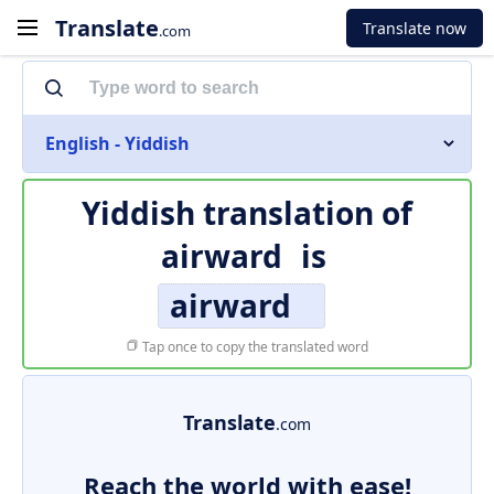
Translate
Translate now
.com
English - Yiddish
Yiddish translation of
airward
is
airward
Tap once to copy the translated word
Translate
.com
Reach the world with ease!