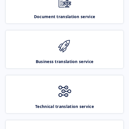
Document translation service
Business translation service
Technical translation service