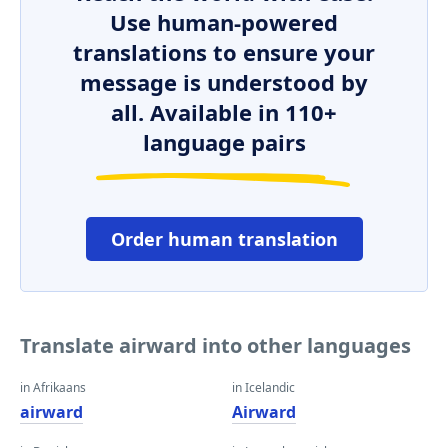
Use human-powered
translations to ensure your
message is understood by
all. Available in 110+
language pairs
Order human translation
Translate airward into other languages
in Afrikaans
in Icelandic
airward
Airward