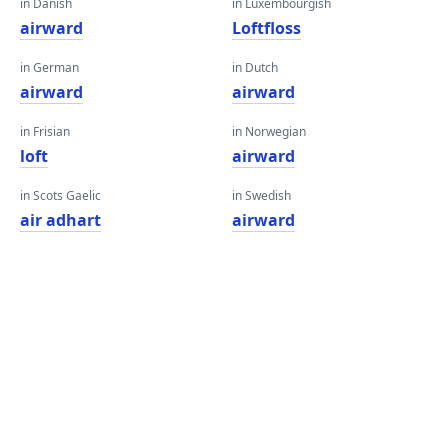
in Danish
in Luxembourgish
airward
Loftfloss
in German
in Dutch
airward
airward
in Frisian
in Norwegian
loft
airward
in Scots Gaelic
in Swedish
air adhart
airward