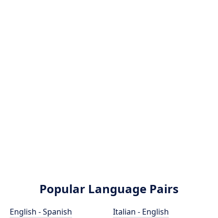
Popular Language Pairs
English - Spanish
Italian - English