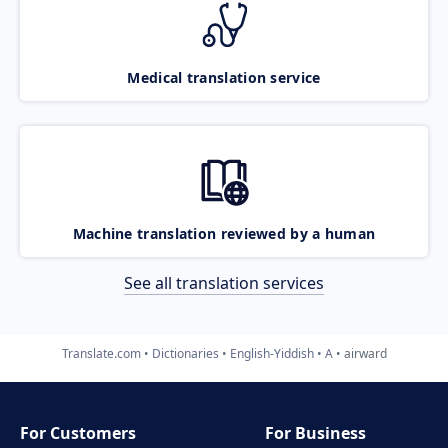
Medical translation service
Machine translation reviewed by a human
See all translation services
Translate.com
Dictionaries
English-Yiddish
A
airward
For Customers
For Business