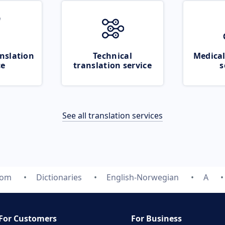
nslation
Technical
Medical
ce
translation service
s
See all translation services
com
Dictionaries
English-Norwegian
A
For Customers
For Business