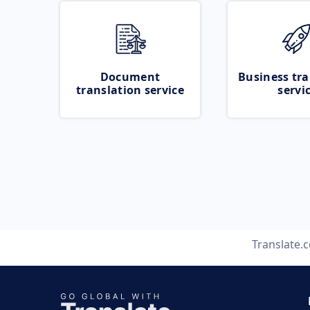
Document
Business tra
translation service
servi
Translate.