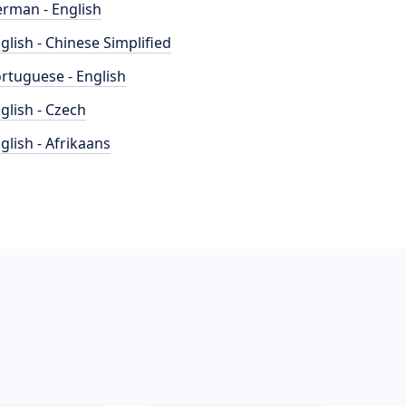
rman - English
glish - Chinese Simplified
rtuguese - English
glish - Czech
glish - Afrikaans