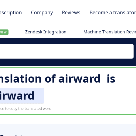
scription
Company
Reviews
Become a translato
Zendesk Integration
Machine Translation Rev
NEW
slation of
airward
is
irward
ce to copy the translated word