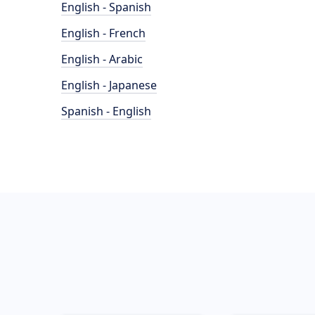
English - Spanish
English - French
English - Arabic
English - Japanese
Spanish - English