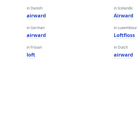
in Danish
in Icelandic
airward
Airward
in German
in Luxembour
airward
Loftfloss
in Frisian
in Dutch
loft
airward