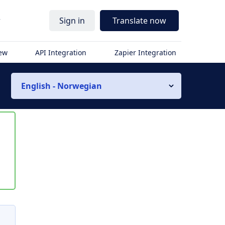
r
Sign in
Translate now
iew
API Integration
Zapier Integration
English - Norwegian