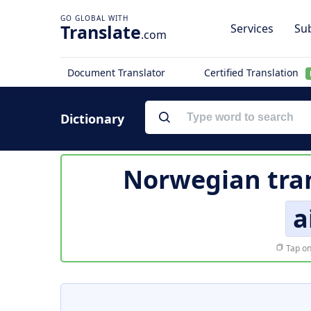
Translate
Services
Sub
.com
Document Translator
Certified Translation
Dictionary
Norwegian tran
a
Tap on