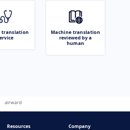
 translation
Machine translation
ervice
reviewed by a
human
airward
Resources
Company