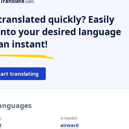
Translate
.com
ranslated quickly? Easily
 into your desired language
an instant!
tart translating
languages
c
in Swedish
t
airward