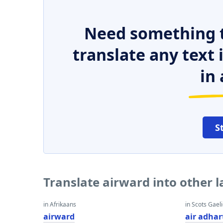
Need something t
translate any text
in 
S
Translate airward into other 
in Afrikaans
in Scots Gaeli
airward
air adhar