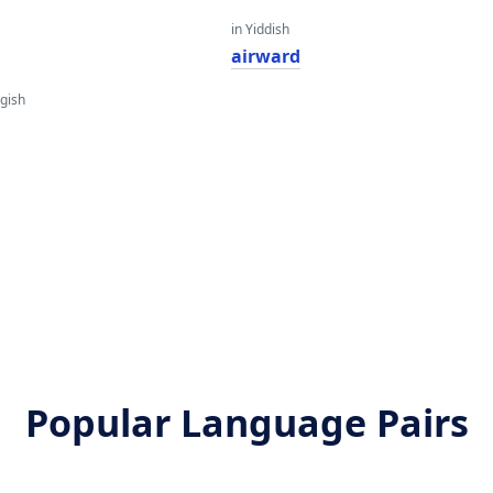
in Yiddish
airward
gish
Popular Language Pairs