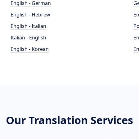
English - German
Ge
English - Hebrew
En
English - Italian
Po
Italian - English
En
English - Korean
En
Our Translation Services