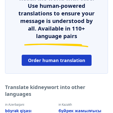
Use human-powered
translations to ensure your
message is understood by
all. Available in 110+
language pairs
Order human translation
Translate kidneywort into other
languages
in Azerbaijani
in Kazakh
böyrək qişası
бүйрек жамылғысы