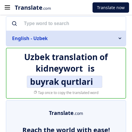
Translate
Translate now
.com
English - Uzbek
Uzbek translation of
kidneywort
is
buyrak qurtlari
Tap once to copy the translated word
Translate
.com
Reach the world with ease!