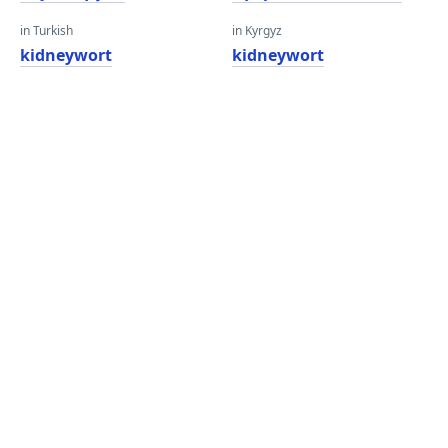
in Turkish
in Kyrgyz
kidneywort
kidneywort