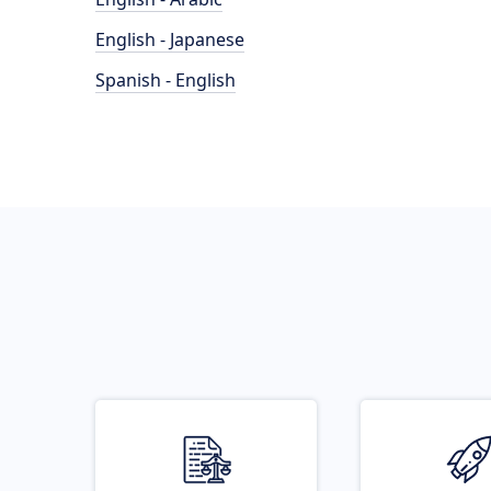
English - Japanese
Spanish - English