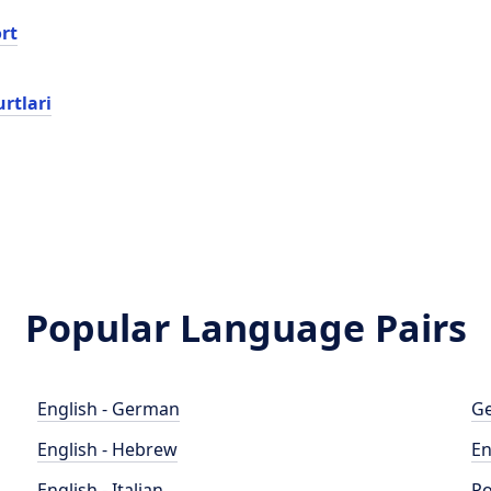
rt
rtlari
Popular Language Pairs
English - German
Ge
English - Hebrew
En
English - Italian
Po