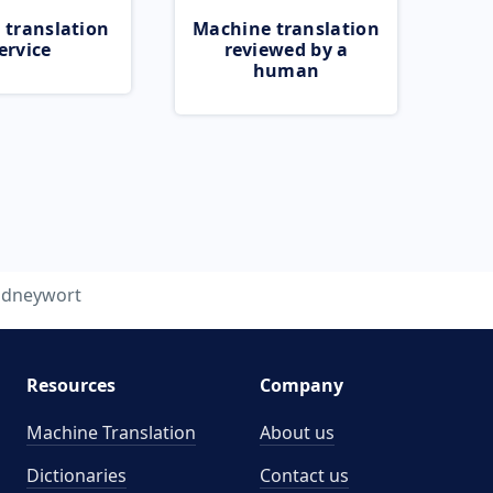
 translation
Machine translation
ervice
reviewed by a
human
idneywort
Resources
Company
Machine Translation
About us
Dictionaries
Contact us