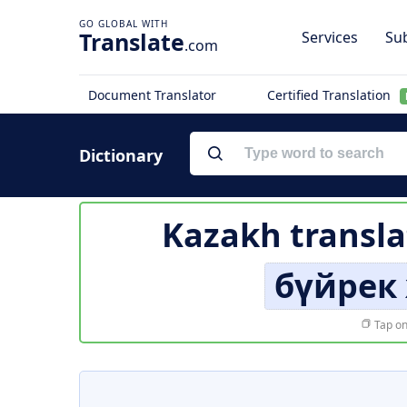
Translate
Services
Sub
.com
Document Translator
Certified Translation
Dictionary
Kazakh transla
бүйрек
Tap on