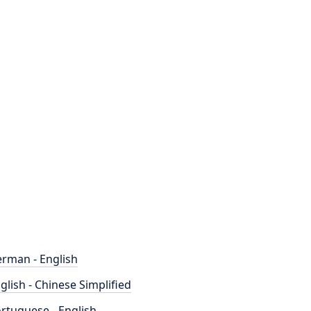
rman - English
glish - Chinese Simplified
rtuguese - English