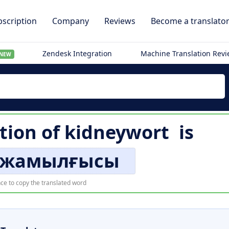
scription
Company
Reviews
Become a translato
Zendesk Integration
Machine Translation Rev
NEW
tion of
kidneywort
is
 жамылғысы
ce to copy the translated word