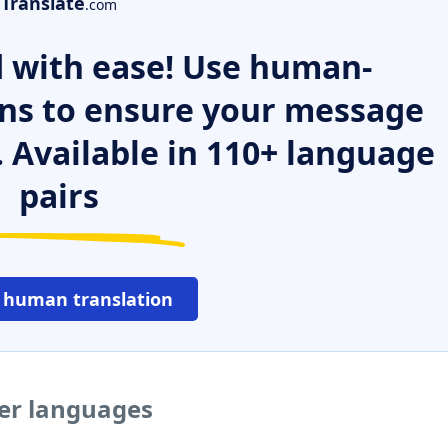
Translate
.com
 with ease! Use human-
ns to ensure your message
. Available in 110+ language
pairs
 human translation
her languages