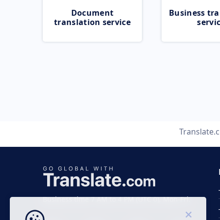
Document
Business tra
translation service
servi
Translate.
Business time 7 AM to 4 PM (UTC 0), Mon-Fri.