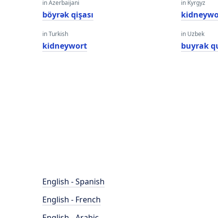
in Azerbaijani
in Kyrgyz
böyrək qişası
kidneywo
in Turkish
in Uzbek
kidneywort
buyrak qu
English - Spanish
English - French
English - Arabic