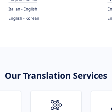
Italian - English
En
English - Korean
En
Our Translation Services