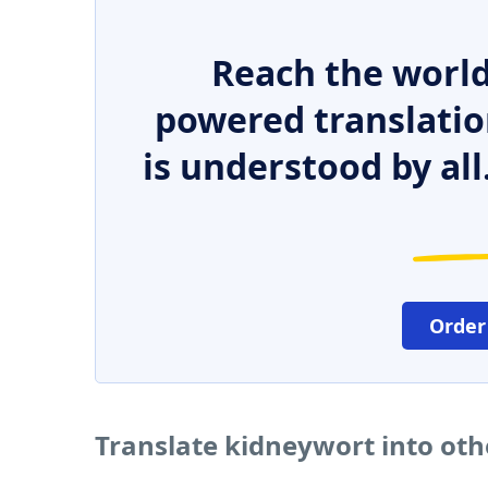
Reach the world
powered translatio
is understood by all
Order
Translate kidneywort into ot