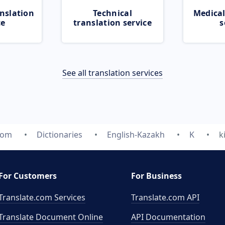
nslation
Technical
Medical
ce
translation service
s
See all translation services
com
Dictionaries
English-Kazakh
K
k
For Customers
For Business
Translate.com Services
Translate.com
API
Translate Document Online
API Documentation