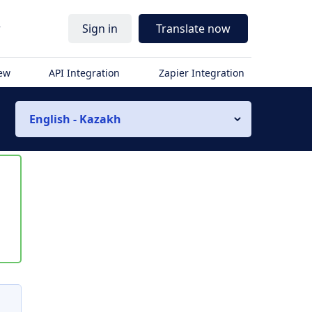
r
Sign in
Translate now
iew
API Integration
Zapier Integration
English - Kazakh