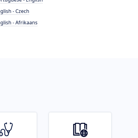
glish - Czech
glish - Afrikaans