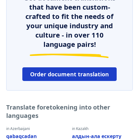
that have been custom-
crafted to fit the needs of
your unique industry and
culture - in over 110
language pairs!
Order document translation
Translate foretokening into other
languages
in Azerbaijani
in Kazakh
qabaqcadan
алдын-ала ескерту