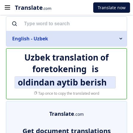
Translate
Translate now
.com
English - Uzbek
Uzbek translation of
foretokening
is
oldindan aytib berish
Tap once to copy the translated word
Translate
.com
Get document translations