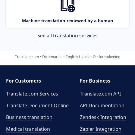
Machine translation reviewed by a human
See all translation services
Translate.com
Dictionaries
English-Uzbek
O
foretokening
For Customers
For Business
Translate.com Services
Translate.com
API
Translate Document Online
API Documentation
Business translation
Zendesk Integration
Medical translation
Zapier Integration