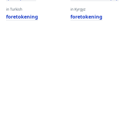
in Turkish
in Kyrgyz
foretokening
foretokening