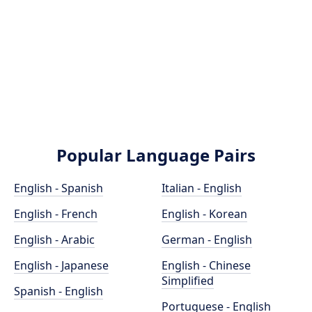
Popular Language Pairs
English - Spanish
Italian - English
English - French
English - Korean
English - Arabic
German - English
English - Japanese
English - Chinese
Simplified
Spanish - English
Portuguese - English