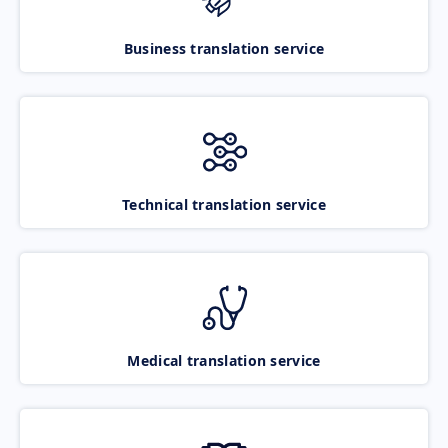
Business translation service
Technical translation service
Medical translation service