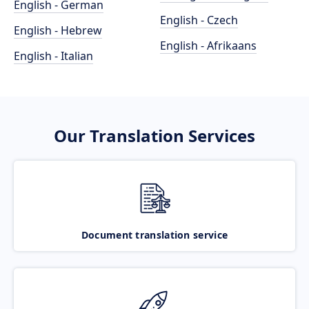
English - German
English - Czech
English - Hebrew
English - Afrikaans
English - Italian
Our Translation Services
Document translation service