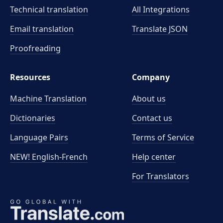
Technical translation
All Integrations
Email translation
Translate JSON
Proofreading
Resources
Company
Machine Translation
About us
Dictionaries
Contact us
Language Pairs
Terms of Service
NEW! English-French
Help center
For Translators