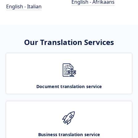
English - Afrikaans
English - Italian
Our Translation Services
Document translation service
Business translation service