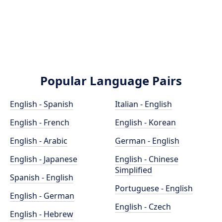
Popular Language Pairs
English - Spanish
Italian - English
English - French
English - Korean
English - Arabic
German - English
English - Japanese
English - Chinese
Simplified
Spanish - English
Portuguese - English
English - German
English - Czech
English - Hebrew