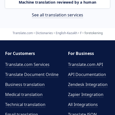
Machine translation reviewed by a human
See all translation services
Translate.com
Dictionaries
English-Kazakh
F
foretokening
For Customers
For Business
Translate.com Services
Translate.com
API
Translate Document Online
API Documentation
Business translation
Zendesk Integration
Medical translation
Zapier Integration
Technical translation
All Integrations
Email translation
Translate JSON