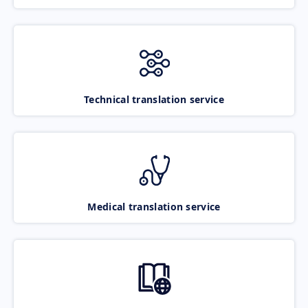
Technical translation service
Medical translation service