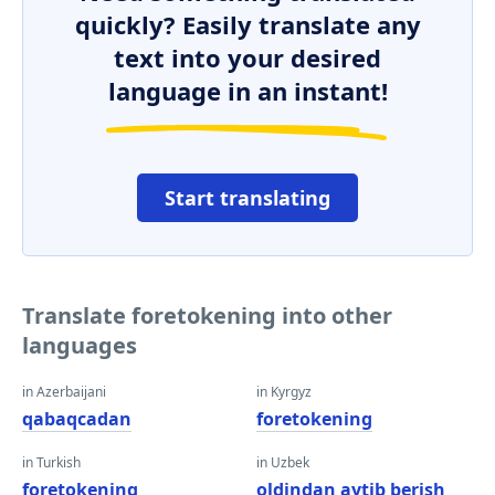
quickly? Easily translate any
text into your desired
language in an instant!
Start translating
Translate foretokening into other
languages
in Azerbaijani
in Kyrgyz
qabaqcadan
foretokening
in Turkish
in Uzbek
foretokening
oldindan aytib berish