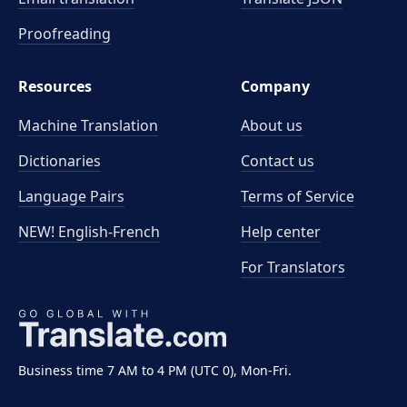
Proofreading
Resources
Company
Machine Translation
About us
Dictionaries
Contact us
Language Pairs
Terms of Service
NEW! English-French
Help center
For Translators
Business time 7 AM to 4 PM (UTC 0), Mon-Fri.