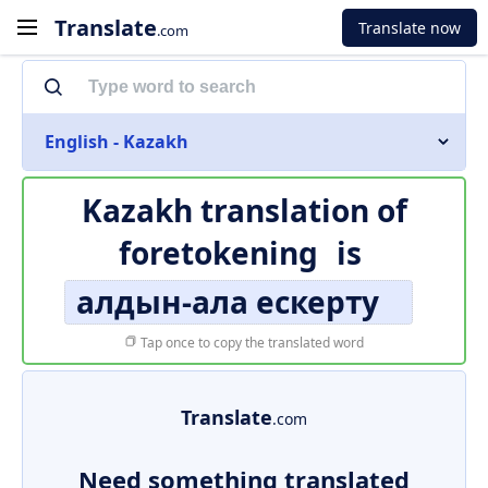
Translate
Translate now
.com
English - Kazakh
Kazakh translation of
foretokening
is
алдын-ала ескерту
Tap once to copy the translated word
Translate
.com
Need something translated