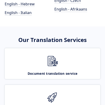
English - Czech
English - Hebrew
English - Afrikaans
English - Italian
Our Translation Services
Document translation service