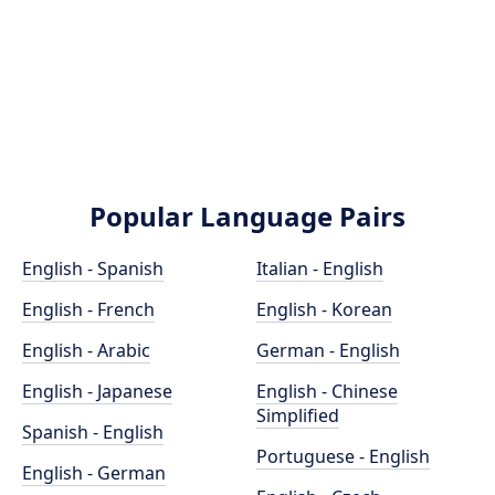
Popular Language Pairs
English - Spanish
Italian - English
English - French
English - Korean
English - Arabic
German - English
English - Japanese
English - Chinese
Simplified
Spanish - English
Portuguese - English
English - German