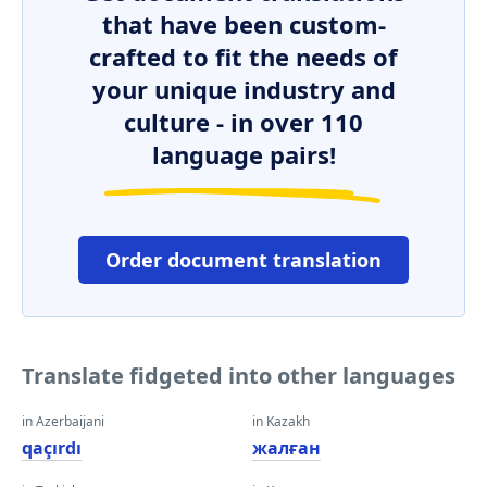
that have been custom-
crafted to fit the needs of
your unique industry and
culture - in over 110
language pairs!
Order document translation
Translate fidgeted into other languages
in Azerbaijani
in Kazakh
qaçırdı
жалған