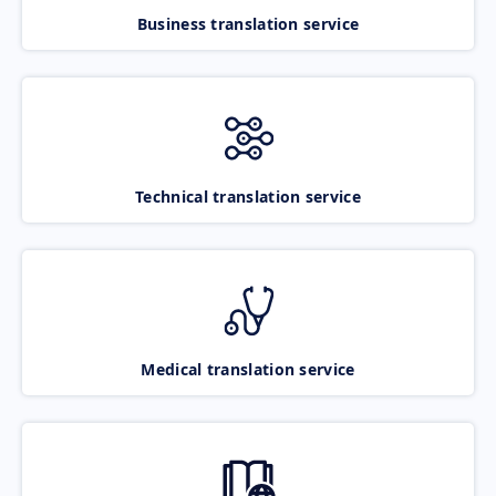
Business translation service
Technical translation service
Medical translation service