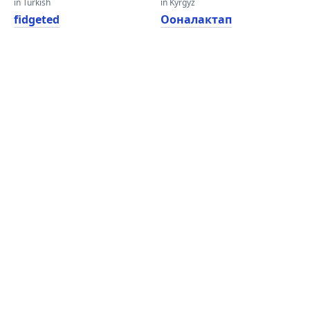
in Turkish
in Kyrgyz
fidgeted
Ооналактап