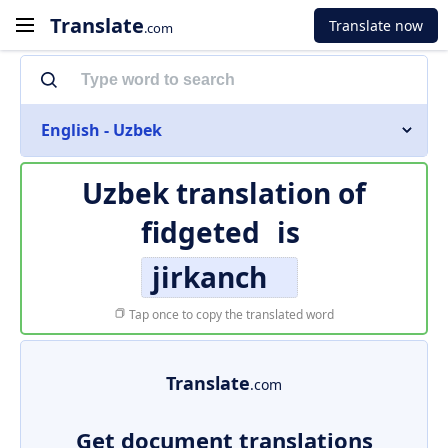
Translate
Translate now
.com
English - Uzbek
Uzbek translation of
fidgeted
is
jirkanch
Tap once to copy the translated word
Translate
.com
Get document translations