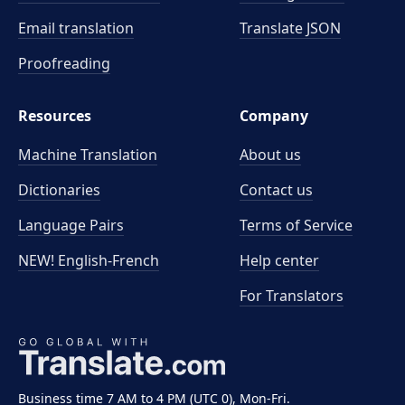
Email translation
Translate JSON
Proofreading
Resources
Company
Machine Translation
About us
Dictionaries
Contact us
Language Pairs
Terms of Service
NEW! English-French
Help center
For Translators
Business time 7 AM to 4 PM (UTC 0), Mon-Fri.