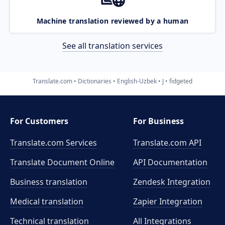
Machine translation reviewed by a human
See all translation services
Translate.com
Dictionaries
English-Uzbek
J
fidgeted
For Customers
For Business
Translate.com Services
Translate.com
API
Translate Document Online
API Documentation
Business translation
Zendesk Integration
Medical translation
Zapier Integration
Technical translation
All Integrations