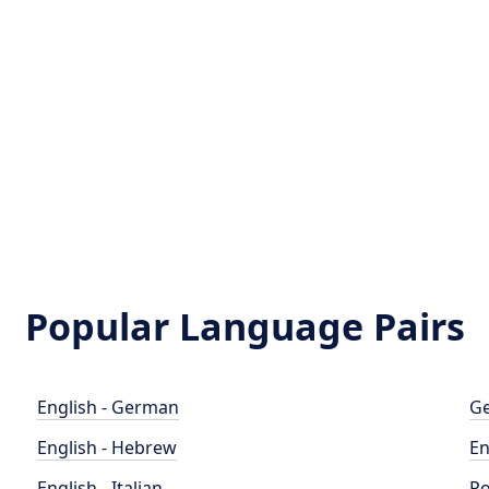
Popular Language Pairs
English - German
Ge
English - Hebrew
En
English - Italian
Po