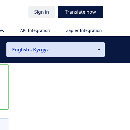
r
Sign in
Translate now
iew
API Integration
Zapier Integration
English - Kyrgyz