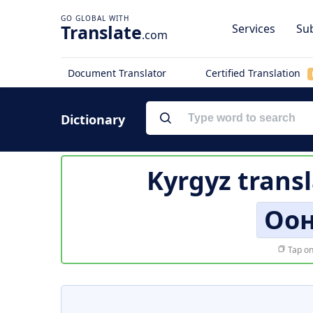
Translate
Services
Sub
.com
Document Translator
Certified Translation
Dictionary
Kyrgyz trans
Оон
Tap on