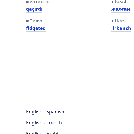
in Azerbaijani
in Kazakh
qaçırdı
жалған
in Turkish
in Uzbek
fidgeted
jirkanch
English - Spanish
English - French
English - Arabic