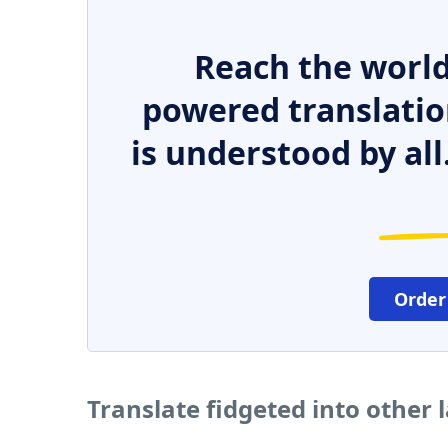
Reach the world
powered translatio
is understood by all
Order
Translate fidgeted into other