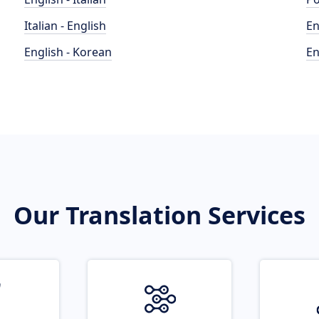
Italian - English
En
English - Korean
En
Our Translation Services