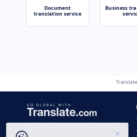
Document
Business tra
translation service
servi
Translat
Business time 7 AM to 4 PM (UTC 0), Mon-Fri.