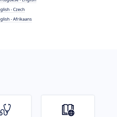
glish - Czech
glish - Afrikaans