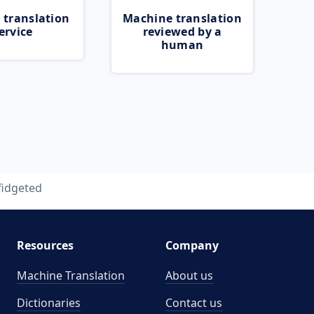
 translation
Machine translation
ervice
reviewed by a
human
fidgeted
Resources
Company
Machine Translation
About us
Dictionaries
Contact us