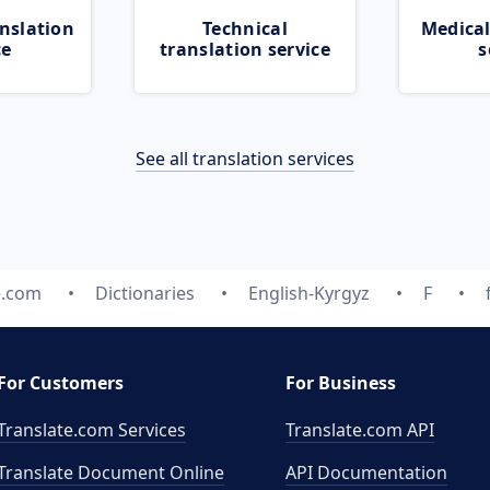
nslation
Technical
Medical
ce
translation service
s
See all translation services
e.com
Dictionaries
English-Kyrgyz
F
For Customers
For Business
Translate.com Services
Translate.com
API
Translate Document Online
API Documentation