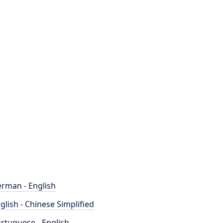
rman - English
glish - Chinese Simplified
rtuguese - English