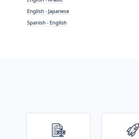
English - Japanese
Spanish - English