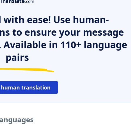
Translate
.com
 with ease! Use human-
ns to ensure your message
. Available in 110+ language
pairs
 human translation
 languages