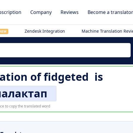
scription
Company
Reviews
Become a translato
Zendesk Integration
Machine Translation Rev
NEW
lation of
fidgeted
is
алактап
ce to copy the translated word