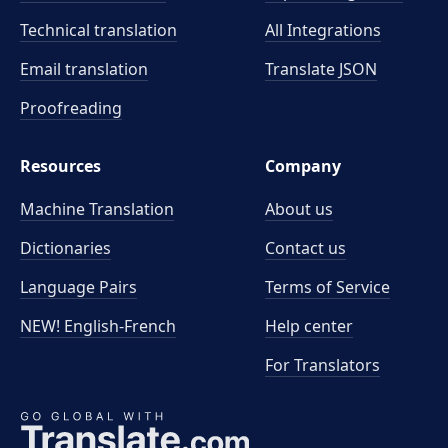
Technical translation
All Integrations
Email translation
Translate JSON
Proofreading
Resources
Company
Machine Translation
About us
Dictionaries
Contact us
Language Pairs
Terms of Service
NEW! English-French
Help center
For Translators