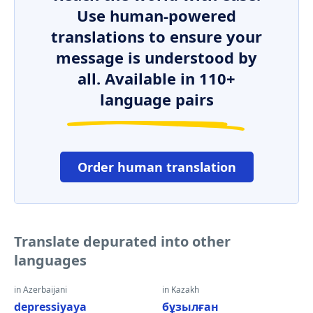
Use human-powered
translations to ensure your
message is understood by
all. Available in 110+
language pairs
Order human translation
Translate depurated into other
languages
in Azerbaijani
in Kazakh
depressiyaya
бұзылған