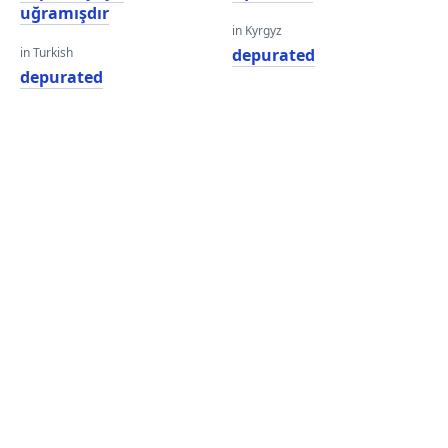
uğramışdır
in Kyrgyz
in Turkish
depurated
depurated