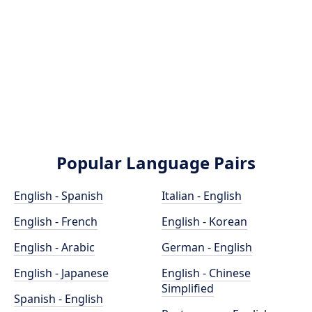
Popular Language Pairs
English - Spanish
Italian - English
English - French
English - Korean
English - Arabic
German - English
English - Japanese
English - Chinese
Simplified
Spanish - English