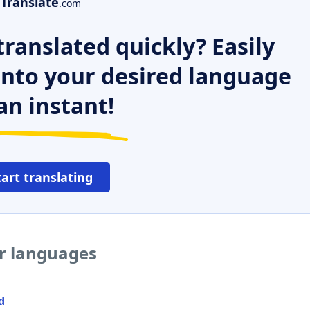
Translate
.com
ranslated quickly? Easily
 into your desired language
an instant!
tart translating
er languages
d