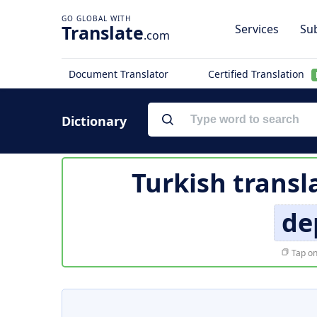
Translate
Services
Sub
.com
Document Translator
Certified Translation
Dictionary
Turkish transl
de
Tap on