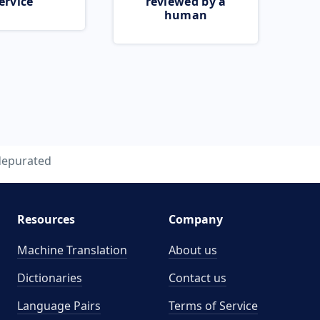
ervice
reviewed by a
human
depurated
Resources
Company
Machine Translation
About us
Dictionaries
Contact us
Language Pairs
Terms of Service