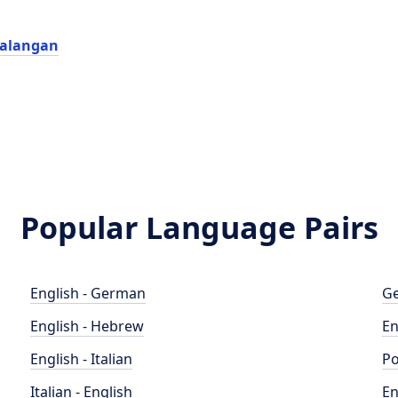
yalangan
Popular Language Pairs
English - German
Ge
English - Hebrew
En
English - Italian
Po
Italian - English
En