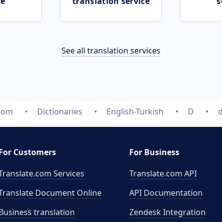
ce
translation service
s
See all translation services
.com
Dictionaries
English-Turkish
D
For Customers
For Business
Translate.com Services
Translate.com
API
Translate Document Online
API Documentation
Business translation
Zendesk Integration