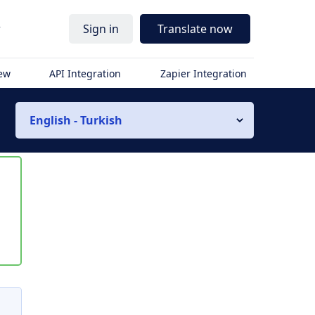
r
Sign in
Translate now
iew
API Integration
Zapier Integration
English - Turkish