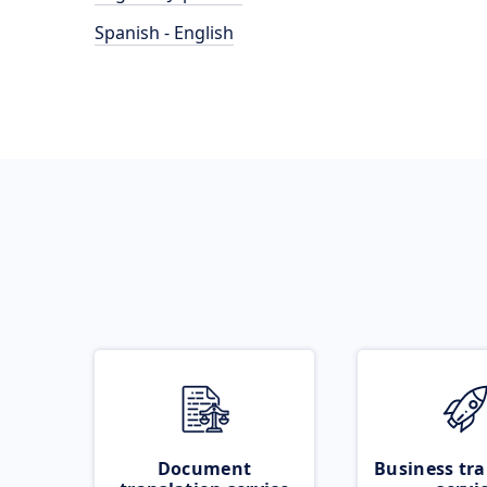
Spanish - English
Document
Business tra