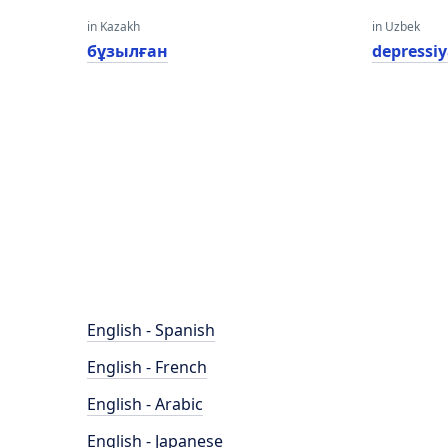
in Kazakh
in Uzbek
бұзылған
depressi
English - Spanish
English - French
English - Arabic
English - Japanese