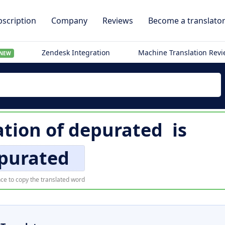
scription
Company
Reviews
Become a translato
Zendesk Integration
Machine Translation Rev
NEW
ation of
depurated
is
purated
ce to copy the translated word