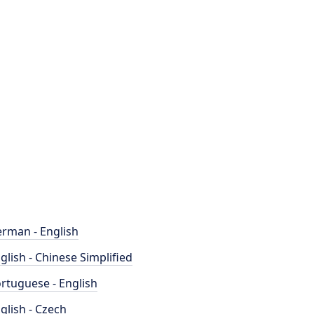
rman - English
glish - Chinese Simplified
rtuguese - English
glish - Czech