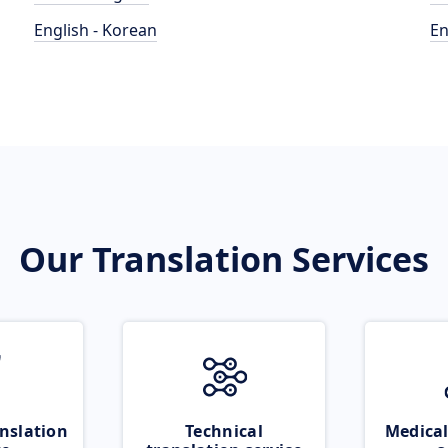
English - Korean
En
Our Translation Services
nslation
Technical
Medical