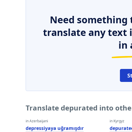
Need something t
translate any text
in 
S
Translate depurated into oth
in Azerbaijani
in Kyrgyz
depressiyaya uğramışdır
depurate