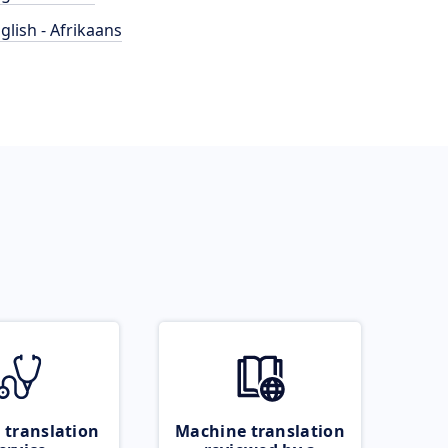
glish - Afrikaans
 translation
Machine translation