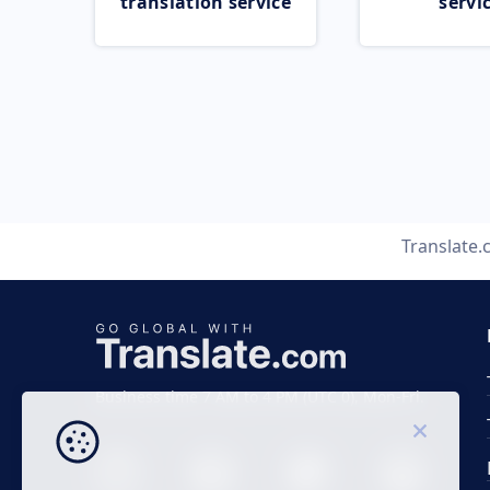
translation service
servi
Translate
Business time 7 AM to 4 PM (UTC 0), Mon-Fri.