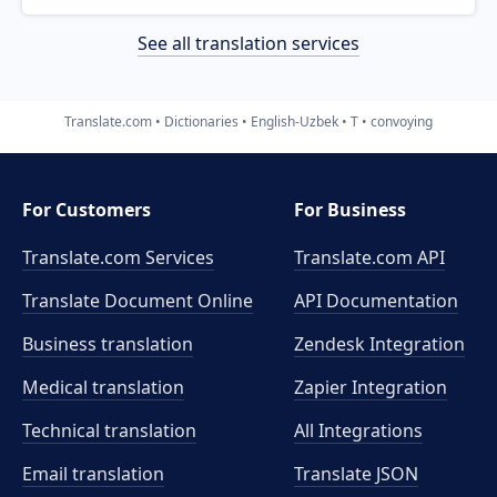
See all translation services
Translate.com
Dictionaries
English-Uzbek
T
convoying
For Customers
For Business
Translate.com Services
Translate.com
API
Translate Document Online
API Documentation
Business translation
Zendesk Integration
Medical translation
Zapier Integration
Technical translation
All Integrations
Email translation
Translate JSON