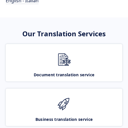
English - Italian
Our Translation Services
Document translation service
Business translation service