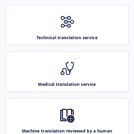
Technical translation service
Medical translation service
Machine translation reviewed by a human