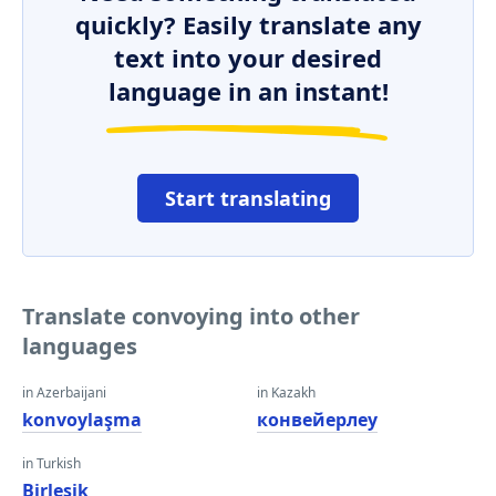
quickly? Easily translate any
text into your desired
language in an instant!
Start translating
Translate convoying into other
languages
in Azerbaijani
in Kazakh
konvoylaşma
конвейерлеу
in Turkish
Birleşik