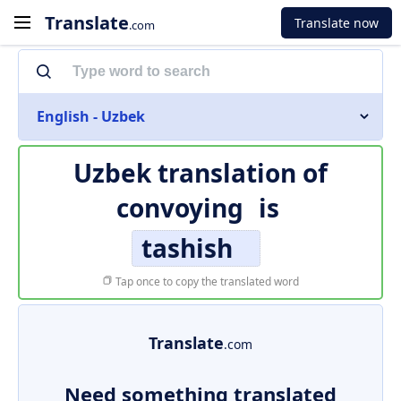
Translate
Translate now
.com
English - Uzbek
Uzbek translation of
convoying
is
tashish
Tap once to copy the translated word
Translate
.com
Need something translated