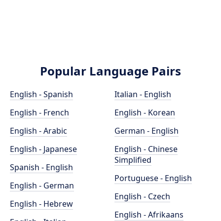
Popular Language Pairs
English - Spanish
Italian - English
English - French
English - Korean
English - Arabic
German - English
English - Japanese
English - Chinese
Simplified
Spanish - English
Portuguese - English
English - German
English - Czech
English - Hebrew
English - Afrikaans