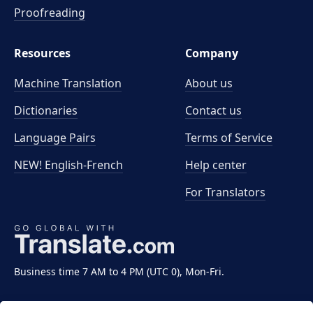
Proofreading
Resources
Company
Machine Translation
About us
Dictionaries
Contact us
Language Pairs
Terms of Service
NEW! English-French
Help center
For Translators
Business time 7 AM to 4 PM (UTC 0), Mon-Fri.