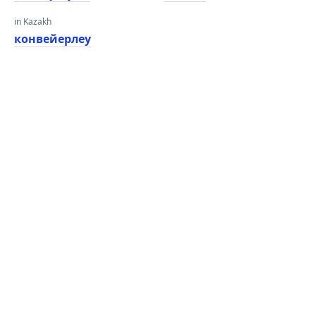
in Kazakh
конвейерлеу