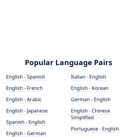
Popular Language Pairs
English - Spanish
Italian - English
English - French
English - Korean
English - Arabic
German - English
English - Japanese
English - Chinese
Simplified
Spanish - English
Portuguese - English
English - German