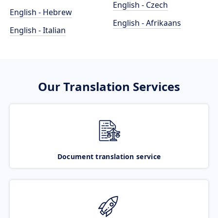
English - Czech
English - Hebrew
English - Afrikaans
English - Italian
Our Translation Services
Document translation service