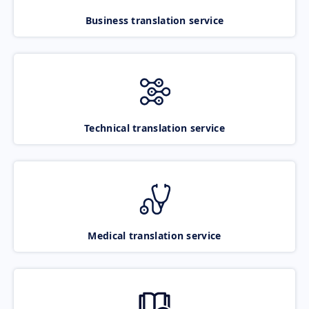
Business translation service
Technical translation service
Medical translation service