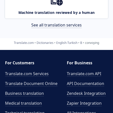
Machine translation reviewed by a human
See all translation services
Translate.com
Dictionaries
English-Turkish
B
convoying
For Customers
For Business
Translate.com Services
Translate.com
API
Translate Document Online
API Documentation
Business translation
Zendesk Integration
Medical translation
Zapier Integration