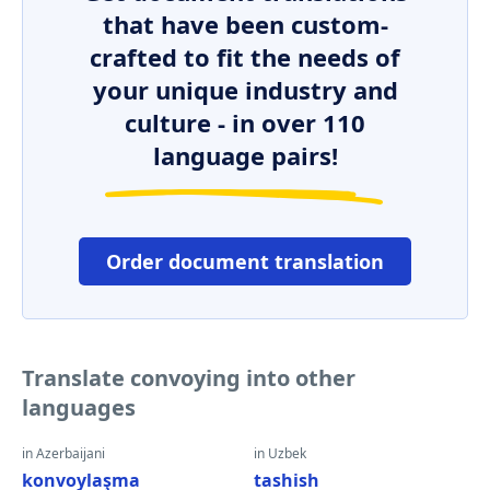
that have been custom-
crafted to fit the needs of
your unique industry and
culture - in over 110
language pairs!
Order document translation
Translate convoying into other
languages
in Azerbaijani
in Uzbek
konvoylaşma
tashish