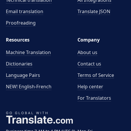
Technical translation
All Integrations
Email translation
Translate JSON
Proofreading
Resources
Company
Machine Translation
About us
Dictionaries
Contact us
Language Pairs
Terms of Service
NEW! English-French
Help center
For Translators