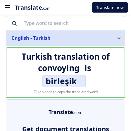
Translate
Translate now
.com
English - Turkish
Turkish translation of
convoying
is
birleşik
Tap once to copy the translated word
Translate
.com
Get document translations