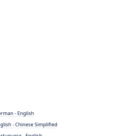
rman - English
glish - Chinese Simplified
rtuguese - English