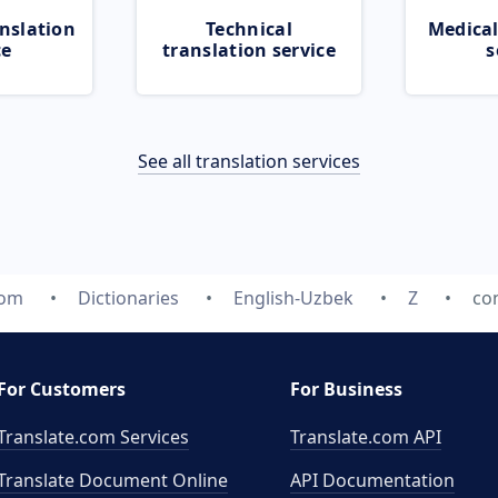
nslation
Technical
Medical
ce
translation service
s
See all translation services
com
Dictionaries
English-Uzbek
Z
con
For Customers
For Business
Translate.com Services
Translate.com
API
Translate Document Online
API Documentation