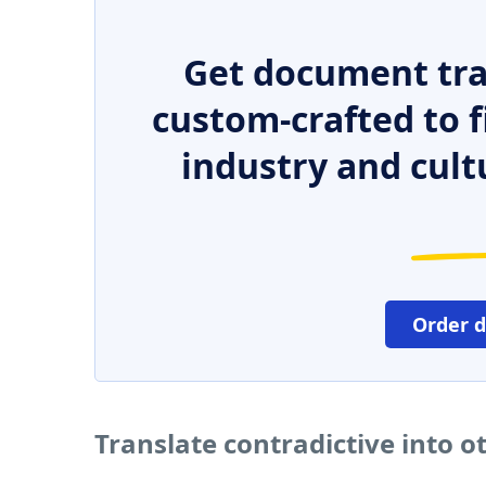
Get document tra
custom-crafted to f
industry and cult
Order 
Translate contradictive into 