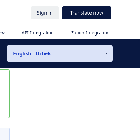
r
Sign in
Translate now
iew
API Integration
Zapier Integration
English - Uzbek