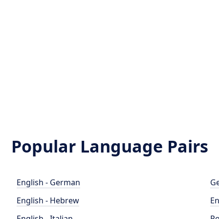
Popular Language Pairs
English - German
Ge
English - Hebrew
En
English - Italian
Po