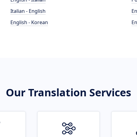
Italian - English
En
English - Korean
En
Our Translation Services