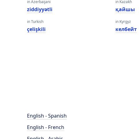
in Azerbaijani
in Kazakh
ziddiyyətli
қайшы
in Turkish
in Kyrgyz
çelişkili
келбейт
English - Spanish
English - French
English - Arabic