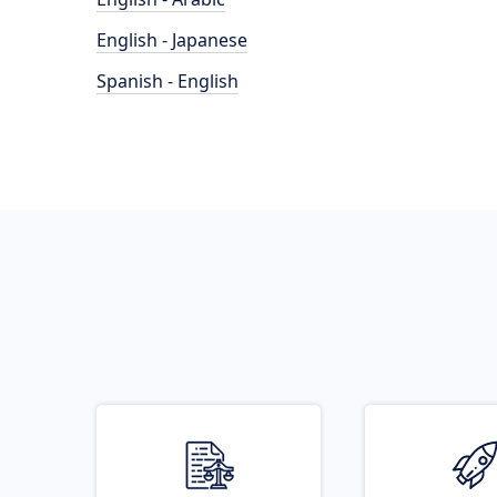
English - Japanese
Spanish - English