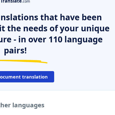
Translate
.com
nslations that have been
it the needs of your unique
ure - in over 110 language
pairs!
document translation
other languages