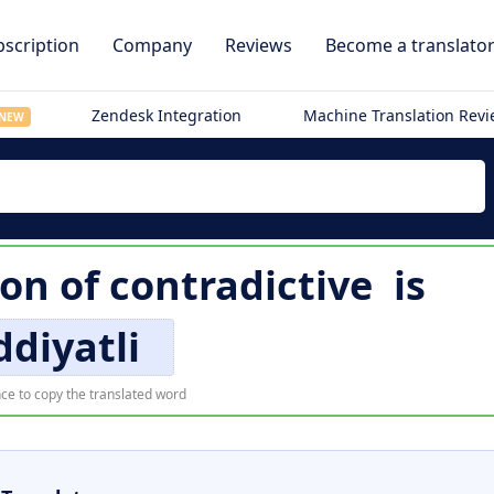
scription
Company
Reviews
Become a translato
Zendesk Integration
Machine Translation Rev
NEW
ion of
contradictive
is
ddiyatli
ce to copy the translated word