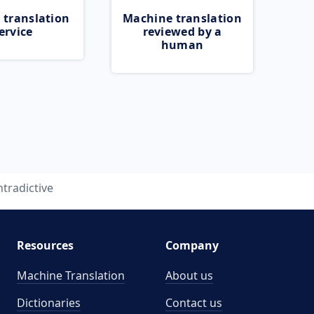
 translation
Machine translation
ervice
reviewed by a
human
tradictive
Resources
Company
Machine Translation
About us
Dictionaries
Contact us