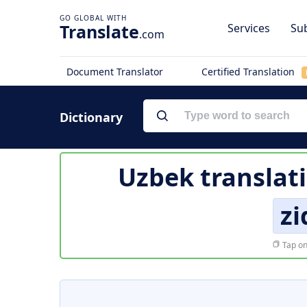
Translate
Services
Sub
.com
Document Translator
Certified Translation
Dictionary
Uzbek translat
zi
Tap on