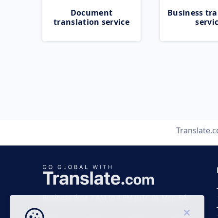
Document
Business tra
translation service
servi
Translate.
Business time 7 AM to 4 PM (UTC 0), Mon-Fri.