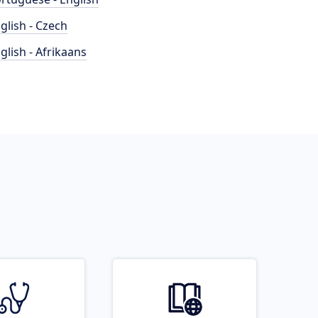
glish - Czech
glish - Afrikaans