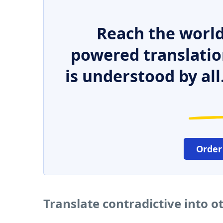
Reach the world
powered translatio
is understood by all
Order
Translate contradictive into 