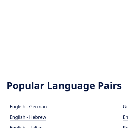
Popular Language Pairs
English - German
Ge
English - Hebrew
En
English - Italian
Po