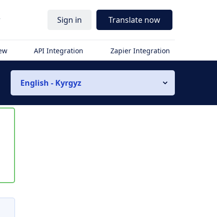
r
Sign in
Translate now
iew
API Integration
Zapier Integration
English - Kyrgyz