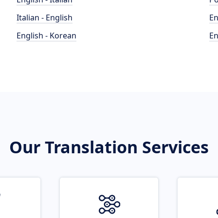
Italian - English
En
English - Korean
En
Our Translation Services