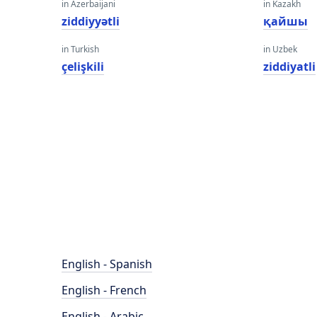
in Azerbaijani
in Kazakh
ziddiyyətli
қайшы
in Turkish
in Uzbek
çelişkili
ziddiyatli
English - Spanish
English - French
English - Arabic