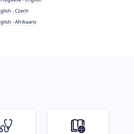
glish - Czech
glish - Afrikaans