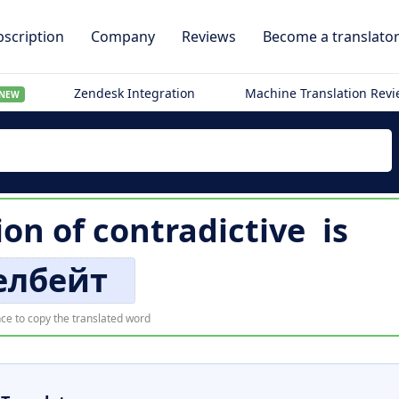
scription
Company
Reviews
Become a translato
Zendesk Integration
Machine Translation Rev
NEW
ion of
contradictive
is
елбейт
ce to copy the translated word