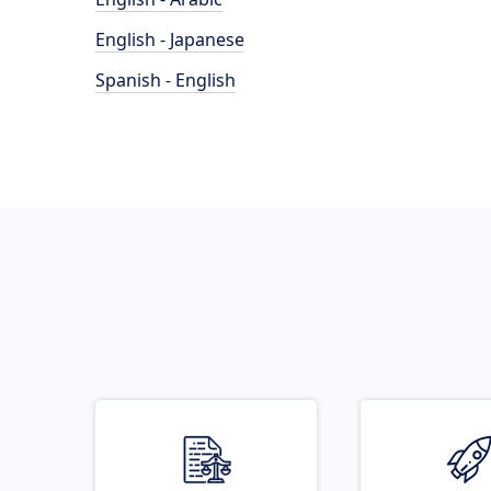
English - Japanese
Spanish - English