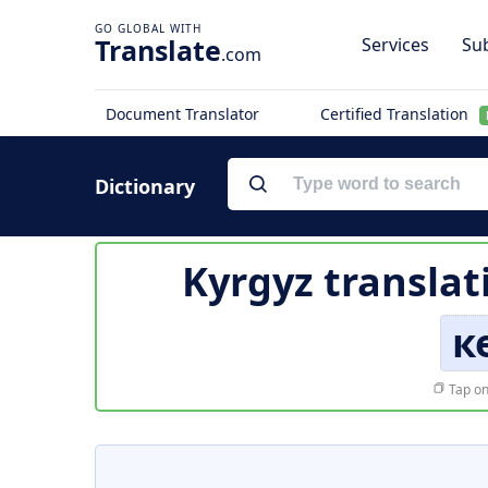
Translate
Services
Sub
.com
Document Translator
Certified Translation
Dictionary
Kyrgyz translat
к
Tap on