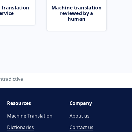
 translation
Machine translation
ervice
reviewed by a
human
ntradictive
Resources
Company
Machine Translation
About us
Dictionaries
Contact us