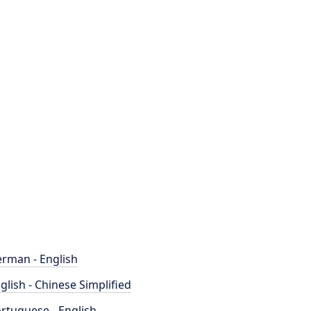
rman - English
glish - Chinese Simplified
rtuguese - English