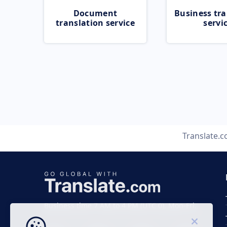
Document
Business tra
translation service
servi
Translate.
Business time 7 AM to 4 PM (UTC 0), Mon-Fri.