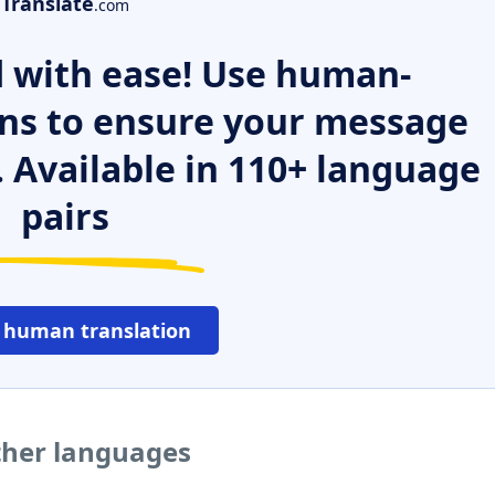
Translate
.com
 with ease! Use human-
ns to ensure your message
. Available in 110+ language
pairs
 human translation
other languages