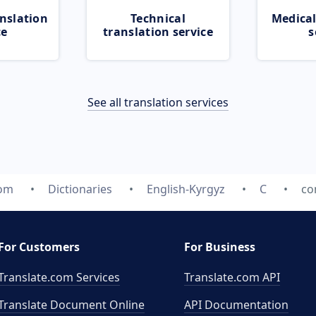
nslation
Technical
Medical
ce
translation service
s
See all translation services
com
Dictionaries
English-Kyrgyz
C
co
For Customers
For Business
Translate.com Services
Translate.com
API
Translate Document Online
API Documentation