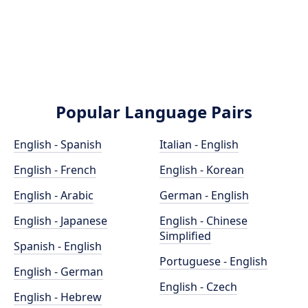
Popular Language Pairs
English - Spanish
Italian - English
English - French
English - Korean
English - Arabic
German - English
English - Japanese
English - Chinese
Simplified
Spanish - English
Portuguese - English
English - German
English - Czech
English - Hebrew