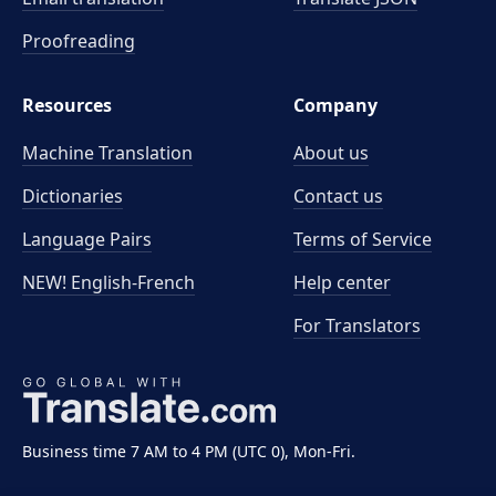
Proofreading
Resources
Company
Machine Translation
About us
Dictionaries
Contact us
Language Pairs
Terms of Service
NEW! English-French
Help center
For Translators
Business time 7 AM to 4 PM (UTC 0), Mon-Fri.