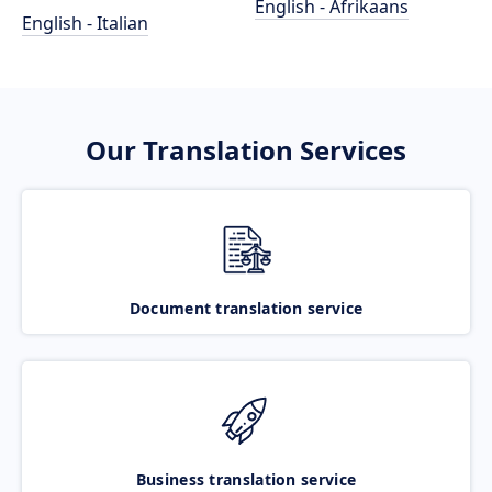
English - Afrikaans
English - Italian
Our Translation Services
Document translation service
Business translation service