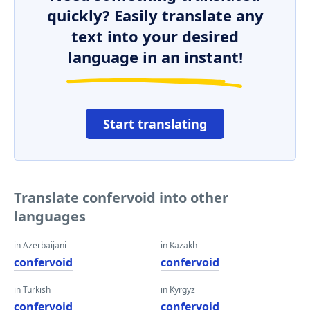
quickly? Easily translate any
text into your desired
language in an instant!
Start translating
Translate confervoid into other
languages
in Azerbaijani
in Kazakh
confervoid
confervoid
in Turkish
in Kyrgyz
confervoid
confervoid