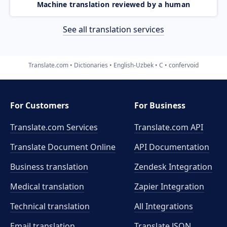
Machine translation reviewed by a human
See all translation services
Translate.com
Dictionaries
English-Uzbek
C
confervoid
For Customers
For Business
Translate.com Services
Translate.com
API
Translate Document Online
API Documentation
Business translation
Zendesk Integration
Medical translation
Zapier Integration
Technical translation
All Integrations
Email translation
Translate JSON