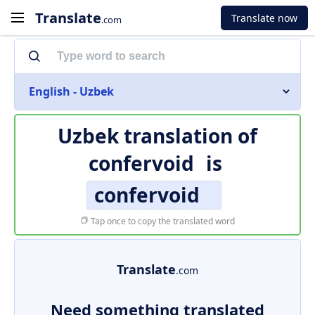
Translate
Translate now
.com
English - Uzbek
Uzbek translation of
confervoid
is
confervoid
Tap once to copy the translated word
Translate
.com
Need something translated