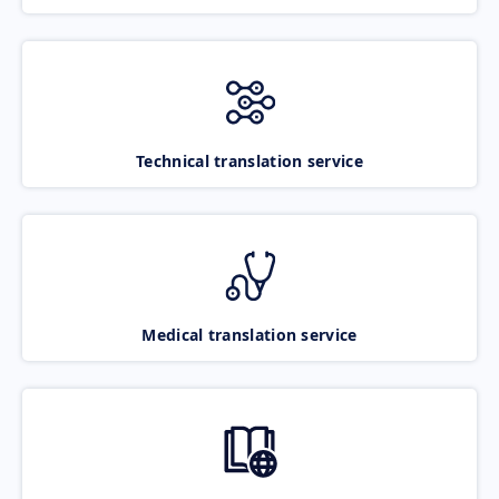
Technical translation service
Medical translation service