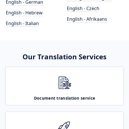
English - German
English - Czech
English - Hebrew
English - Afrikaans
English - Italian
Our Translation Services
Document translation service