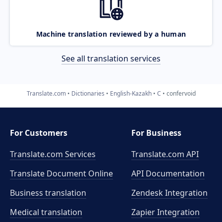
Machine translation reviewed by a human
See all translation services
Translate.com
Dictionaries
English-Kazakh
C
confervoid
For Customers
For Business
Translate.com Services
Translate.com
API
Translate Document Online
API Documentation
Business translation
Zendesk Integration
Medical translation
Zapier Integration