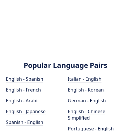
Popular Language Pairs
English - Spanish
Italian - English
English - French
English - Korean
English - Arabic
German - English
English - Japanese
English - Chinese
Simplified
Spanish - English
Portuguese - English