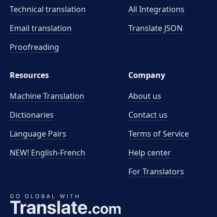
Technical translation
All Integrations
Email translation
Translate JSON
Proofreading
Resources
Company
Machine Translation
About us
Dictionaries
Contact us
Language Pairs
Terms of Service
NEW! English-French
Help center
For Translators