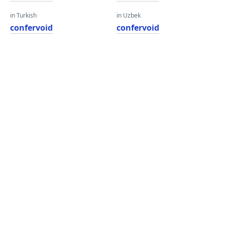
in Turkish
in Uzbek
confervoid
confervoid