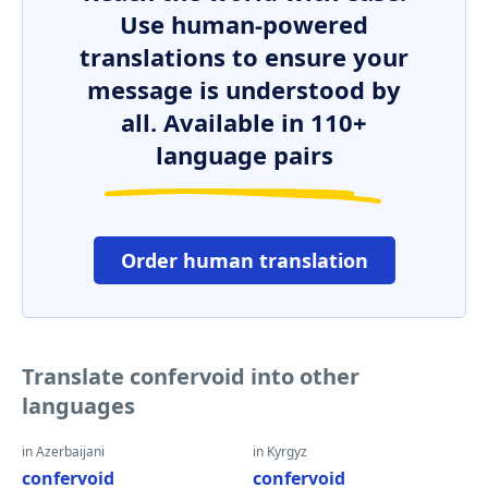
Use human-powered
translations to ensure your
message is understood by
all. Available in 110+
language pairs
Order human translation
Translate confervoid into other
languages
in Azerbaijani
in Kyrgyz
confervoid
confervoid