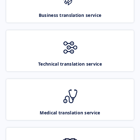
Business translation service
Technical translation service
Medical translation service