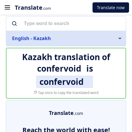
Translate
Translate now
.com
English - Kazakh
Kazakh translation of
confervoid
is
confervoid
Tap once to copy the translated word
Translate
.com
Reach the world with ease!