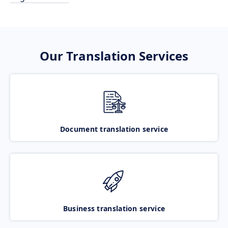
Our Translation Services
Document translation service
Business translation service