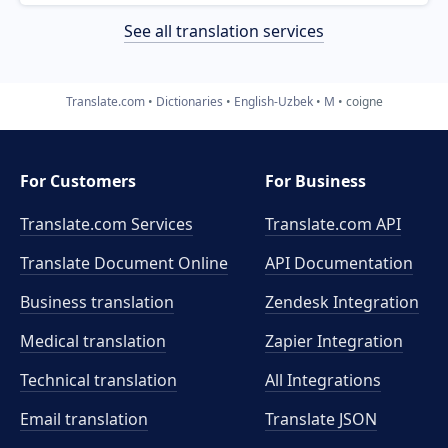
See all translation services
Translate.com
Dictionaries
English-Uzbek
M
coigne
For Customers
For Business
Translate.com Services
Translate.com
API
Translate Document Online
API Documentation
Business translation
Zendesk Integration
Medical translation
Zapier Integration
Technical translation
All Integrations
Email translation
Translate JSON