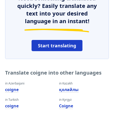
quickly? Easily translate any
text into your desired
language in an instant!
Start translating
Translate coigne into other languages
in Azerbaijani
in Kazakh
coigne
қолайлы
in Turkish
in Kyrgyz
coigne
Coigne