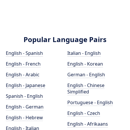
Popular Language Pairs
English - Spanish
Italian - English
English - French
English - Korean
English - Arabic
German - English
English - Japanese
English - Chinese
Simplified
Spanish - English
Portuguese - English
English - German
English - Czech
English - Hebrew
English - Afrikaans
English - Italian