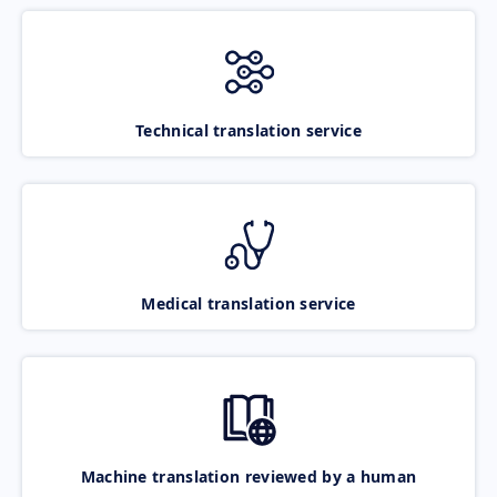
Technical translation service
Medical translation service
Machine translation reviewed by a human