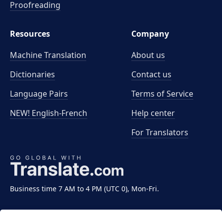
Proofreading
Resources
Company
Machine Translation
About us
Dictionaries
Contact us
Language Pairs
Terms of Service
NEW! English-French
Help center
For Translators
Business time 7 AM to 4 PM (UTC 0), Mon-Fri.