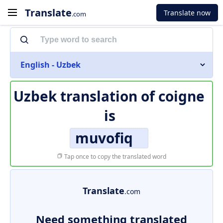
Translate
Translate now
.com
English - Uzbek
Uzbek translation of
coigne
is
muvofiq
Tap once to copy the translated word
Translate
.com
Need something translated