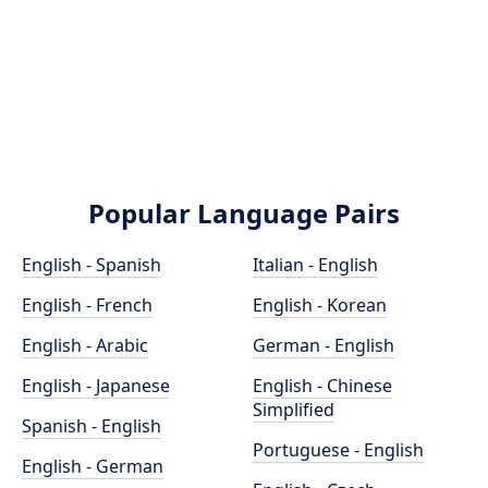
Popular Language Pairs
English - Spanish
Italian - English
English - French
English - Korean
English - Arabic
German - English
English - Japanese
English - Chinese
Simplified
Spanish - English
Portuguese - English
English - German