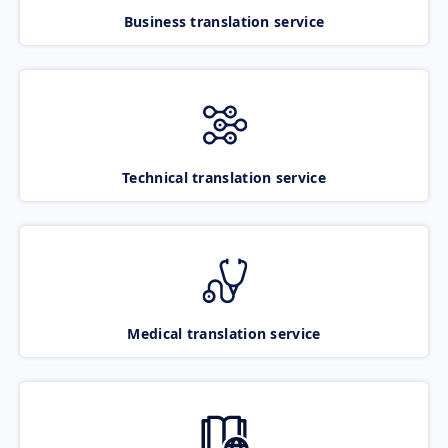
Business translation service
Technical translation service
Medical translation service