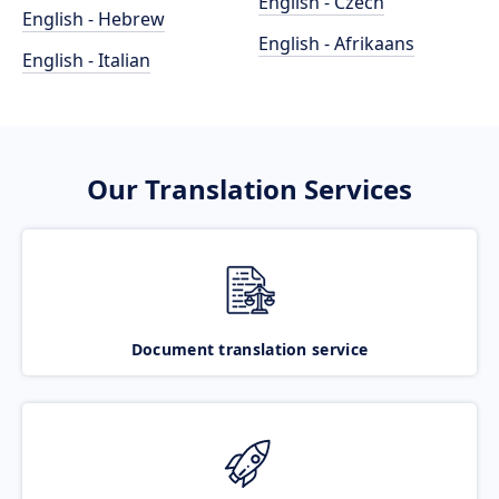
English - Czech
English - Hebrew
English - Afrikaans
English - Italian
Our Translation Services
Document translation service