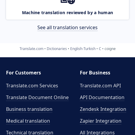
Machine translation reviewed by a human
See all translation services
Translate.com
Dictionaries
English-Turkish
C
coigne
For Customers
For Business
Translate.com Services
Translate.com
API
Translate Document Online
API Documentation
Business translation
Zendesk Integration
Medical translation
Zapier Integration
Technical translation
All Integrations