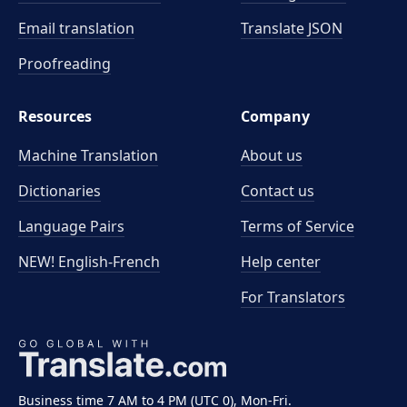
Email translation
Translate JSON
Proofreading
Resources
Company
Machine Translation
About us
Dictionaries
Contact us
Language Pairs
Terms of Service
NEW! English-French
Help center
For Translators
Business time 7 AM to 4 PM (UTC 0), Mon-Fri.