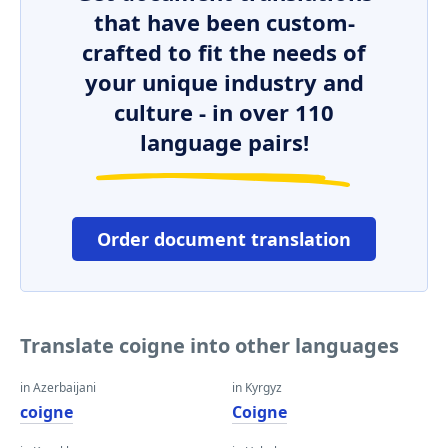
that have been custom-
crafted to fit the needs of
your unique industry and
culture - in over 110
language pairs!
Order document translation
Translate coigne into other languages
in Azerbaijani
in Kyrgyz
coigne
Coigne