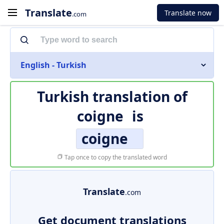
Translate
Translate now
.com
English - Turkish
Turkish translation of
coigne
is
coigne
Tap once to copy the translated word
Translate
.com
Get document translations