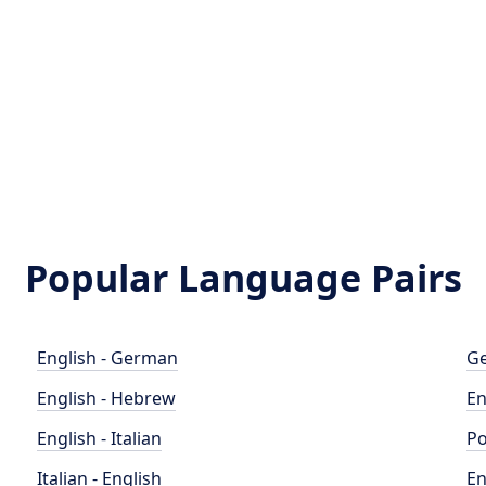
Popular Language Pairs
English - German
Ge
English - Hebrew
En
English - Italian
Po
Italian - English
En