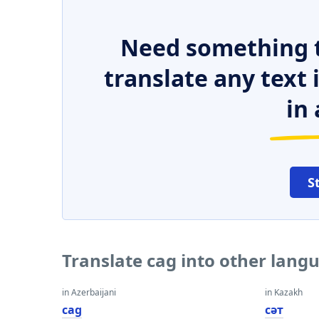
Need something t
translate any text
in 
S
Translate cag into other lang
in Azerbaijani
in Kazakh
cag
сәт