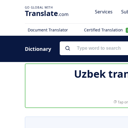
Translate
Services
Sub
.com
Document Translator
Certified Translation
Dictionary
Uzbek tran
Tap on