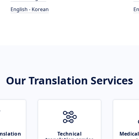
English - Korean
En
Our Translation Services
nslation
Technical
Medical