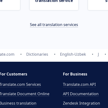
ce
translation service
s
See all translation services
late.com
Dictionaries
English-Uzbek
J
For Customers
For Business
Translate.com Services
Translate.com
API
Translate Document Online
API Documentation
Business translation
Zendesk Integration