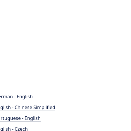
rman - English
glish - Chinese Simplified
rtuguese - English
glish - Czech