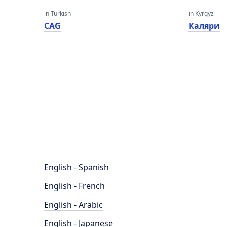
in Turkish
in Kyrgyz
CAG
Каляри
English - Spanish
English - French
English - Arabic
English - Japanese