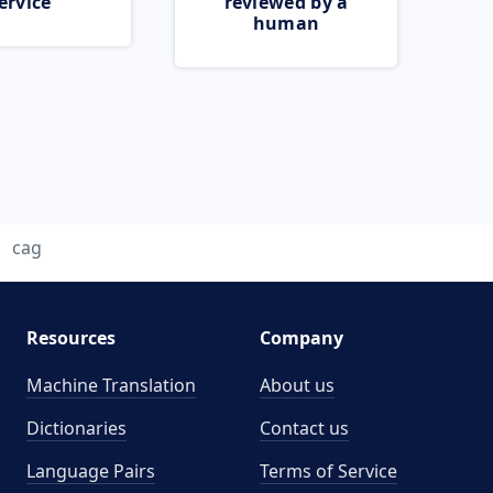
ervice
reviewed by a
human
cag
Resources
Company
Machine Translation
About us
Dictionaries
Contact us
Language Pairs
Terms of Service