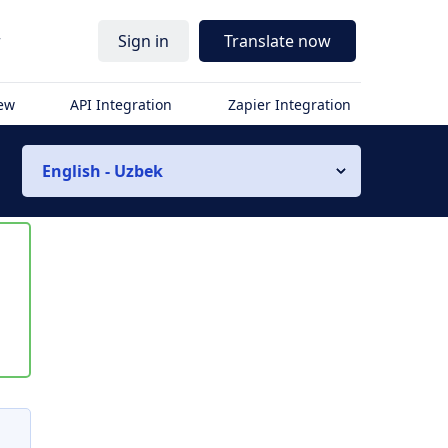
r
Sign in
Translate now
iew
API Integration
Zapier Integration
English - Uzbek