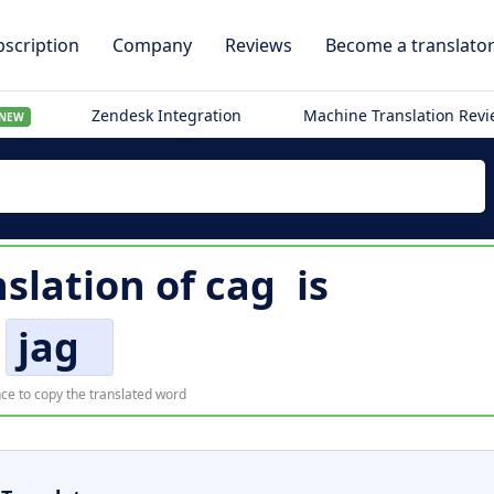
scription
Company
Reviews
Become a translato
Zendesk Integration
Machine Translation Rev
NEW
slation of
cag
is
jag
ce to copy the translated word