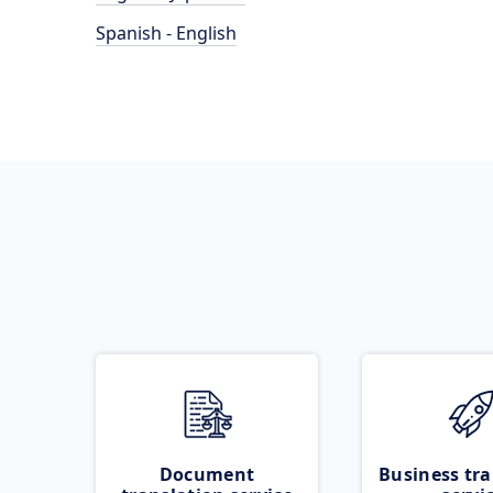
Spanish - English
Document
Business tra