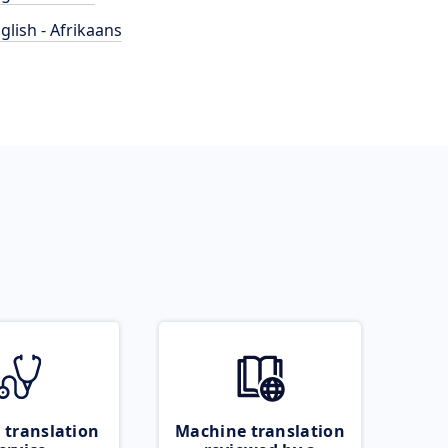
glish - Afrikaans
 translation
Machine translation