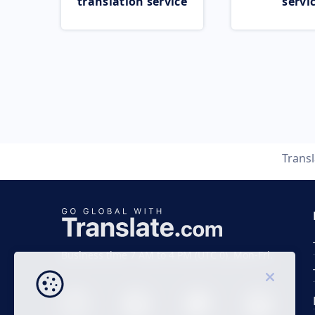
translation service
servi
Trans
Business time 7 AM to 4 PM (UTC 0), Mon-Fri.