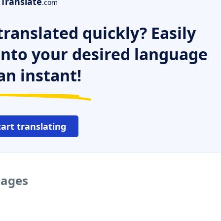
Translate
.com
ranslated quickly? Easily
 into your desired language
an instant!
tart translating
uages