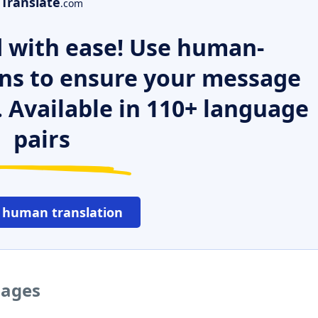
Translate
.com
 with ease! Use human-
ns to ensure your message
. Available in 110+ language
pairs
 human translation
uages