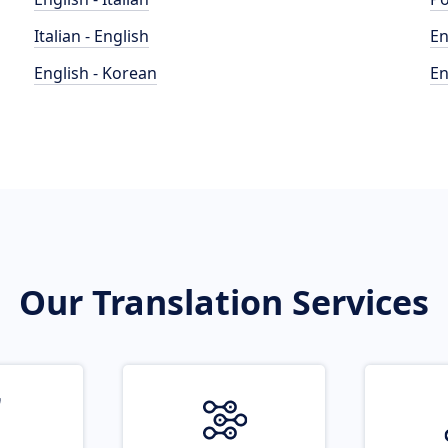
Italian - English
En
English - Korean
En
Our Translation Services