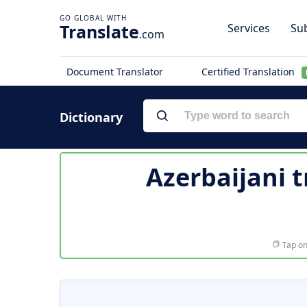
Translate
Services
Sub
.com
Document Translator
Certified Translation
Dictionary
Azerbaijani t
Tap on