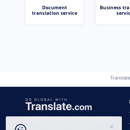
Document
Business tra
translation service
servi
Translat
Business time 7 AM to 4 PM (UTC 0), Mon-Fri.