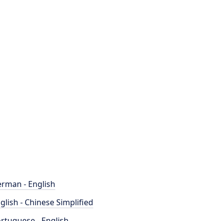
rman - English
glish - Chinese Simplified
rtuguese - English