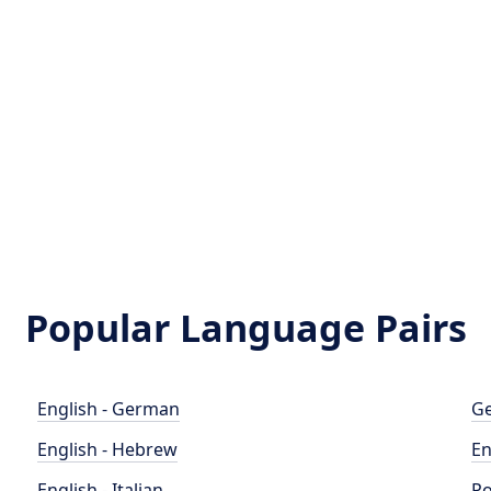
Popular Language Pairs
English - German
Ge
English - Hebrew
En
English - Italian
Po