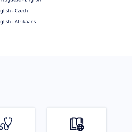
glish - Czech
glish - Afrikaans