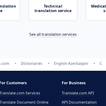
nslation
Technical
Medical
ce
translation service
s
See all translation services
e.com
Dictionaries
English-Azerbaijani
C
For Customers
For Business
Translate.com Services
Translate.com
API
Translate Document Online
API Documentation