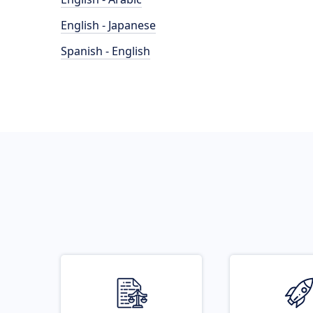
English - Japanese
Spanish - English