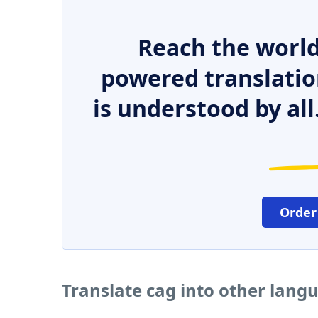
Reach the world
powered translatio
is understood by all
Order
Translate cag into other lang