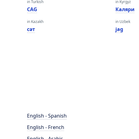
in Turkish
in Kyrgyz
CAG
Каляри
in Kazakh
in Uzbek
сәт
jag
English - Spanish
English - French
English - Arabic