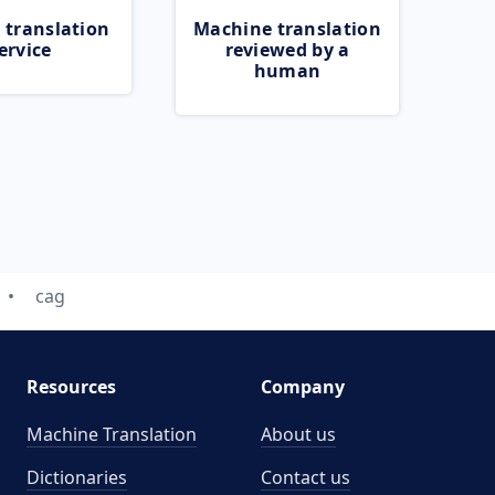
 translation
Machine translation
ervice
reviewed by a
human
cag
Resources
Company
Machine Translation
About us
Dictionaries
Contact us