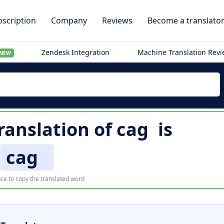
scription
Company
Reviews
Become a translato
Zendesk Integration
Machine Translation Rev
NEW
ranslation of
cag
is
cag
ce to copy the translated word