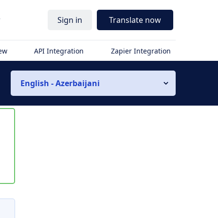
r
Sign in
Translate now
iew
API Integration
Zapier Integration
English - Azerbaijani