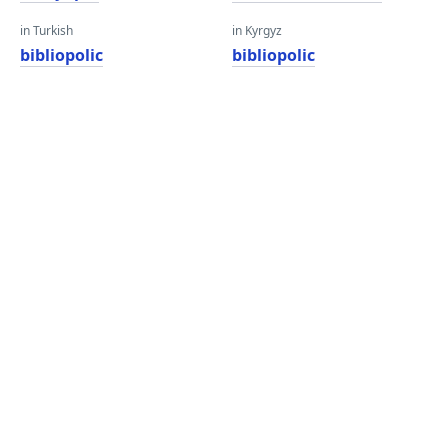
in Turkish
in Kyrgyz
bibliopolic
bibliopolic