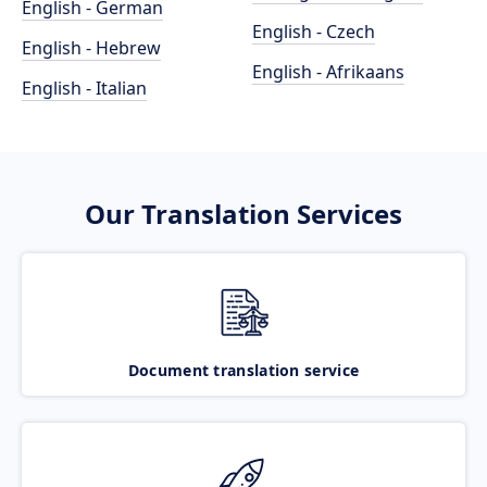
English - German
English - Czech
English - Hebrew
English - Afrikaans
English - Italian
Our Translation Services
Document translation service