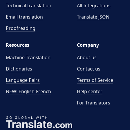
Technical translation
All Integrations
Email translation
Translate JSON
Proofreading
Resources
Company
Machine Translation
About us
Dictionaries
Contact us
Language Pairs
Terms of Service
NEW! English-French
Help center
For Translators