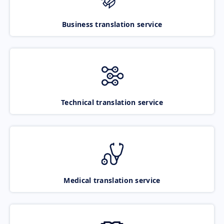
Business translation service
Technical translation service
Medical translation service