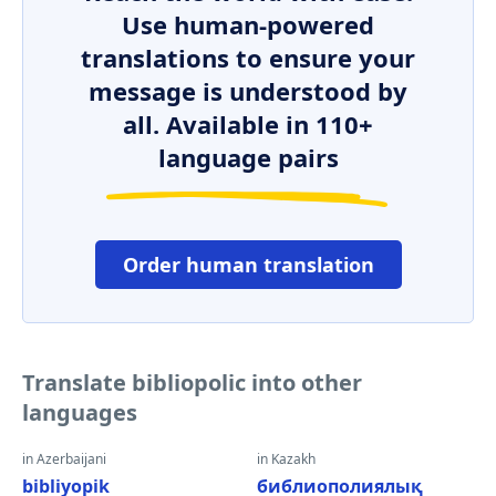
Use human-powered
translations to ensure your
message is understood by
all. Available in 110+
language pairs
Order human translation
Translate bibliopolic into other
languages
in Azerbaijani
in Kazakh
bibliyopik
библиополиялық