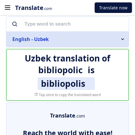
Translate
Translate now
.com
English - Uzbek
Uzbek translation of
bibliopolic
is
bibliopolis
Tap once to copy the translated word
Translate
.com
Reach the world with ease!