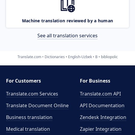
Machine translation reviewed by a human
See all translation services
Translate.com
Dictionaries
English-Uzbek
B
bibliopolic
For Customers
For Business
Translate.com Services
Translate.com
API
Translate Document Online
API Documentation
Business translation
Zendesk Integration
Medical translation
Zapier Integration