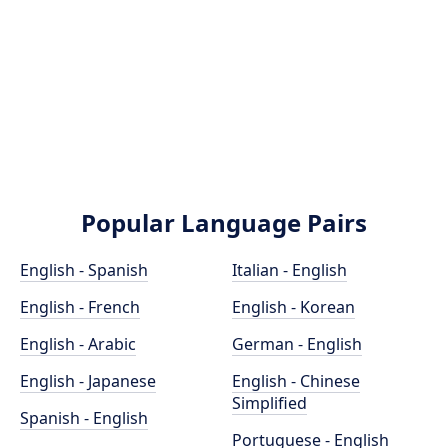
Popular Language Pairs
English - Spanish
Italian - English
English - French
English - Korean
English - Arabic
German - English
English - Japanese
English - Chinese
Simplified
Spanish - English
Portuguese - English