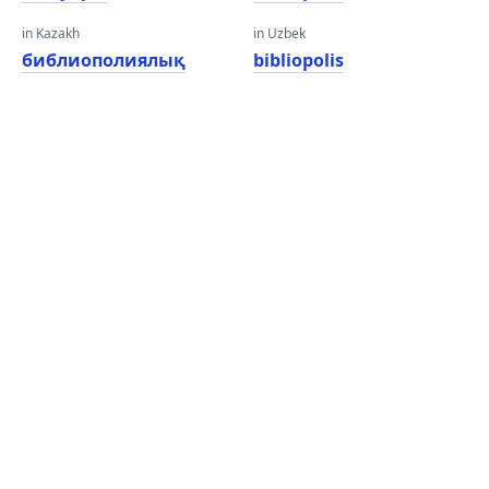
in Kazakh
in Uzbek
библиополиялық
bibliopolis