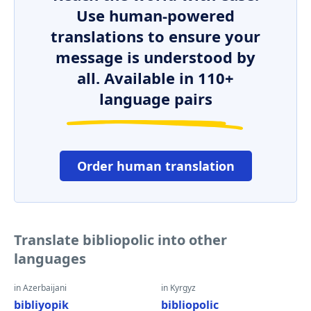
Use human-powered
translations to ensure your
message is understood by
all. Available in 110+
language pairs
Order human translation
Translate bibliopolic into other
languages
in Azerbaijani
in Kyrgyz
bibliyopik
bibliopolic