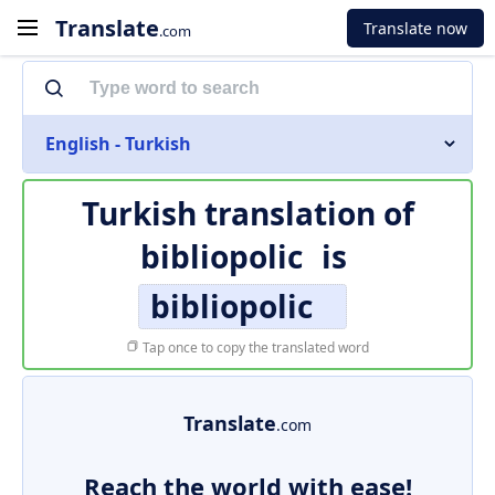
Translate
Translate now
.com
English - Turkish
Turkish translation of
bibliopolic
is
bibliopolic
Tap once to copy the translated word
Translate
.com
Reach the world with ease!