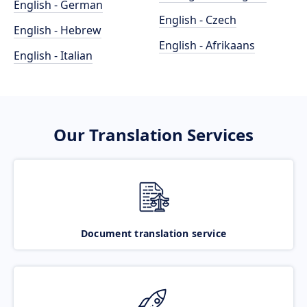
English - German
English - Czech
English - Hebrew
English - Afrikaans
English - Italian
Our Translation Services
Document translation service