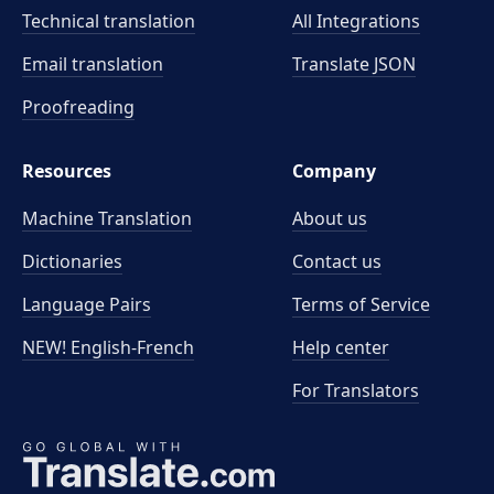
Technical translation
All Integrations
Email translation
Translate JSON
Proofreading
Resources
Company
Machine Translation
About us
Dictionaries
Contact us
Language Pairs
Terms of Service
NEW! English-French
Help center
For Translators