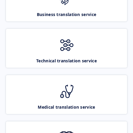
Business translation service
Technical translation service
Medical translation service