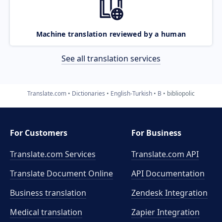
Machine translation reviewed by a human
See all translation services
Translate.com
Dictionaries
English-Turkish
B
bibliopolic
For Customers
For Business
Translate.com Services
Translate.com
API
Translate Document Online
API Documentation
Business translation
Zendesk Integration
Medical translation
Zapier Integration