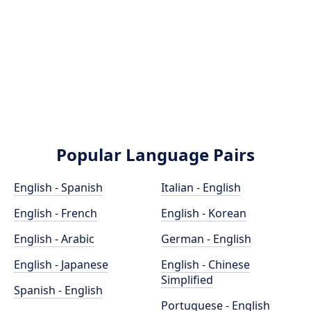
Popular Language Pairs
English - Spanish
Italian - English
English - French
English - Korean
English - Arabic
German - English
English - Japanese
English - Chinese
Simplified
Spanish - English
Portuguese - English