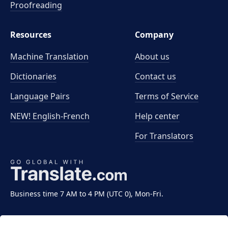
Proofreading
Resources
Company
Machine Translation
About us
Dictionaries
Contact us
Language Pairs
Terms of Service
NEW! English-French
Help center
For Translators
Business time 7 AM to 4 PM (UTC 0), Mon-Fri.