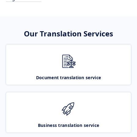
Our Translation Services
Document translation service
Business translation service