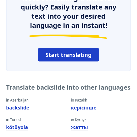
quickly? Easily translate any
text into your desired
language in an instant!
Start translating
Translate backslide into other languages
in Azerbaijani
in Kazakh
backslide
керісінше
in Turkish
in Kyrgyz
kötüyola
жатты