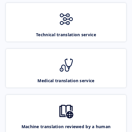
Technical translation service
Medical translation service
Machine translation reviewed by a human