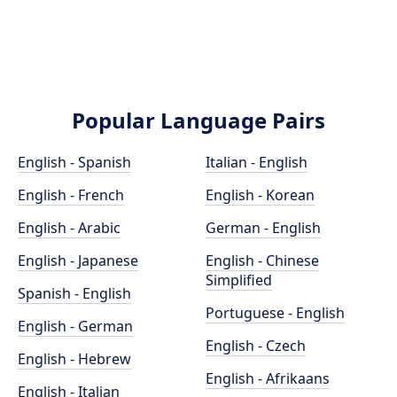
Popular Language Pairs
English - Spanish
Italian - English
English - French
English - Korean
English - Arabic
German - English
English - Japanese
English - Chinese
Simplified
Spanish - English
Portuguese - English
English - German
English - Czech
English - Hebrew
English - Afrikaans
English - Italian