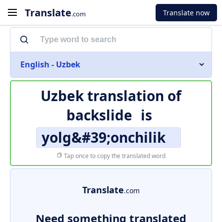
Translate
Translate now
.com
English - Uzbek
Uzbek translation of
backslide
is
yolg&#39;onchilik
Tap once to copy the translated word
Translate
.com
Need something translated