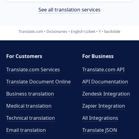
See all translation services
Translate.com
Dictionaries
English-Uzbek
Y
backslide
For Customers
For Business
Translate.com Services
Translate.com
API
Translate Document Online
API Documentation
Business translation
Zendesk Integration
Medical translation
Zapier Integration
Technical translation
All Integrations
Email translation
Translate JSON