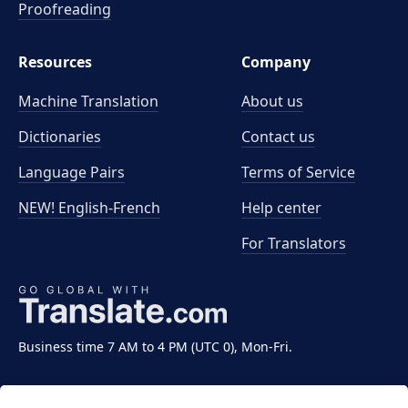
Proofreading
Resources
Company
Machine Translation
About us
Dictionaries
Contact us
Language Pairs
Terms of Service
NEW! English-French
Help center
For Translators
Business time 7 AM to 4 PM (UTC 0), Mon-Fri.