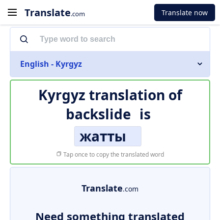
Translate
Translate now
.com
English - Kyrgyz
Kyrgyz translation of
backslide
is
жатты
Tap once to copy the translated word
Translate
.com
Need something translated