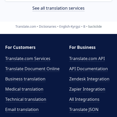
See all translation services
Translate.com
Dictionaries
English-Kyrgyz
B
backslide
For Customers
For Business
Translate.com Services
Translate.com
API
Translate Document Online
API Documentation
Business translation
Zendesk Integration
Medical translation
Zapier Integration
Technical translation
All Integrations
Email translation
Translate JSON