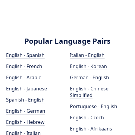
Popular Language Pairs
English - Spanish
Italian - English
English - French
English - Korean
English - Arabic
German - English
English - Japanese
English - Chinese
Simplified
Spanish - English
Portuguese - English
English - German
English - Czech
English - Hebrew
English - Afrikaans
English - Italian