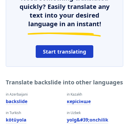
quickly? Easily translate any
text into your desired
language in an instant!
Start translating
Translate backslide into other languages
in Azerbaijani
in Kazakh
backslide
керісінше
in Turkish
in Uzbek
kötüyola
yolg&#39;onchilik