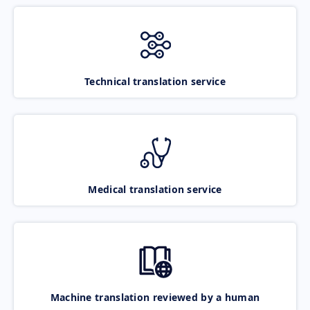
Technical translation service
Medical translation service
Machine translation reviewed by a human