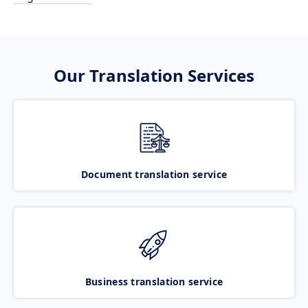
Our Translation Services
Document translation service
Business translation service