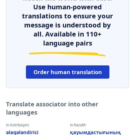
Use human-powered
translations to ensure your
message is understood by
all. Available in 110+
language pairs
Order human translation
Translate associator into other
languages
in Azerbaijani
in Kazakh
əlaqələndirici
қауымдастығының