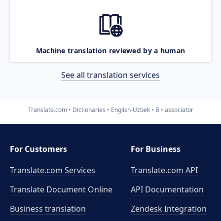
Machine translation reviewed by a human
See all translation services
Translate.com
Dictionaries
English-Uzbek
B
associator
For Customers
For Business
Translate.com Services
Translate.com
API
Translate Document Online
API Documentation
Business translation
Zendesk Integration