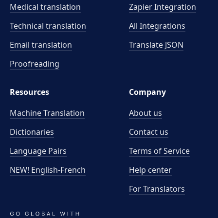
Medical translation
Zapier Integration
Technical translation
All Integrations
Email translation
Translate JSON
Proofreading
Resources
Company
Machine Translation
About us
Dictionaries
Contact us
Language Pairs
Terms of Service
NEW! English-French
Help center
For Translators