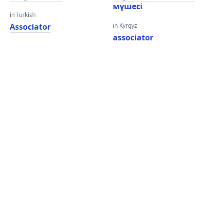
мүшесі
in Turkish
Associator
in Kyrgyz
associator