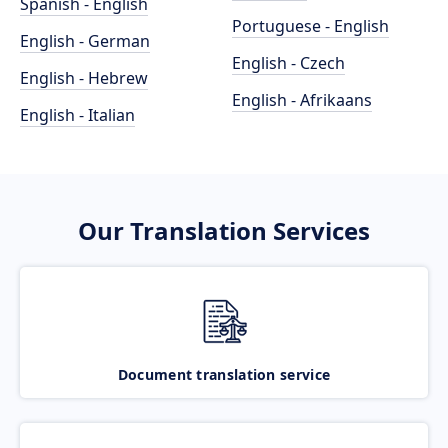
Spanish - English
Portuguese - English
English - German
English - Czech
English - Hebrew
English - Afrikaans
English - Italian
Our Translation Services
Document translation service