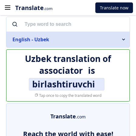
Translate
Translate now
.com
English - Uzbek
Uzbek translation of
associator
is
birlashtiruvchi
Tap once to copy the translated word
Translate
.com
Reach the world with ease!