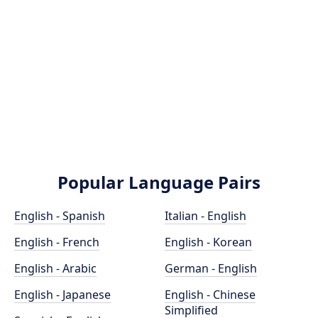
Popular Language Pairs
English - Spanish
Italian - English
English - French
English - Korean
English - Arabic
German - English
English - Japanese
English - Chinese
Simplified