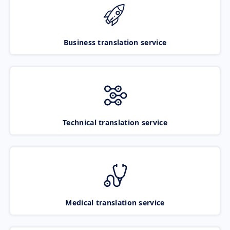
Business translation service
Technical translation service
Medical translation service