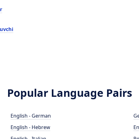
r
ruvchi
Popular Language Pairs
English - German
Ge
English - Hebrew
En
English - Italian
Po