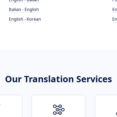
Italian - English
En
English - Korean
En
Our Translation Services