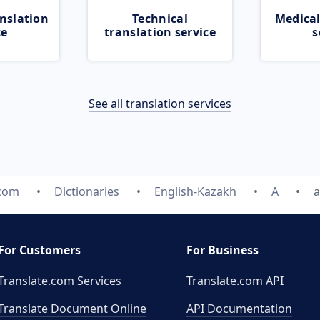
nslation
Technical
Medical
ce
translation service
s
See all translation services
.com
Dictionaries
English-Kazakh
A
a
For Customers
For Business
Translate.com Services
Translate.com
API
Translate Document Online
API Documentation