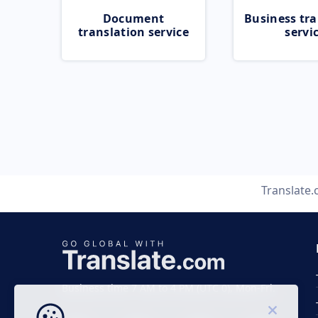
Document
Business tra
translation service
servi
Translate
Business time 7 AM to 4 PM (UTC 0), Mon-Fri.