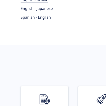
English - Japanese
Spanish - English