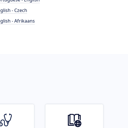
glish - Czech
glish - Afrikaans