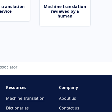
 translation
Machine translation
ervice
reviewed by a
human
ssociator
Resources
Company
Machine Translation
About us
Dictionaries
Contact us