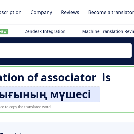
scription
Company
Reviews
Become a translato
Zendesk Integration
Machine Translation Rev
NEW
ation of
associator
is
ығының мүшесі
ce to copy the translated word