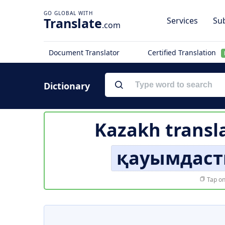
Translate
Services
Sub
.com
Document Translator
Certified Translation
Dictionary
Kazakh transl
қауымдаст
Tap on