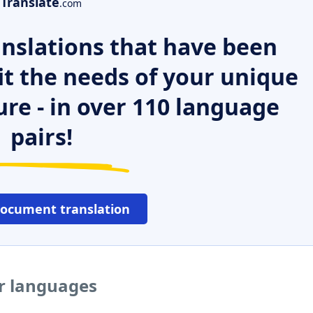
Translate
.com
nslations that have been
it the needs of your unique
ure - in over 110 language
pairs!
document translation
er languages