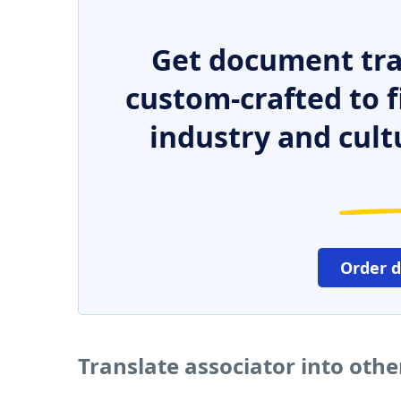
Get document tra
custom-crafted to f
industry and cult
Order 
Translate associator into oth