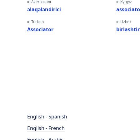
in Azerbaijani
in Kyrgyz
əlaqələndirici
associato
in Turkish
in Uzbek
Associator
birlashti
English - Spanish
English - French
English - Arabic