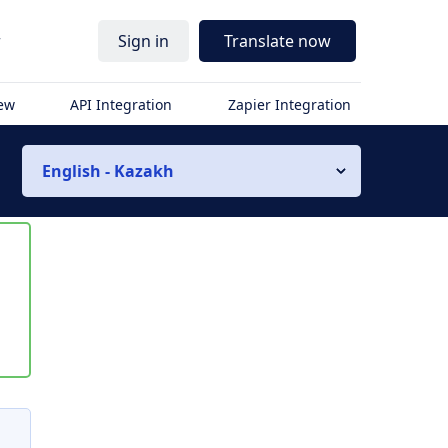
r
Sign in
Translate now
iew
API Integration
Zapier Integration
English - Kazakh