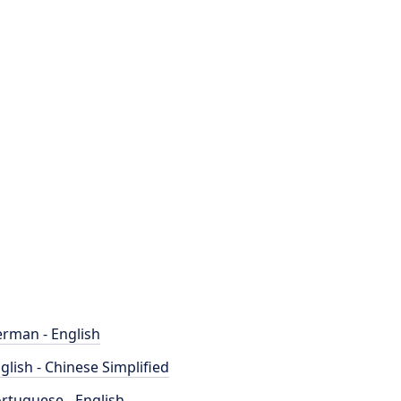
rman - English
glish - Chinese Simplified
rtuguese - English