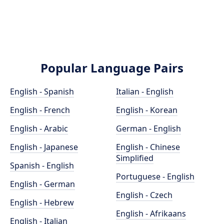
Popular Language Pairs
English - Spanish
Italian - English
English - French
English - Korean
English - Arabic
German - English
English - Japanese
English - Chinese
Simplified
Spanish - English
Portuguese - English
English - German
English - Czech
English - Hebrew
English - Afrikaans
English - Italian