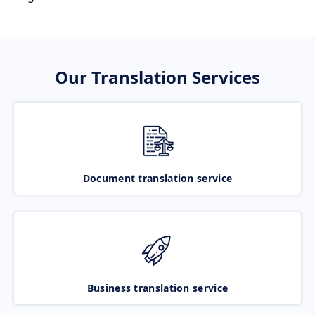
Our Translation Services
Document translation service
Business translation service