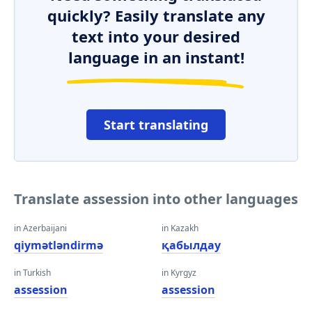
quickly? Easily translate any
text into your desired
language in an instant!
Start translating
Translate assession into other languages
in Azerbaijani
in Kazakh
qiymətləndirmə
қабылдау
in Turkish
in Kyrgyz
assession
assession