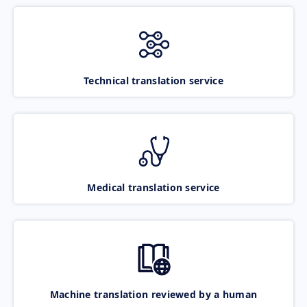
Technical translation service
Medical translation service
Machine translation reviewed by a human