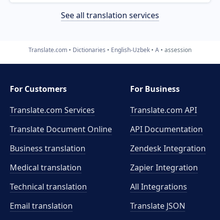
See all translation services
Translate.com
Dictionaries
English-Uzbek
A
assession
For Customers
For Business
Translate.com Services
Translate.com
API
Translate Document Online
API Documentation
Business translation
Zendesk Integration
Medical translation
Zapier Integration
Technical translation
All Integrations
Email translation
Translate JSON