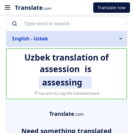
Translate
Translate now
.com
English - Uzbek
Uzbek translation of
assession
is
assessing
Tap once to copy the translated word
Translate
.com
Need something translated