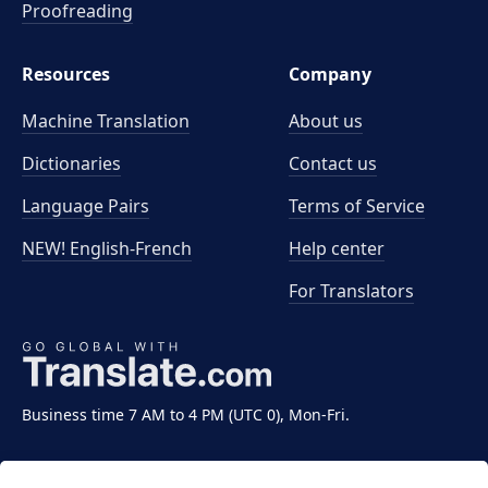
Proofreading
Resources
Company
Machine Translation
About us
Dictionaries
Contact us
Language Pairs
Terms of Service
NEW! English-French
Help center
For Translators
Business time 7 AM to 4 PM (UTC 0), Mon-Fri.